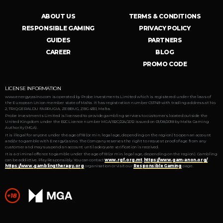
ABOUT US
TERMS & CONDITIONS
RESPONSIBLE GAMING
PRIVACY POLICY
GUIDES
PARTNERS
CAREER
BLOG
PROMO CODE
LICENSE INFORMATION
www.energycasino.com is operated by Probe Investments Limited which is registered under the laws of
the European Union member state of Malta. It has registration number C51749 with trading address at No.
2, TRIQ GERALDU FARRUGIA, ZEBBUG, ZBG 4351, Malta.
Probe Investments Limited is licensed to provide gambling services to customers located outside the
United Kingdom under the B2C Licence number MGA/B2C/224/2012 issued on 01/08/2018 by Malta Gaming
Authority (MGA).
It is illegal for anyone under the age of 18 (or min. legal age, depending on the region) to open an account
and/or to gamble with EnergyCasino. The Company reserves the right to request proof of age from any
customer and may suspend an account until adequate verification is received.
It is a criminal offence to gamble under the age of 18 (or min. legal age, depending on the region). Gambling
can be addictive. Play Responsibly. You can contact
www.rgf.org.mt
,
https://www.gam-anon.org/
,
https://www.gamblingtherapy.org
organisation or visit our
Responsible Gaming
page.