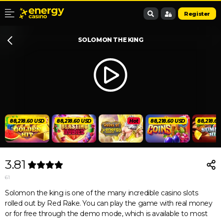
Register
SOLOMON THE KING
88,218.60 USD
88,218.60 USD
Hot
88,218.60 USD
88,218.6
3.81
61
Solomon the king is one of the many incredible casino slots
rolled out by Red Rake. You can play the game with real money
or for free through the demo mode, which is available to most