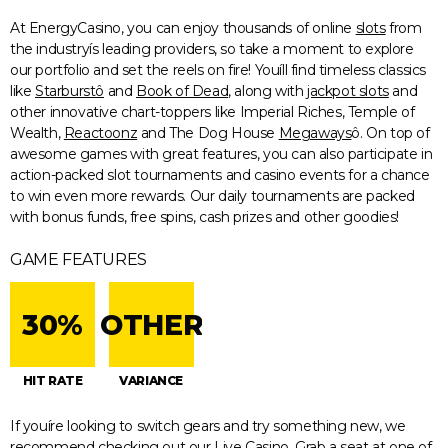
At EnergyCasino, you can enjoy thousands of online
slots
from
the industryís leading providers, so take a moment to explore
our portfolio and set the reels on fire! Youíll find timeless classics
like
Starburstô
and
Book of Dead
, along with
jackpot slots
and
other innovative chart-toppers like Imperial Riches, Temple of
Wealth,
Reactoonz
and The Dog House
Megaways
ô. On top of
awesome games with great features, you can also participate in
action-packed slot tournaments and casino events for a chance
to win even more rewards. Our daily tournaments are packed
with bonus funds, free spins, cash prizes and other goodies!
GAME FEATURES
30%
OTHER
HIT RATE
VARIANCE
If youíre looking to switch gears and try something new, we
recommend checking out our
Live Casino
. Grab a seat at one of