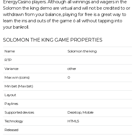
EnergyCasino players. Although all winnings and wagers in the
Solomon the king demo are virtual and will not be credited to or
withdrawn from your balance, playing for free is a great way to
learn the ins and outs of the game ó all without tapping into
your bankroll.
SOLOMON THE KING GAME PROPERTIES
Name
Solomon the king
RTP
Variance
other
Max win (coins)
0
Min bet (Max bet)
Layout
Paylines
Supported devices
Desktop, Mobile
Technology
HTML5
Released