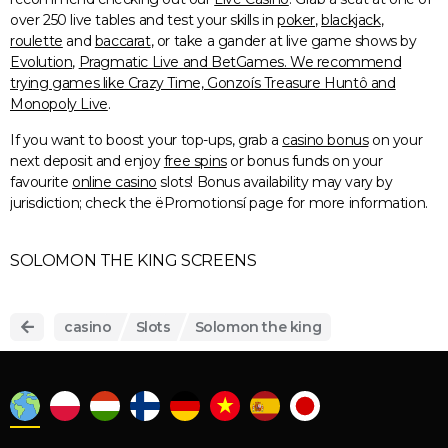
over 250 live tables and test your skills in
poker
,
blackjack
,
roulette
and
baccarat
, or take a gander at live game shows by
Evolution
,
Pragmatic Live and BetGames. We recommend
trying games like Crazy Time, Gonzoís Treasure Huntô and
Monopoly Live
.
If you want to boost your top-ups, grab a
casino bonus
on your
next deposit and enjoy
free spins
or bonus funds on your
favourite
online casino
slots! Bonus availability may vary by
jurisdiction; check the ëPromotionsí page for more information.
SOLOMON THE KING SCREENS
casino
Slots
Solomon the king