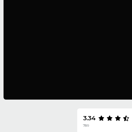
3.34
789