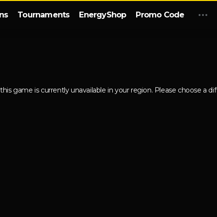
ns
Tournaments
EnergyShop
Promo Code
 this game is currently unavailable in your region. Please choose a d