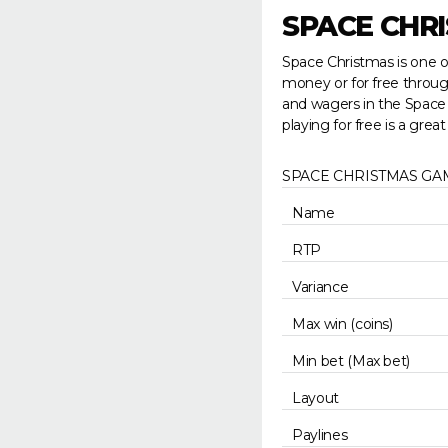
SPACE CHR
Space Christmas is one o
money or for free throug
and wagers in the Space 
playing for free is a grea
SPACE CHRISTMAS GA
Name
RTP
Variance
Max win (coins)
Min bet (Max bet)
Layout
Paylines