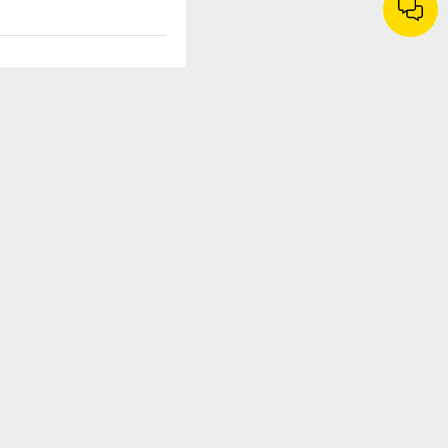
ers, so take a moment to
ook of Dead
, along with
toonz
and The Dog
in action-packed slot
nts are packed with