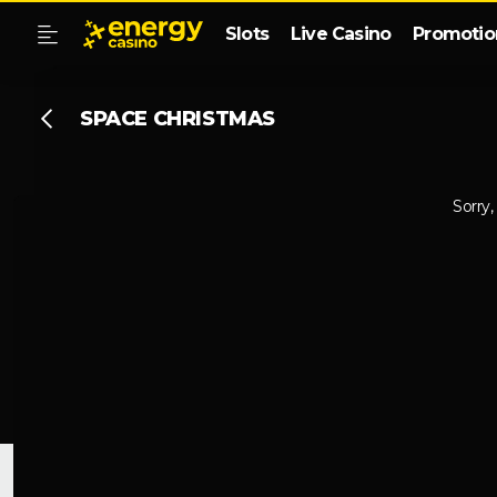
Slots
Live Casino
Promotio
SPACE CHRISTMAS
Sorry,