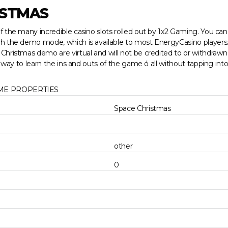
ISTMAS
f the many incredible casino slots rolled out by 1x2 Gaming. You can
h the demo mode, which is available to most EnergyCasino players.
Christmas demo are virtual and will not be credited to or withdrawn
t way to learn the ins and outs of the game ó all without tapping into
ME PROPERTIES
Space Christmas
other
0