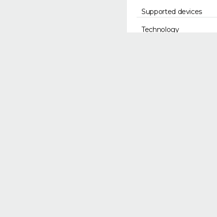
Supported devices
Technology
Released
At EnergyCasino, you ca
explore our portfolio and s
jackpot slots
and other in
House
Megaways
ô. On 
tournaments and casino 
bonus funds, free spins, 
GAME FEATUR
30%
OT