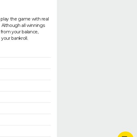
 play the game with real
 Although all winnings
 from your balance,
 your bankroll.