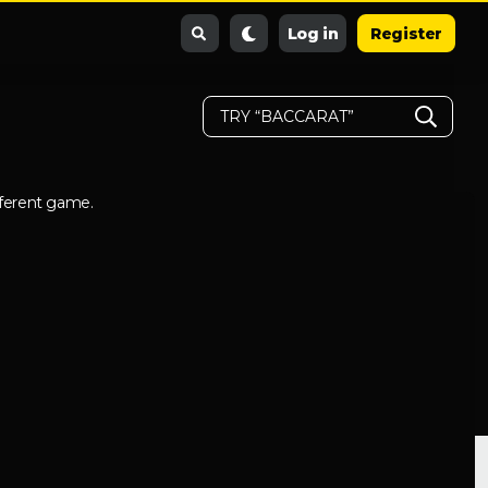
Log in
Register
ifferent game.