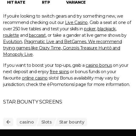
HIT RATE
RTP
VARIANCE
If youíre looking to switch gears and try something new, we
recommend checking out our
Live Casino
. Grab a seat at one of
over 250 live tables and test your skills in
poker
,
blackjack
,
roulette
and
baccarat
, or take a gander at live game shows by
Evolution
,
Pragmatic Live and BetGames. We recommend
trying games like Crazy Time, Gonzoís Treasure Huntô and
Monopoly Live
.
If you want to boost your top-ups, grab a
casino bonus
on your
next deposit and enjoy
free spins
or bonus funds on your
favourite
online casino
slots! Bonus availability may vary by
jurisdiction; check the ëPromotionsí page for more information.
STAR BOUNTY SCREENS
casino
Slots
Star bounty