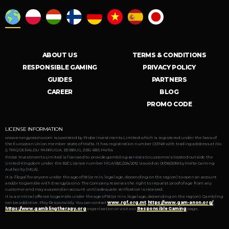
ABOUT US
TERMS & CONDITIONS
RESPONSIBLE GAMING
PRIVACY POLICY
GUIDES
PARTNERS
CAREER
BLOG
PROMO CODE
LICENSE INFORMATION
www.energycasino.com is operated by Probe Investments Limited which is registered under the laws of
the European Union member state of Malta. It has registration number C51749 with trading address at No.
2, TRIQ GERALDU FARRUGIA, ZEBBUG, ZBG 4351, Malta.
Probe Investments Limited is licensed to provide gambling services to customers located outside the
United Kingdom under the B2C Licence number MGA/B2C/224/2012 issued on 01/08/2018 by Malta Gaming
Authority (MGA).
It is illegal for anyone under the age of 18 (or min. legal age, depending on the region) to open an account
and/or to gamble with EnergyCasino. The Company reserves the right to request proof of age from any
customer and may suspend an account until adequate verification is received.
It is a criminal offence to gamble under the age of 18 (or min. legal age, depending on the region). Gambling
can be addictive. Play Responsibly. You can contact
www.rgf.org.mt
,
https://www.gam-anon.org/
,
https://www.gamblingtherapy.org
organisation or visit our
Responsible Gaming
page.