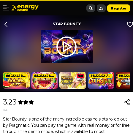
Register
STAR BOUNTY
88,222.42 USD
88,222.42 USD
Hot
88,222.42 USD
3.23
103
Star Bounty is one of the many incredible casino slots rolled out
by Pragmatic. You can play the game with real money or for free
through the demo mode, which is available to most