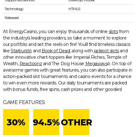
Technology
HTML5
Released
At EnergyCasino, you can enjoy thousands of online
slots
from
the industryís leading providers, so take a moment to explore
our portfolio and set the reels on fire! Youíll find timeless classics
like
Starburstô
and
Book of Dead
, along with
jackpot slots
and
other innovative chart-toppers like Imperial Riches, Temple of
Wealth,
Reactoonz
and The Dog House
Megaways
ô. On top of
awesome games with great features, you can also participate in
action-packed slot tournaments and casino events for a chance
to win even more rewards. Our daily tournaments are packed
with bonus funds, free spins, cash prizes and other goodies!
GAME FEATURES
30%
94.5%
OTHER