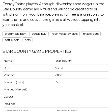
EnergyCasino players. Although all winnings and wagers in the
Star Bounty demo are virtual and will not be credited to or
withdrawn from your balance, playing for free is a great way to
learn the ins and outs of the game ó all without tapping into
your bankroll.
pragmatic-play
bonus-buy
high-volatility-slots
magic-slots
battle-slots
slots
STAR BOUNTY GAME PROPERTIES
Name
Star Bounty
RTP
94.5%
Variance
other
Max win (coins)
0
Min bet (Max bet)
Layout
Paylines
Supported devices
Desktop, Mobile