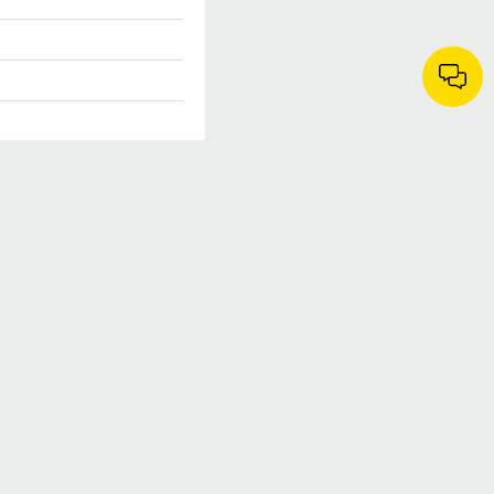
e to the last reel on the