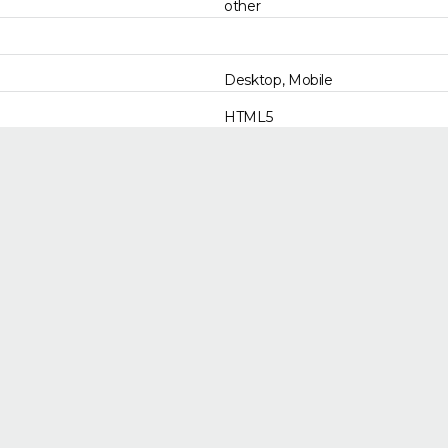
other
Desktop, Mobile
HTML5
 on the first reel on the left or right and run along an active paylin
ES
01%
OTHER
50
MID
P
LAYOUT
MIN BET (MAX BET)
VARIANCE