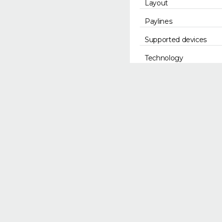
Layout
Paylines
Supported devices
Technology
Released
Winning combinations start
power stars slot.
GAME FEATUR
30%
98.
HIT RATE
RT