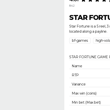
842
STAR FORT
Star Fortune is a 5 ­reel,
located along a payline.
bf-games
high-volat
STAR FORTUNE GAME 
Name
RTP
Variance
Max win (coins)
Min bet (Max bet)