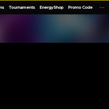
ns
Tournaments
EnergyShop
Promo Code