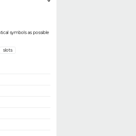
ntical symbols as possible
slots