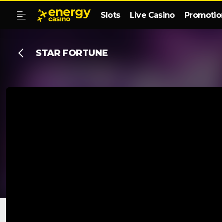
Slots
Live Casino
Promotio
STAR FORTUNE