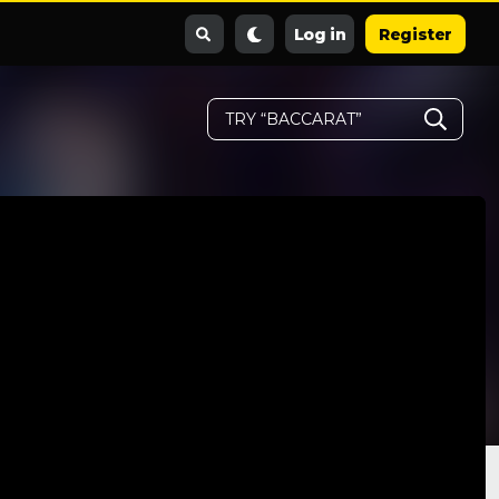
Log in
Register