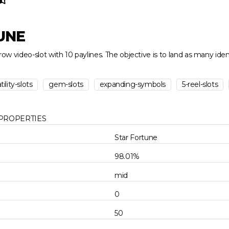
UNE
 3 row video-slot with 10 paylines. The objective is to land as many ide
ility-slots
gem-slots
expanding-symbols
5-reel-slots
PROPERTIES
Star Fortune
98.01%
mid
0
50