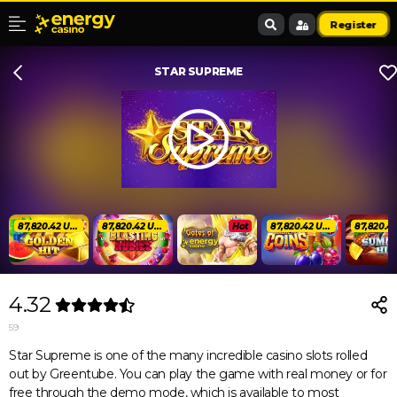
Register
STAR SUPREME
87,820.42 USD
87,820.42 USD
Hot
87,820.42 USD
4.32
59
Star Supreme is one of the many incredible casino slots rolled
out by Greentube. You can play the game with real money or for
free through the demo mode, which is available to most