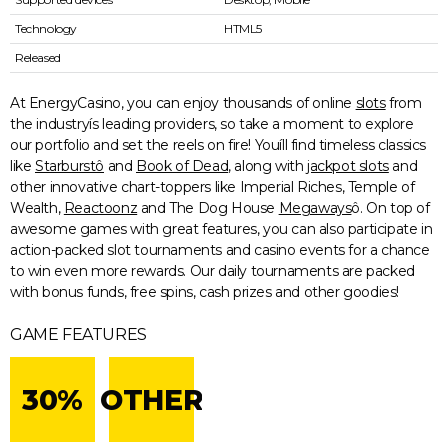
Technology
HTML5
Released
At EnergyCasino, you can enjoy thousands of online
slots
from
the industryís leading providers, so take a moment to explore
our portfolio and set the reels on fire! Youíll find timeless classics
like
Starburstô
and
Book of Dead
, along with
jackpot slots
and
other innovative chart-toppers like Imperial Riches, Temple of
Wealth,
Reactoonz
and The Dog House
Megaways
ô. On top of
awesome games with great features, you can also participate in
action-packed slot tournaments and casino events for a chance
to win even more rewards. Our daily tournaments are packed
with bonus funds, free spins, cash prizes and other goodies!
GAME FEATURES
30%
OTHER