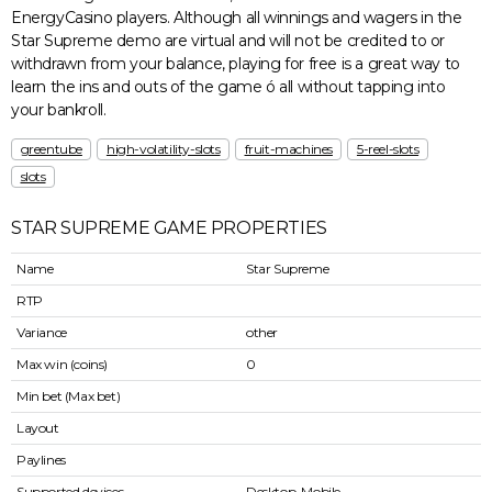
EnergyCasino players. Although all winnings and wagers in the
Star Supreme demo are virtual and will not be credited to or
withdrawn from your balance, playing for free is a great way to
learn the ins and outs of the game ó all without tapping into
your bankroll.
greentube
high-volatility-slots
fruit-machines
5-reel-slots
slots
STAR SUPREME GAME PROPERTIES
Name
Star Supreme
RTP
Variance
other
Max win (coins)
0
Min bet (Max bet)
Layout
Paylines
Supported devices
Desktop, Mobile