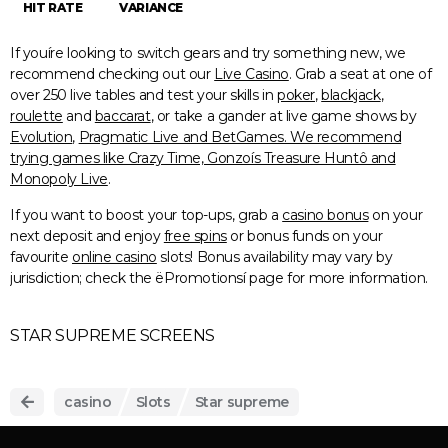
HIT RATE
VARIANCE
If youíre looking to switch gears and try something new, we
recommend checking out our
Live Casino
. Grab a seat at one of
over 250 live tables and test your skills in
poker
,
blackjack
,
roulette
and
baccarat
, or take a gander at live game shows by
Evolution
,
Pragmatic Live and BetGames. We recommend
trying games like Crazy Time, Gonzoís Treasure Huntô and
Monopoly Live
.
If you want to boost your top-ups, grab a
casino bonus
on your
next deposit and enjoy
free spins
or bonus funds on your
favourite
online casino
slots! Bonus availability may vary by
jurisdiction; check the ëPromotionsí page for more information.
STAR SUPREME SCREENS
casino
Slots
Star supreme