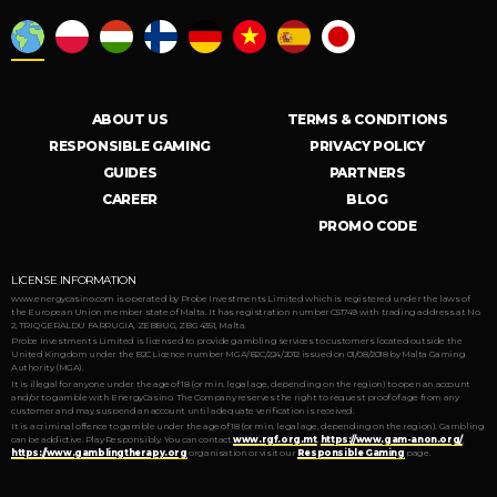
ABOUT US
TERMS & CONDITIONS
RESPONSIBLE GAMING
PRIVACY POLICY
GUIDES
PARTNERS
CAREER
BLOG
PROMO CODE
LICENSE INFORMATION
www.energycasino.com is operated by Probe Investments Limited which is registered under the laws of
the European Union member state of Malta. It has registration number C51749 with trading address at No.
2, TRIQ GERALDU FARRUGIA, ZEBBUG, ZBG 4351, Malta.
Probe Investments Limited is licensed to provide gambling services to customers located outside the
United Kingdom under the B2C Licence number MGA/B2C/224/2012 issued on 01/08/2018 by Malta Gaming
Authority (MGA).
It is illegal for anyone under the age of 18 (or min. legal age, depending on the region) to open an account
and/or to gamble with EnergyCasino. The Company reserves the right to request proof of age from any
customer and may suspend an account until adequate verification is received.
It is a criminal offence to gamble under the age of 18 (or min. legal age, depending on the region). Gambling
can be addictive. Play Responsibly. You can contact
www.rgf.org.mt
,
https://www.gam-anon.org/
,
https://www.gamblingtherapy.org
organisation or visit our
Responsible Gaming
page.