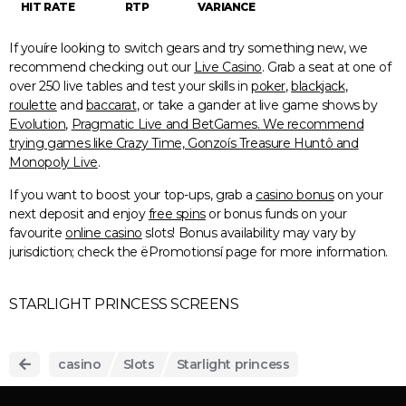
HIT RATE
RTP
VARIANCE
If youíre looking to switch gears and try something new, we
recommend checking out our
Live Casino
. Grab a seat at one of
over 250 live tables and test your skills in
poker
,
blackjack
,
roulette
and
baccarat
, or take a gander at live game shows by
Evolution
,
Pragmatic Live and BetGames. We recommend
trying games like Crazy Time, Gonzoís Treasure Huntô and
Monopoly Live
.
If you want to boost your top-ups, grab a
casino bonus
on your
next deposit and enjoy
free spins
or bonus funds on your
favourite
online casino
slots! Bonus availability may vary by
jurisdiction; check the ëPromotionsí page for more information.
STARLIGHT PRINCESS SCREENS
casino
Slots
Starlight princess