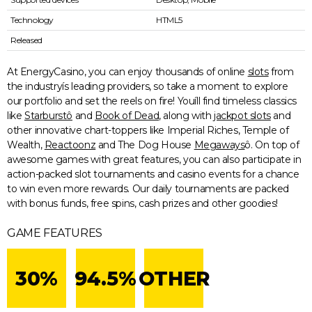
Technology
HTML5
Released
At EnergyCasino, you can enjoy thousands of online
slots
from
the industryís leading providers, so take a moment to explore
our portfolio and set the reels on fire! Youíll find timeless classics
like
Starburstô
and
Book of Dead
, along with
jackpot slots
and
other innovative chart-toppers like Imperial Riches, Temple of
Wealth,
Reactoonz
and The Dog House
Megaways
ô. On top of
awesome games with great features, you can also participate in
action-packed slot tournaments and casino events for a chance
to win even more rewards. Our daily tournaments are packed
with bonus funds, free spins, cash prizes and other goodies!
GAME FEATURES
30%
94.5%
OTHER