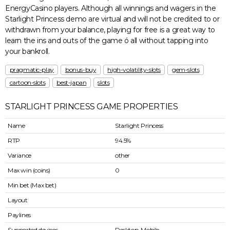
EnergyCasino players. Although all winnings and wagers in the
Starlight Princess demo are virtual and will not be credited to or
withdrawn from your balance, playing for free is a great way to
learn the ins and outs of the game ó all without tapping into
your bankroll.
pragmatic-play
bonus-buy
high-volatility-slots
gem-slots
cartoon-slots
best-japan
slots
STARLIGHT PRINCESS GAME PROPERTIES
Name
Starlight Princess
RTP
94.5%
Variance
other
Max win (coins)
0
Min bet (Max bet)
Layout
Paylines
Supported devices
Desktop, Mobile