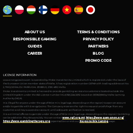
ABOUT US
TERMS & CONDITIONS
RESPONSIBLE GAMING
PRIVACY POLICY
GUIDES
PARTNERS
CAREER
BLOG
PROMO CODE
LICENSE INFORMATION
www.energycasino.com is operated by Probe Investments Limited which is registered under the laws of
the European Union member state of Malta. It has registration number C51749 with trading address at No.
2, TRIQ GERALDU FARRUGIA, ZEBBUG, ZBG 4351, Malta.
Probe Investments Limited is licensed to provide gambling services to customers located outside the
United Kingdom under the B2C Licence number MGA/B2C/224/2012 issued on 01/08/2018 by Malta Gaming
Authority (MGA).
It is illegal for anyone under the age of 18 (or min. legal age, depending on the region) to open an account
and/or to gamble with EnergyCasino. The Company reserves the right to request proof of age from any
customer and may suspend an account until adequate verification is received.
It is a criminal offence to gamble under the age of 18 (or min. legal age, depending on the region). Gambling
can be addictive. Play Responsibly. You can contact
www.rgf.org.mt
,
https://www.gam-anon.org/
,
https://www.gamblingtherapy.org
organisation or visit our
Responsible Gaming
page.