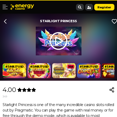
Register
STARLIGHT PRINCESS
87,868.17 USD
87,868.17 USD
Hot
87,868.17 USD
87,868.1
4.00
349
Starlight Princess is one of the many incredible casino slots rolled
out by Pragmatic. You can play the game with real money or for
free through the demo mode, which is available to most