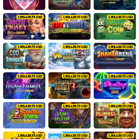
2,020,462.83 USD
2,020,462.83 USD
2,020,462.83 USD
2,020,462.83 USD
2,020,462.83 USD
2,020,462.83 USD
2,020,462.83 USD
2,020,462.83 USD
2,020,462.83 USD
2,020,462.83 USD
2,020,462.83 USD
2,020,462.83 USD
2,020,462.83 USD
2,020,462.83 USD
2,020,462.83 USD