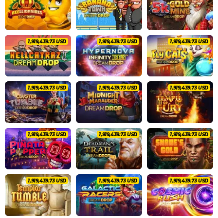
2,020,462.83 USD
2,020,462.83 USD
2,020,462.83 USD
2,020,462.83 USD
2,020,462.83 USD
2,020,462.83 USD
2,020,462.83 USD
2,020,462.83 USD
2,020,462.83 USD
2,020,462.83 USD
2,020,462.83 USD
2,020,462.83 USD