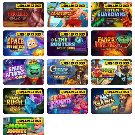
2,020,462.83 USD
2,020,462.83 USD
2,020,462.83 USD
2,020,462.83 USD
2,020,462.83 USD
2,020,462.83 USD
2,020,462.83 USD
2,020,462.83 USD
2,020,462.83 USD
2,020,462.83 USD
2,020,462.83 USD