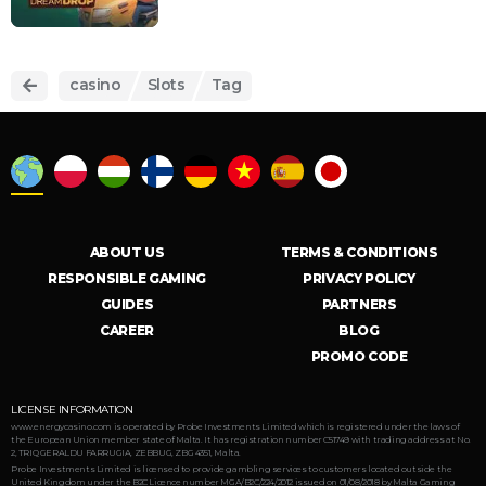
casino
Slots
Tag
ABOUT US
TERMS & CONDITIONS
RESPONSIBLE GAMING
PRIVACY POLICY
GUIDES
PARTNERS
CAREER
BLOG
PROMO CODE
LICENSE INFORMATION
www.energycasino.com is operated by Probe Investments Limited which is registered under the laws of
the European Union member state of Malta. It has registration number C51749 with trading address at No.
2, TRIQ GERALDU FARRUGIA, ZEBBUG, ZBG 4351, Malta.
Probe Investments Limited is licensed to provide gambling services to customers located outside the
United Kingdom under the B2C Licence number MGA/B2C/224/2012 issued on 01/08/2018 by Malta Gaming