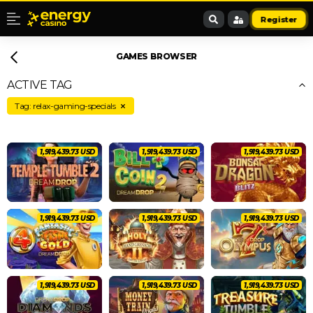
Register
GAMES BROWSER
ACTIVE TAG
Tag: relax-gaming-specials
2,020,462.83 USD
2,020,462.83 USD
2,020,462.83 USD
2,020,462.83 USD
2,020,462.83 USD
2,020,462.83 USD
2,020,462.83 USD
2,020,462.83 USD
2,020,462.83 USD