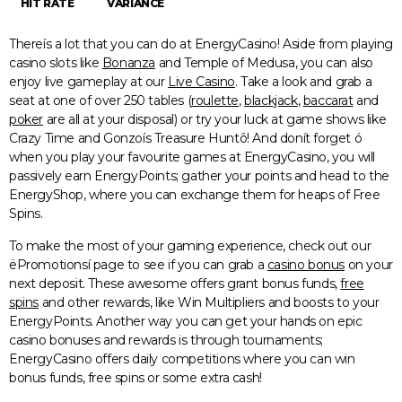
HIT RATE
VARIANCE
Thereís a lot that you can do at EnergyCasino! Aside from playing
casino slots like
Bonanza
and Temple of Medusa, you can also
enjoy live gameplay at our
Live Casino
. Take a look and grab a
seat at one of over 250 tables (
roulette
,
blackjack
,
baccarat
and
poker
are all at your disposal) or try your luck at game shows like
Crazy Time and Gonzoís Treasure Huntô! And donít forget ó
when you play your favourite games at EnergyCasino, you will
passively earn EnergyPoints; gather your points and head to the
EnergyShop, where you can exchange them for heaps of Free
Spins.
To make the most of your gaming experience, check out our
ëPromotionsí page to see if you can grab a
casino bonus
on your
next deposit. These awesome offers grant bonus funds,
free
spins
and other rewards, like Win Multipliers and boosts to your
EnergyPoints. Another way you can get your hands on epic
casino bonuses and rewards is through tournaments;
EnergyCasino offers daily competitions where you can win
bonus funds, free spins or some extra cash!