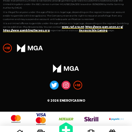
Probe Investments Limited is licensed to provide gambling services to customers located outside the
United Kingdom under the B2C Licence number MGA/B2C/224/2012 issued on 01/08/2018 by Malta Gaming
Authority (MGA).
It is illegal for anyone under the age of 18 (or min. legal age, depending on the region) to open an account
and/or to gamble with EnergyCasino. The Company reserves the right to request proof of age from any
customer and may suspend an account until adequate verification is received.
It is a criminal offence to gamble under the age of 18 (or min. legal age, depending on the region). Gambling
can be addictive. Play Responsibly. You can contact
www.rgf.org.mt
,
https://www.gam-anon.org/
,
https://www.gamblingtherapy.org
organisation or visit our
Responsible Gaming
page.
© 2026 ENERGYCASINO