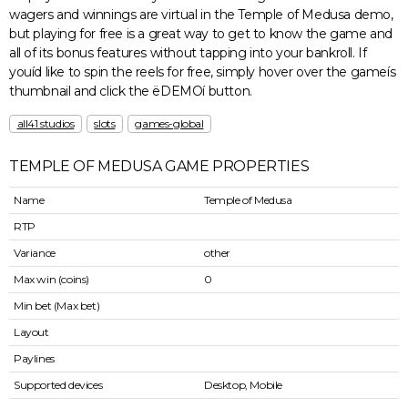
wagers and winnings are virtual in the Temple of Medusa demo,
but playing for free is a great way to get to know the game and
all of its bonus features without tapping into your bankroll. If
youíd like to spin the reels for free, simply hover over the gameís
thumbnail and click the ëDEMOí button.
all41 studios
slots
games-global
TEMPLE OF MEDUSA GAME PROPERTIES
Name
Temple of Medusa
RTP
Variance
other
Max win (coins)
0
Min bet (Max bet)
Layout
Paylines
Supported devices
Desktop, Mobile