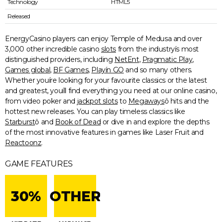
Technology
HTML5
Released
EnergyCasino players can enjoy Temple of Medusa and over
3,000 other incredible casino
slots
from the industryís most
distinguished providers, including
NetEnt
,
Pragmatic Play
,
Games global
,
BF Games
,
Playín GO
and so many others.
Whether youíre looking for your favourite classics or the latest
and greatest, youíll find everything you need at our online casino,
from video poker and
jackpot slots
to
Megaways
ô hits and the
hottest new releases. You can play timeless classics like
Starburst
ô and
Book of Dead
or dive in and explore the depths
of the most innovative features in games like Laser Fruit and
Reactoonz
.
GAME FEATURES
30%
OTHER