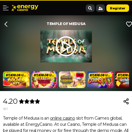
Register
TEMPLE OF MEDUSA
87,838.08 USD
87,838.08 USD
Hot
87,838.08 USD
4.20
967
Temple of Medusa is an
online casino
slot from Games global,
available at EnergyCasino. At our Casino, Temple of Medusa can
be played for real money or for free through the demo mode. All