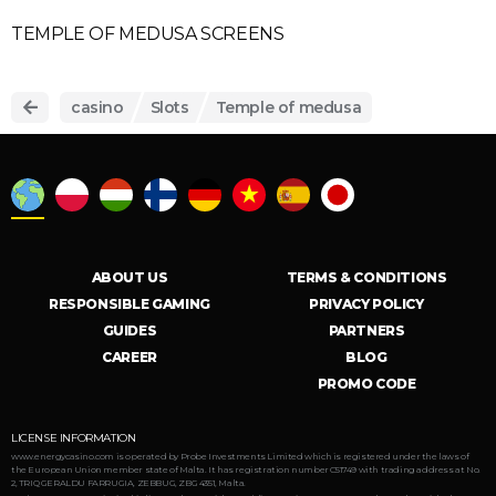
TEMPLE OF MEDUSA SCREENS
casino
Slots
Temple of medusa
ABOUT US
TERMS & CONDITIONS
RESPONSIBLE GAMING
PRIVACY POLICY
GUIDES
PARTNERS
CAREER
BLOG
PROMO CODE
LICENSE INFORMATION
www.energycasino.com is operated by Probe Investments Limited which is registered under the laws of
the European Union member state of Malta. It has registration number C51749 with trading address at No.
2, TRIQ GERALDU FARRUGIA, ZEBBUG, ZBG 4351, Malta.