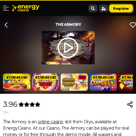
Register
THE ARMORY
87,190.86 USD
87,190.86 USD
Hot
87,190.86 USD
87,190.8
3.96
284
The Armory is an
online casino
slot from Oryx, available at
EnergyCasino. At our Casino, The Armory can be played for real
money or for free through the demo mode. All wagers and