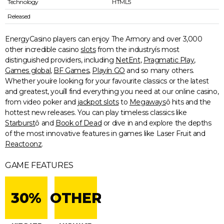
Technology
HTML5
Released
EnergyCasino players can enjoy The Armory and over 3,000
other incredible casino
slots
from the industryís most
distinguished providers, including
NetEnt
,
Pragmatic Play
,
Games global
,
BF Games
,
Playín GO
and so many others.
Whether youíre looking for your favourite classics or the latest
and greatest, youíll find everything you need at our online casino,
from video poker and
jackpot slots
to
Megaways
ô hits and the
hottest new releases. You can play timeless classics like
Starburst
ô and
Book of Dead
or dive in and explore the depths
of the most innovative features in games like Laser Fruit and
Reactoonz
.
GAME FEATURES
30%
OTHER