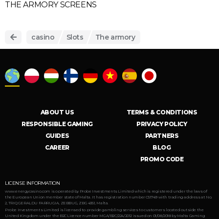
THE ARMORY SCREENS
casino
Slots
The armory
ABOUT US
TERMS & CONDITIONS
RESPONSIBLE GAMING
PRIVACY POLICY
GUIDES
PARTNERS
CAREER
BLOG
PROMO CODE
LICENSE INFORMATION
www.energycasino.com is operated by Probe Investments Limited which is registered under the laws of
the European Union member state of Malta. It has registration number C51749 with trading address at No.
2, TRIQ GERALDU FARRUGIA, ZEBBUG, ZBG 4351, Malta.
Probe Investments Limited is licensed to provide gambling services to customers located outside the
United Kingdom under the B2C Licence number MGA/B2C/224/2012 issued on 01/08/2018 by Malta Gaming