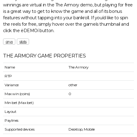
winnings are virtual in the The Armory demo, but playing for free
is a great way to get to know the game and all of its bonus
features without tapping into your bankroll. If youíd like to spin
the reels for free, simply hover over the gameís thumbnail and
click the ëDEMOí button.
oryx
slots
THE ARMORY GAME PROPERTIES
Name
The Armory
RTP
Variance
other
Max win (coins)
0
Min bet (Max bet)
Layout
Paylines
Supported devices
Desktop, Mobile