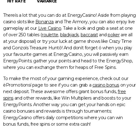
HIT RATE
VARIANCE
Thereís a lot that you can do at EnergyCasino! Aside from playing
casino slots like
Bonanza
and The Armory, you can also enjoy live
gameplay at our
Live Casino
. Take a look and grab a seat at one
of over 250 tables (
roulette
,
blackjack
,
baccarat
and
poker
are all
at your disposal) or try your luck at game shows like Crazy Time
and Gonzoís Treasure Huntô! And donít forget ó when you play
your favourite games at EnergyCasino, you will passively earn
EnergyPoints; gather your points and head to the EnergyShop,
where you can exchange them for heaps of Free Spins.
To make the most of your gaming experience, check out our
ëPromotionsí page to see if you can grab a
casino bonus
on your
next deposit. These awesome offers grant bonus funds,
free
spins
and other rewards, like Win Multipliers and boosts to your
EnergyPoints. Another way you can get your hands on epic
casino bonuses and rewards is through tournaments;
EnergyCasino offers daily competitions where you can win
bonus funds, free spins or some extra cash!