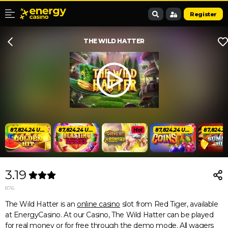
Register
THE WILD HATTER
87,824.24 USD
87,824.24 USD
Hot
87,824.24 USD
3.19
876
The Wild Hatter is an
online casino
slot from Red Tiger, available
at EnergyCasino. At our Casino, The Wild Hatter can be played
for real money or for free through the demo mode. All wagers