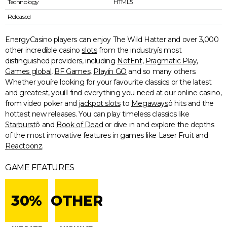
Technology
HTML5
Released
EnergyCasino players can enjoy The Wild Hatter and over 3,000
other incredible casino
slots
from the industryís most
distinguished providers, including
NetEnt
,
Pragmatic Play
,
Games global
,
BF Games
,
Playín GO
and so many others.
Whether youíre looking for your favourite classics or the latest
and greatest, youíll find everything you need at our online casino,
from video poker and
jackpot slots
to
Megaways
ô hits and the
hottest new releases. You can play timeless classics like
Starburst
ô and
Book of Dead
or dive in and explore the depths
of the most innovative features in games like Laser Fruit and
Reactoonz
.
GAME FEATURES
30%
OTHER