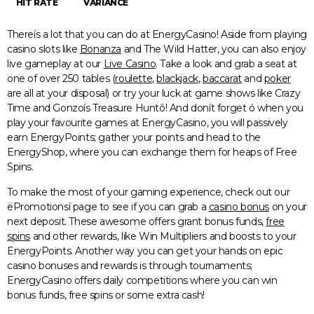
HIT RATE
VARIANCE
Thereís a lot that you can do at EnergyCasino! Aside from playing
casino slots like
Bonanza
and The Wild Hatter, you can also enjoy
live gameplay at our
Live Casino
. Take a look and grab a seat at
one of over 250 tables (
roulette
,
blackjack
,
baccarat
and
poker
are all at your disposal) or try your luck at game shows like Crazy
Time and Gonzoís Treasure Huntô! And donít forget ó when you
play your favourite games at EnergyCasino, you will passively
earn EnergyPoints; gather your points and head to the
EnergyShop, where you can exchange them for heaps of Free
Spins.
To make the most of your gaming experience, check out our
ëPromotionsí page to see if you can grab a
casino bonus
on your
next deposit. These awesome offers grant bonus funds,
free
spins
and other rewards, like Win Multipliers and boosts to your
EnergyPoints. Another way you can get your hands on epic
casino bonuses and rewards is through tournaments;
EnergyCasino offers daily competitions where you can win
bonus funds, free spins or some extra cash!