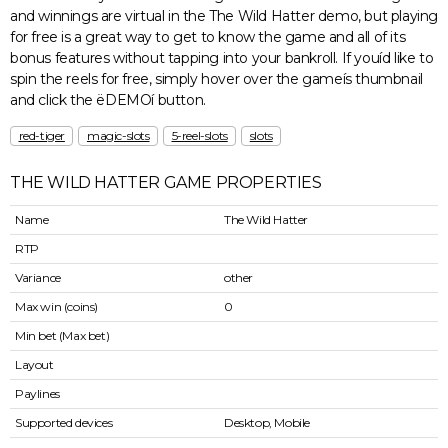
and winnings are virtual in the The Wild Hatter demo, but playing
for free is a great way to get to know the game and all of its
bonus features without tapping into your bankroll. If youíd like to
spin the reels for free, simply hover over the gameís thumbnail
and click the ëDEMOí button.
red-tiger
magic-slots
5-reel-slots
slots
THE WILD HATTER GAME PROPERTIES
Name
The Wild Hatter
RTP
Variance
other
Max win (coins)
0
Min bet (Max bet)
Layout
Paylines
Supported devices
Desktop, Mobile