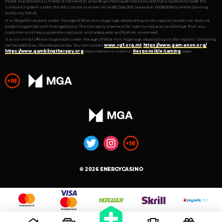
Probe Investments Limited is licensed to provide gambling services to customers located outside the
United Kingdom under the B2C Licence number MGA/B2C/224/2012 issued on 01/08/2018 by Malta Gaming
Authority (MGA).
It is illegal for anyone under the age of 18 (or min. legal age, depending on the region) to open an account
and/or to gamble with EnergyCasino. The Company reserves the right to request proof of age from any
customer and may suspend an account until adequate verification is received.
It is a criminal offence to gamble under the age of 18 (or min. legal age, depending on the region). Gambling
can be addictive. Play Responsibly. You can contact
www.rgf.org.mt
,
https://www.gam-anon.org/
,
https://www.gamblingtherapy.org
organisation or visit our
Responsible Gaming
page.
© 2026 ENERGYCASINO