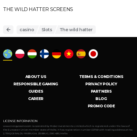
THE WILD HATTER SCREENS
casino
Slots
The wild hatter
ABOUT US
TERMS & CONDITIONS
RESPONSIBLE GAMING
PRIVACY POLICY
GUIDES
PARTNERS
CAREER
BLOG
PROMO CODE
LICENSE INFORMATION
www.energycasino.com is operated by Probe Investments Limited which is registered under the laws of
the European Union member state of Malta. It has registration number C51749 with trading address at No.
2, TRIQ GERALDU FARRUGIA, ZEBBUG, ZBG 4351, Malta.