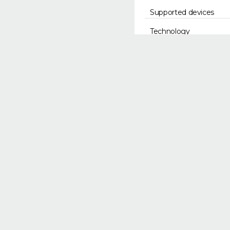
Supported devices
Technology
Released
At EnergyCasino, you ca
explore our portfolio and s
jackpot slots
and other in
House
Megaways
ô. On 
tournaments and casino 
bonus funds, free spins, 
GAME FEATUR
30%
OT