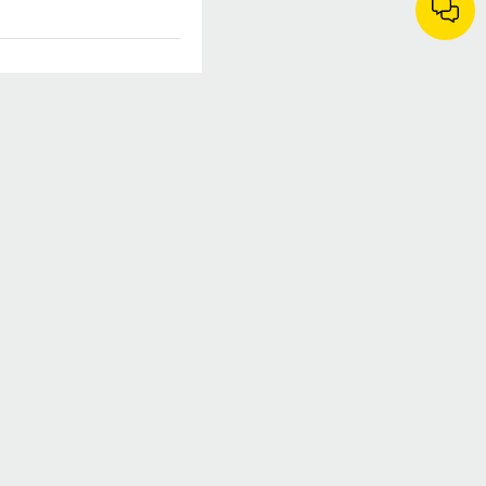
ers, so take a moment to
ook of Dead
, along with
toonz
and The Dog
in action-packed slot
nts are packed with