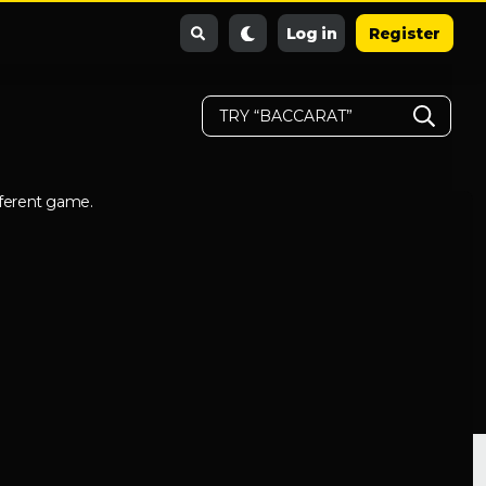
Log in
Register
ifferent game.