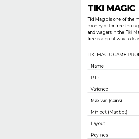
TIKI MAGIC
Tiki Magic is one of the 
money or for free throug
and wagers in the Tiki Ma
free is a great way to le
TIKI MAGIC GAME PRO
Name
RTP
Variance
Max win (coins)
Min bet (Max bet)
Layout
Paylines