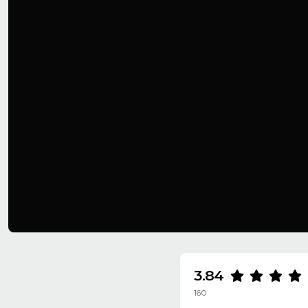
3.84
160