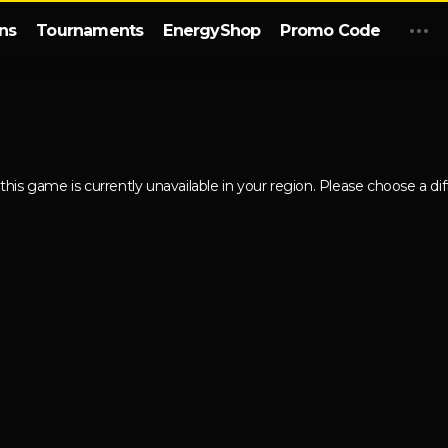
ns
Tournaments
EnergyShop
Promo Code
 this game is currently unavailable in your region. Please choose a d