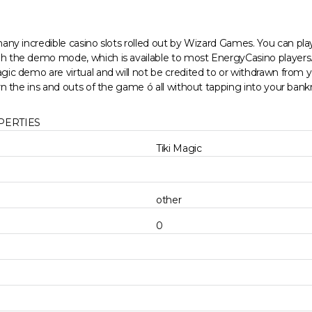
many incredible casino slots rolled out by Wizard Games. You can pl
h the demo mode, which is available to most EnergyCasino players.
gic demo are virtual and will not be credited to or withdrawn from y
arn the ins and outs of the game ó all without tapping into your bankro
PERTIES
Tiki Magic
other
0