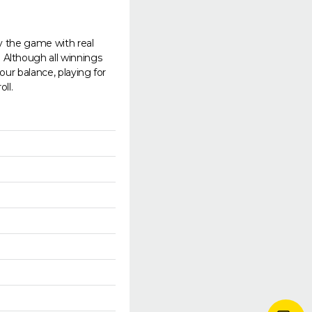
ay the game with real
 Although all winnings
our balance, playing for
ll.