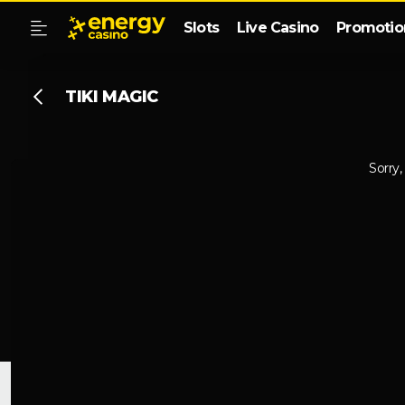
Slots
Live Casino
Promotio
TIKI MAGIC
Sorry,