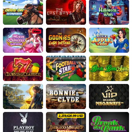
New
2,273,726.88 USD