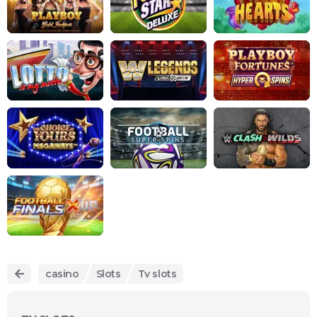
casino
Slots
Tv slots