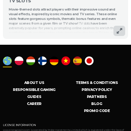
TV SLOTS
Movie-themed slots attract players with their impressive sound and
visual effects, inspired by iconic movies and TV series. These online
slots feature gorgeous symbols, thematic bonus features and even
major scenes from a given film or TV show!
TV slots
have been
extremely popular for years, prompting online casinos to enrich their
portfolios with modern video slots inspired by the latest TV hits. How
do these slot machines work and which ones top the charts? Keep on
reading to find out!
TV SLOTS ONLINE
TV slots are
online casino
games designed based on iconic movies
and TV series. The distinctive features of such video slots are thematic
graphic elements, carefully selected bonus features and matching
symbols. Symbols appear on a few spinning reels with paylines running
across them. To build a winning combination a player needs to land
ABOUT US
TERMS & CONDITIONS
identical symbols running along the paylines from left to right, starting
from the first reel. More advanced slots may feature different
RESPONSIBLE GAMING
PRIVACY POLICY
mechanics, such as the possibility to land wins from right to left (Win
GUIDES
PARTNERS
Both Ways) or the lack of paylines entirely (Megaways™). Both modern
and traditional TV slots tend to have a variety of intriguing and
CAREER
BLOG
entertaining special features. Let’s see what they’re all about!
PROMO CODE
SYMBOLS AND SPECIAL FEATURES
Playing TV slots is especially enjoyable thanks to the numerous bonus
LICENSE INFORMATION
features which offer players another chance to win. Casino game
www.energycasino.com is operated by Probe Investments Limited which is registered under the laws of