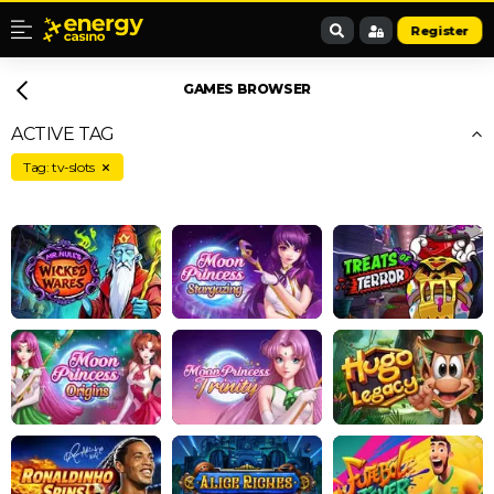
Register
GAMES BROWSER
ACTIVE TAG
Tag: tv-slots