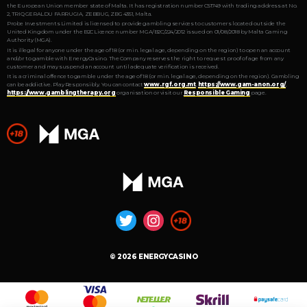
providers strive to develop innovative solutions which will make these
the European Union member state of Malta. It has registration number C51749 with trading address at No.
games even more entertaining; here’s a list of the most popular special
2, TRIQ GERALDU FARRUGIA, ZEBBUG, ZBG 4351, Malta.
features that appear in
modern TV slots
:
Probe Investments Limited is licensed to provide gambling services to customers located outside the
United Kingdom under the B2C Licence number MGA/B2C/224/2012 issued on 01/08/2018 by Malta Gaming
Authority (MGA).
SPECIAL SYMBOLS
— The following special symbols may appear
It is illegal for anyone under the age of 18 (or min. legal age, depending on the region) to open an account
on the reels of TV slots: Wild, Scatter and Bonus. Wild replaces
and/or to gamble with EnergyCasino. The Company reserves the right to request proof of age from any
any standard symbol on a payline to create a winning combination.
customer and may suspend an account until adequate verification is received.
The Scatter and Bonus symbols may have similar functions, such
It is a criminal offence to gamble under the age of 18 (or min. legal age, depending on the region). Gambling
can be addictive. Play Responsibly. You can contact
www.rgf.org.mt
,
https://www.gam-anon.org/
,
landing anywhere on the reels to count as a win and activating the
https://www.gamblingtherapy.org
organisation or visit our
Responsible Gaming
page.
game’s bonus rounds, such as a Free Spins bonus.
FREE SPINS
— Many TV slots allow players to get free spins, for
example as a reward for building a specific combination of special
symbols (usually the Scatter symbols). A Free Spins bonus round
often comes with additional features, such as multipliers or
Expanding symbols.
SPECIAL WILD
— Wilds are some of the most versatile symbols
around and often have additional features. Wilds may be Sticky,
Expanding, Duplicating, Colossal and even fall onto the reels with
multipliers.
SYMBOL SUBSTITUTION
— This feature can vary from game to
game, but usually it will remove all lower-valued symbols from the
© 2026 ENERGYCASINO
reels and replace them with symbols of a higher value. Symbol
substitutions may also transform unmatching symbols into a single
symbol for a chance to create even more winning paylines or
clusters.v