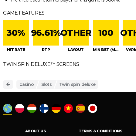
The theoretical return to player for this game is 96.61%.
GAME FEATURES
30%
96.61%
OTHER
100
OT
HIT RATE
RTP
LAYOUT
MIN BET (MAX BET)
VARI
TWIN SPIN DELUXE™ SCREENS
casino
Slots
Twin spin deluxe
ABOUT US
TERMS & CONDITIONS