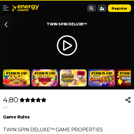
Register
TWIN SPIN DELUXE™
87,866.75 USD
87,866.75 USD
Hot
87,866.75 USD
87,866.7
4.80
915
Game Rules
TWIN SPIN DELUXE™ GAME PROPERTIES