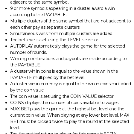
adjacent to the same symbol.
9 or more symbols appearing in a cluster award a win
according to the PAYTABLE.
Multiple clusters of the same symbol that are not adjacent to
each other pay as separate clusters.
Simultaneous wins from multiple clusters are added.
The bet level is set using the LEVEL selector.
AUTOPLAY automatically plays the game for the selected
number of rounds.
Winning combinations and payouts are made according to
the PAYTABLE.
A cluster win in coins is equal to the value shown in the
PAYTABLE multiplied by the bet level.
A cluster win in currency is equal to the win in coins multiplied
by the coin value.
The coin value is set using the COIN VALUE selector.
COINS displays the number of coins available to wager.
MAX BET plays the game at the highest bet level and the
current coin value. When playing at any lower bet level, MAX
BET must be clicked twice to play the round at the selected
level.