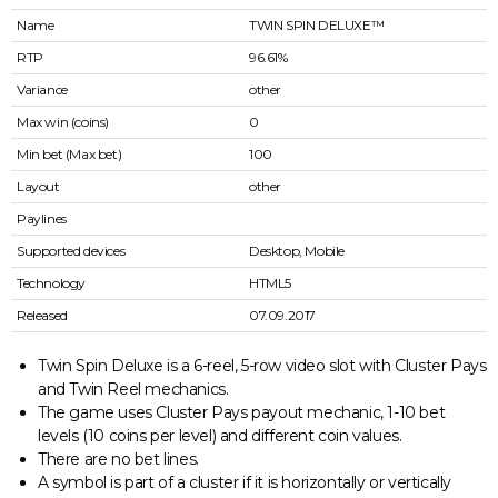
Name
TWIN SPIN DELUXE™
RTP
96.61%
Variance
other
Max win (coins)
0
Min bet (Max bet)
100
Layout
other
Paylines
Supported devices
Desktop, Mobile
Technology
HTML5
Released
07.09.2017
Twin Spin Deluxe is a 6-reel, 5-row video slot with Cluster Pays
and Twin Reel mechanics.
The game uses Cluster Pays payout mechanic, 1-10 bet
levels (10 coins per level) and different coin values.
There are no bet lines.
A symbol is part of a cluster if it is horizontally or vertically