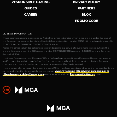
RESPONSIBLE GAMING
PRIVACY POLICY
GUIDES
PARTNERS
CAREER
BLOG
PROMO CODE
LICENSE INFORMATION
www.energycasino.com is operated by Probe Investments Limited which is registered under the laws of
the European Union member state of Malta. It has registration number C51749 with trading address at No.
2, TRIQ GERALDU FARRUGIA, ZEBBUG, ZBG 4351, Malta.
Probe Investments Limited is licensed to provide gambling services to customers located outside the
United Kingdom under the B2C Licence number MGA/B2C/224/2012 issued on 01/08/2018 by Malta Gaming
Authority (MGA).
It is illegal for anyone under the age of 18 (or min. legal age, depending on the region) to open an account
and/or to gamble with EnergyCasino. The Company reserves the right to request proof of age from any
customer and may suspend an account until adequate verification is received.
It is a criminal offence to gamble under the age of 18 (or min. legal age, depending on the region). Gambling
can be addictive. Play Responsibly. You can contact
www.rgf.org.mt
,
https://www.gam-anon.org/
,
https://www.gamblingtherapy.org
organisation or visit our
Responsible Gaming
page.