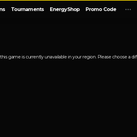
ns
Tournaments
EnergyShop
Promo Code
 this game is currently unavailable in your region. Please choose a d