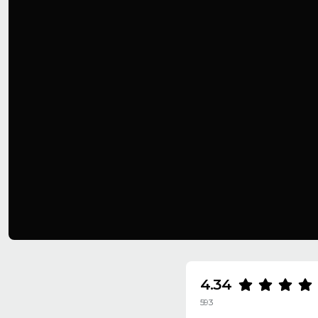
4.34
593