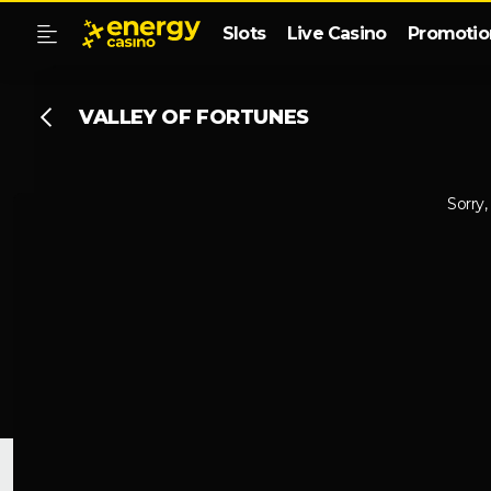
Slots
Live Casino
Promotio
VALLEY OF FORTUNES
Sorry,