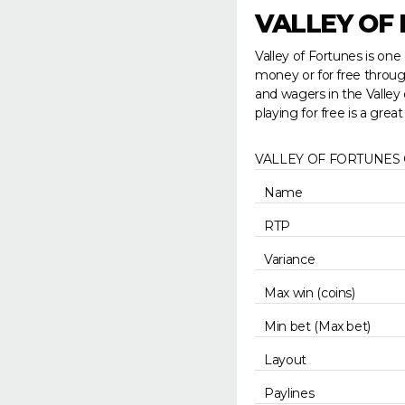
VALLEY OF
Valley of Fortunes is one
money or for free throug
and wagers in the Valley 
playing for free is a grea
VALLEY OF FORTUNES
Name
RTP
Variance
Max win (coins)
Min bet (Max bet)
Layout
Paylines