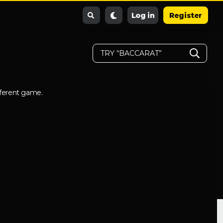
Log in
Register
ifferent game.