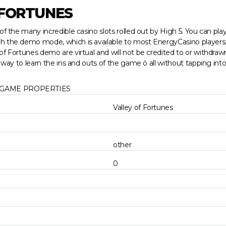
 FORTUNES
 of the many incredible casino slots rolled out by High 5. You can pl
h the demo mode, which is available to most EnergyCasino players.
of Fortunes demo are virtual and will not be credited to or withdra
t way to learn the ins and outs of the game ó all without tapping into
 GAME PROPERTIES
Valley of Fortunes
other
0