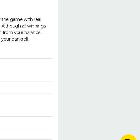
ay the game with real
 Although all winnings
wn from your balance,
 your bankroll.