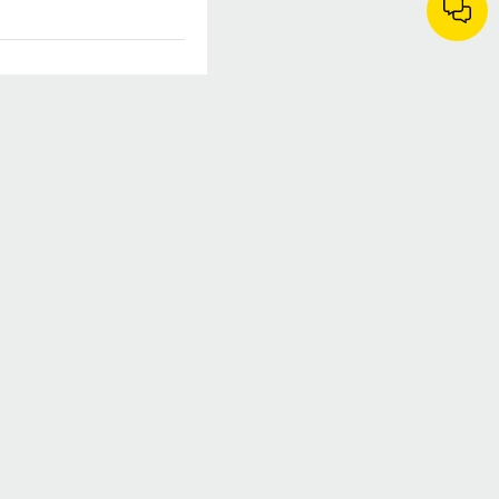
ers, so take a moment to
ook of Dead
, along with
toonz
and The Dog
in action-packed slot
nts are packed with