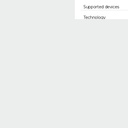
Supported devices
Technology
Released
At EnergyCasino, you ca
explore our portfolio and s
jackpot slots
and other in
House
Megaways
ô. On 
tournaments and casino 
bonus funds, free spins, 
GAME FEATUR
30%
OT