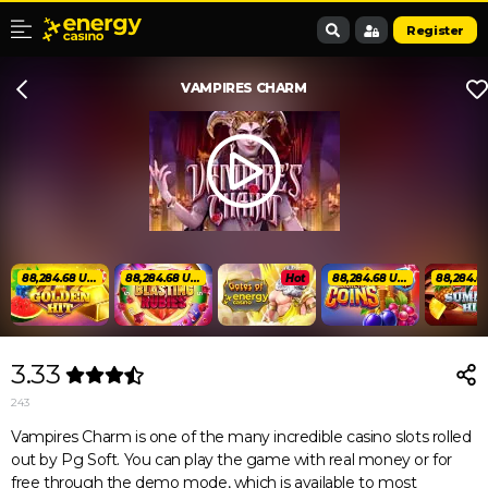
Register
VAMPIRES CHARM
88,284.68 USD
88,284.68 USD
Hot
88,284.68 USD
3.33
243
Vampires Charm is one of the many incredible casino slots rolled
out by Pg Soft. You can play the game with real money or for
free through the demo mode, which is available to most