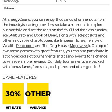
Technology
HTML5
Released
At EnergyCasino, you can enjoy thousands of online
slots
from
the industryís leading providers, so take a moment to explore
our portfolio and set the reels on fire! Youíll find timeless classics
like
Starburstô
and
Book of Dead
, along with
jackpot slots
and
other innovative chart-toppers like Imperial Riches, Temple of
Wealth,
Reactoonz
and The Dog House
Megaways
ô. On top of
awesome games with great features, you can also participate in
action-packed slot tournaments and casino events for a chance
to win even more rewards. Our daily tournaments are packed
with bonus funds, free spins, cash prizes and other goodies!
GAME FEATURES
30%
OTHER
HIT RATE
VARIANCE