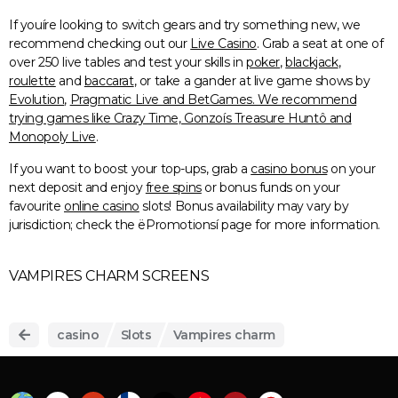
If youíre looking to switch gears and try something new, we
recommend checking out our
Live Casino
. Grab a seat at one of
over 250 live tables and test your skills in
poker
,
blackjack
,
roulette
and
baccarat
, or take a gander at live game shows by
Evolution
,
Pragmatic Live and BetGames. We recommend
trying games like Crazy Time, Gonzoís Treasure Huntô and
Monopoly Live
.
If you want to boost your top-ups, grab a
casino bonus
on your
next deposit and enjoy
free spins
or bonus funds on your
favourite
online casino
slots! Bonus availability may vary by
jurisdiction; check the ëPromotionsí page for more information.
VAMPIRES CHARM SCREENS
casino
Slots
Vampires charm