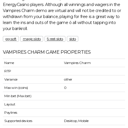
EnergyCasino players. Although all winnings and wagers in the
Vampires Charm demo are virtual and will not be credited to or
withdrawn from your balance, playing for free is a great way to
learn the ins and outs of the game ó all without tapping into
your bankroll.
pg-soft
magic-slots
5-reel-slots
slots
VAMPIRES CHARM GAME PROPERTIES
Name
Vampires Charm
RTP
Variance
other
Max win (coins)
0
Min bet (Max bet)
Layout
Paylines
Supported devices
Desktop, Mobile