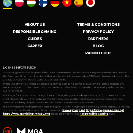
ABOUT US
TERMS & CONDITIONS
RESPONSIBLE GAMING
PRIVACY POLICY
GUIDES
PARTNERS
CAREER
BLOG
PROMO CODE
LICENSE INFORMATION
www.energycasino.com is operated by Probe Investments Limited which is registered under the laws of
the European Union member state of Malta. It has registration number C51749 with trading address at No.
2, TRIQ GERALDU FARRUGIA, ZEBBUG, ZBG 4351, Malta.
Probe Investments Limited is licensed to provide gambling services to customers located outside the
United Kingdom under the B2C Licence number MGA/B2C/224/2012 issued on 01/08/2018 by Malta Gaming
Authority (MGA).
It is illegal for anyone under the age of 18 (or min. legal age, depending on the region) to open an account
and/or to gamble with EnergyCasino. The Company reserves the right to request proof of age from any
customer and may suspend an account until adequate verification is received.
It is a criminal offence to gamble under the age of 18 (or min. legal age, depending on the region). Gambling
can be addictive. Play Responsibly. You can contact
www.rgf.org.mt
,
https://www.gam-anon.org/
,
https://www.gamblingtherapy.org
organisation or visit our
Responsible Gaming
page.