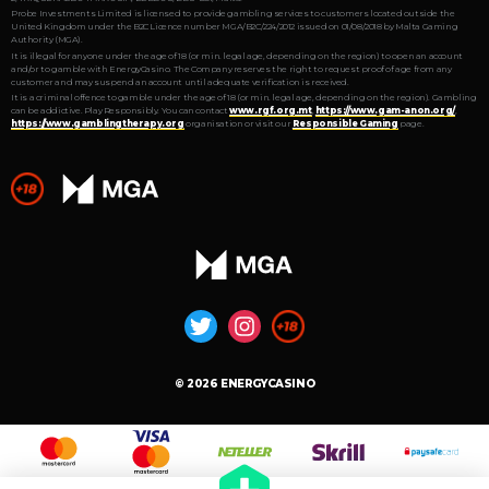
Probe Investments Limited is licensed to provide gambling services to customers located outside the
United Kingdom under the B2C Licence number MGA/B2C/224/2012 issued on 01/08/2018 by Malta Gaming
Authority (MGA).
It is illegal for anyone under the age of 18 (or min. legal age, depending on the region) to open an account
and/or to gamble with EnergyCasino. The Company reserves the right to request proof of age from any
customer and may suspend an account until adequate verification is received.
It is a criminal offence to gamble under the age of 18 (or min. legal age, depending on the region). Gambling
can be addictive. Play Responsibly. You can contact
www.rgf.org.mt
,
https://www.gam-anon.org/
,
https://www.gamblingtherapy.org
organisation or visit our
Responsible Gaming
page.
© 2026 ENERGYCASINO