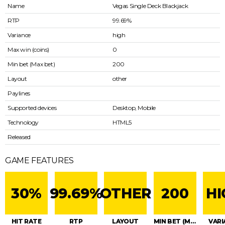
Name
Vegas Single Deck Blackjack
RTP
99.69%
Variance
high
Max win (coins)
0
Min bet (Max bet)
200
Layout
other
Paylines
Supported devices
Desktop, Mobile
Technology
HTML5
Released
GAME FEATURES
30%
99.69%
OTHER
200
HI
HIT RATE
RTP
LAYOUT
MIN BET (MAX BET)
VARI