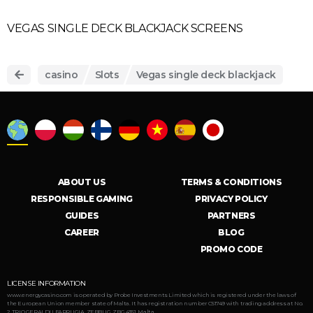
VEGAS SINGLE DECK BLACKJACK SCREENS
casino
Slots
Vegas single deck blackjack
ABOUT US
TERMS & CONDITIONS
RESPONSIBLE GAMING
PRIVACY POLICY
GUIDES
PARTNERS
CAREER
BLOG
PROMO CODE
LICENSE INFORMATION
www.energycasino.com is operated by Probe Investments Limited which is registered under the laws of
the European Union member state of Malta. It has registration number C51749 with trading address at No.
2, TRIQ GERALDU FARRUGIA, ZEBBUG, ZBG 4351, Malta.