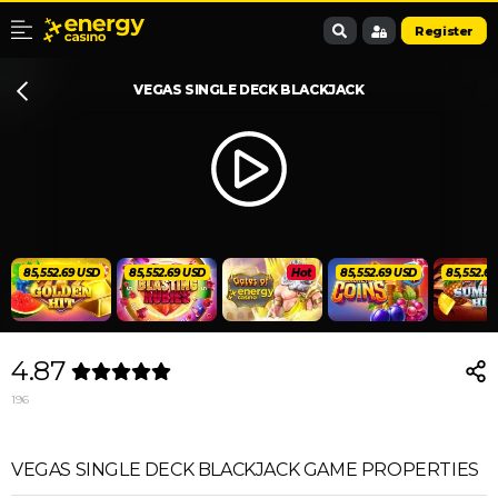
Register
VEGAS SINGLE DECK BLACKJACK
86,430.15 USD
86,430.15 USD
Hot
86,430.15 USD
86,430.1
4.87
196
VEGAS SINGLE DECK BLACKJACK GAME PROPERTIES