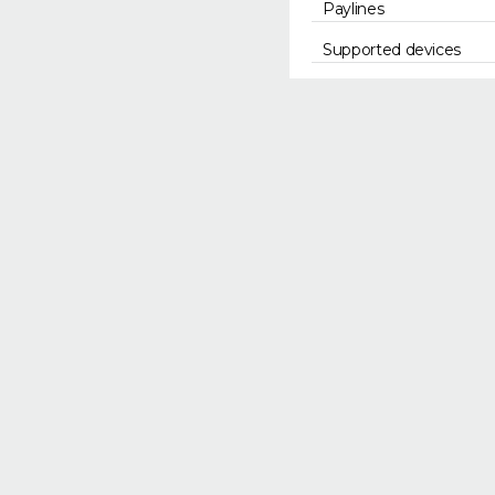
Paylines
Supported devices
Technology
Released
GAME FEATUR
30%
OT
HIT RATE
LAY
VOODOO SHARK SCRE