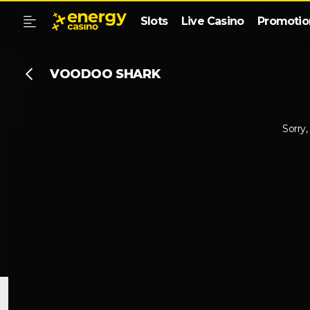
Slots
Live Casino
Promotio
VOODOO SHARK
Sorry,