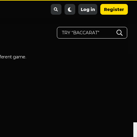
Log in
Register
ifferent game.