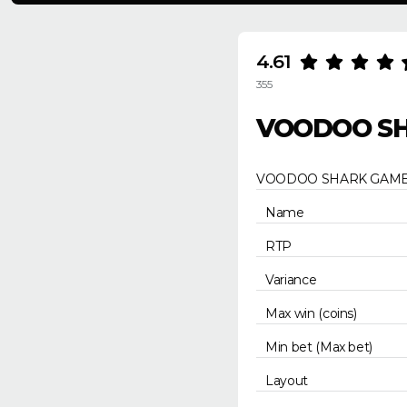
4.61
355
VOODOO S
VOODOO SHARK GAME
Name
RTP
Variance
Max win (coins)
Min bet (Max bet)
Layout