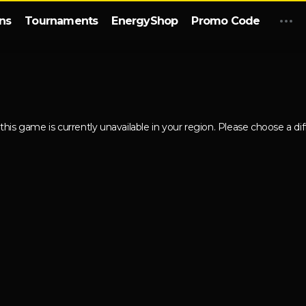
ns
Tournaments
EnergyShop
Promo Code
 this game is currently unavailable in your region. Please choose a d