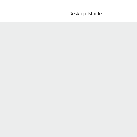
Desktop, Mobile
HTML5
ES
HER
MID
OUT
VARIANCE
ENS