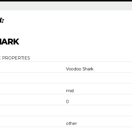
HARK
 PROPERTIES
Voodoo Shark
mid
0
other