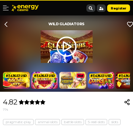
Register
WILD GLADIATORS
87,436.53 USD
87,436.53 USD
Hot
87,436.53 USD
87,436.5
4.82
774
pragmatic-play
animal-slots
battle-slots
5-reel-slots
slots