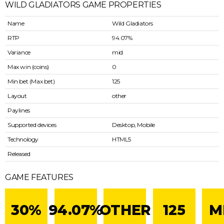
WILD GLADIATORS GAME PROPERTIES
Name
Wild Gladiators
RTP
94.07%
Variance
mid
Max win (coins)
0
Min bet (Max bet)
125
Layout
other
Paylines
Supported devices
Desktop, Mobile
Technology
HTML5
Released
GAME FEATURES
30%
94.07%
OTHER
125
M