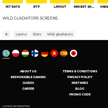
HIT RATE
RTP
LAYOUT
MIN BET (MAX BET)
VARI
WILD GLADIATORS SCREENS
casino
Slots
Wild gladiators
ABOUT US
TERMS & CONDITIONS
RESPONSIBLE GAMING
PRIVACY POLICY
GUIDES
PARTNERS
CAREER
BLOG
PROMO CODE
LICENSE INFORMATION