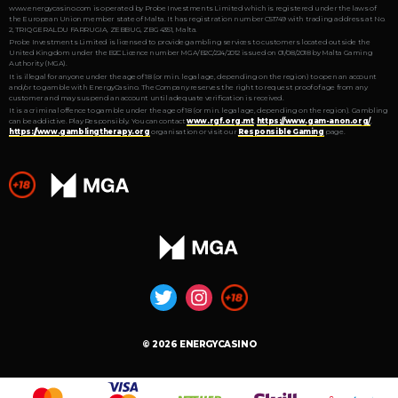
www.energycasino.com is operated by Probe Investments Limited which is registered under the laws of
the European Union member state of Malta. It has registration number C51749 with trading address at No.
2, TRIQ GERALDU FARRUGIA, ZEBBUG, ZBG 4351, Malta.
Probe Investments Limited is licensed to provide gambling services to customers located outside the
United Kingdom under the B2C Licence number MGA/B2C/224/2012 issued on 01/08/2018 by Malta Gaming
Authority (MGA).
It is illegal for anyone under the age of 18 (or min. legal age, depending on the region) to open an account
and/or to gamble with EnergyCasino. The Company reserves the right to request proof of age from any
customer and may suspend an account until adequate verification is received.
It is a criminal offence to gamble under the age of 18 (or min. legal age, depending on the region). Gambling
can be addictive. Play Responsibly. You can contact
www.rgf.org.mt
,
https://www.gam-anon.org/
,
https://www.gamblingtherapy.org
organisation or visit our
Responsible Gaming
page.
© 2026 ENERGYCASINO