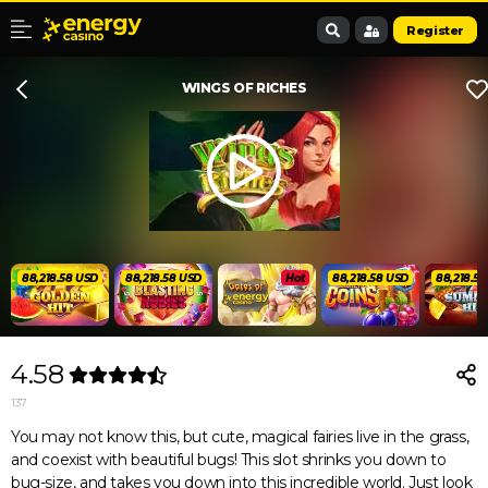
Register
WINGS OF RICHES
88,218.58 USD
88,218.58 USD
Hot
88,218.58 USD
88,218.5
4.58
137
You may not know this, but cute, magical fairies live in the grass,
and coexist with beautiful bugs! This slot shrinks you down to
bug-size, and takes you down into this incredible world. Just look