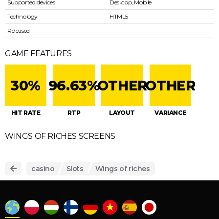
Supported devices
Desktop, Mobile
Technology
HTML5
Released
GAME FEATURES
30%
96.63%
OTHER
OTHER
HIT RATE
RTP
LAYOUT
VARIANCE
WINGS OF RICHES SCREENS
casino
Slots
Wings of riches