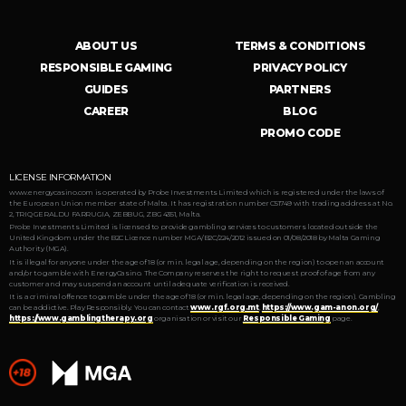
ABOUT US
TERMS & CONDITIONS
RESPONSIBLE GAMING
PRIVACY POLICY
GUIDES
PARTNERS
CAREER
BLOG
PROMO CODE
LICENSE INFORMATION
www.energycasino.com is operated by Probe Investments Limited which is registered under the laws of
the European Union member state of Malta. It has registration number C51749 with trading address at No.
2, TRIQ GERALDU FARRUGIA, ZEBBUG, ZBG 4351, Malta.
Probe Investments Limited is licensed to provide gambling services to customers located outside the
United Kingdom under the B2C Licence number MGA/B2C/224/2012 issued on 01/08/2018 by Malta Gaming
Authority (MGA).
It is illegal for anyone under the age of 18 (or min. legal age, depending on the region) to open an account
and/or to gamble with EnergyCasino. The Company reserves the right to request proof of age from any
customer and may suspend an account until adequate verification is received.
It is a criminal offence to gamble under the age of 18 (or min. legal age, depending on the region). Gambling
can be addictive. Play Responsibly. You can contact
www.rgf.org.mt
,
https://www.gam-anon.org/
,
https://www.gamblingtherapy.org
organisation or visit our
Responsible Gaming
page.