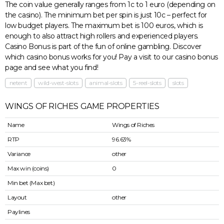
The coin value generally ranges from 1c to 1 euro (depending on
the casino). The minimum bet per spin is just 10c – perfect for
low budget players. The maximum bet is 100 euros, which is
enough to also attract high rollers and experienced players.
Casino Bonus is part of the fun of online gambling. Discover
which casino bonus works for you! Pay a visit to our casino bonus
page and see what you find!
netent
wild-west-slots
animal-slots
5-reel-slots
slots
WINGS OF RICHES GAME PROPERTIES
Name
Wings of Riches
RTP
96.63%
Variance
other
Max win (coins)
0
Min bet (Max bet)
Layout
other
Paylines