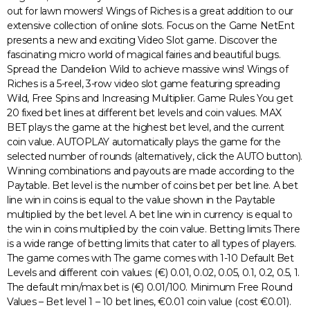
out for lawn mowers! Wings of Riches is a great addition to our
extensive collection of online slots. Focus on the Game NetEnt
presents a new and exciting Video Slot game. Discover the
fascinating micro world of magical fairies and beautiful bugs.
Spread the Dandelion Wild to achieve massive wins! Wings of
Riches is a 5-reel, 3-row video slot game featuring spreading
Wild, Free Spins and Increasing Multiplier. Game Rules You get
20 fixed bet lines at different bet levels and coin values. MAX
BET plays the game at the highest bet level, and the current
coin value. AUTOPLAY automatically plays the game for the
selected number of rounds (alternatively, click the AUTO button).
Winning combinations and payouts are made according to the
Paytable. Bet level is the number of coins bet per bet line. A bet
line win in coins is equal to the value shown in the Paytable
multiplied by the bet level. A bet line win in currency is equal to
the win in coins multiplied by the coin value. Betting limits There
is a wide range of betting limits that cater to all types of players.
The game comes with The game comes with 1-10 Default Bet
Levels and different coin values: (€) 0.01, 0.02, 0.05, 0.1, 0.2, 0.5, 1.
The default min/max bet is (€) 0.01/100. Minimum Free Round
Values – Bet level 1 – 10 bet lines, €0.01 coin value (cost €0.01).