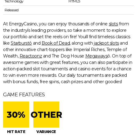
Technology
HTML5
Released
At EnergyCasino, you can enjoy thousands of online
slots
from
the industryís leading providers, so take a moment to explore
our portfolio and set the reels on fire! Youíll find timeless classics
like
Starburstô
and
Book of Dead
, along with
jackpot slots
and
other innovative chart-toppers like Imperial Riches, Temple of
Wealth,
Reactoonz
and The Dog House
Megaways
ô. On top of
awesome games with great features, you can also participate in
action-packed slot tournaments and casino events for a chance
to win even more rewards. Our daily tournaments are packed
with bonus funds, free spins, cash prizes and other goodies!
GAME FEATURES
30%
OTHER
HIT RATE
VARIANCE