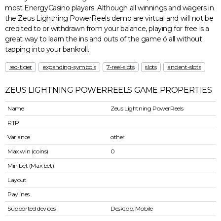
most EnergyCasino players. Although all winnings and wagers in
the Zeus Lightning PowerReels demo are virtual and will not be
credited to or withdrawn from your balance, playing for free is a
great way to learn the ins and outs of the game ó all without
tapping into your bankroll.
red-tiger
expanding-symbols
7-reel-slots
slots
ancient-slots
ZEUS LIGHTNING POWERREELS GAME PROPERTIES
Name
Zeus Lightning PowerReels
RTP
Variance
other
Max win (coins)
0
Min bet (Max bet)
Layout
Paylines
Supported devices
Desktop, Mobile