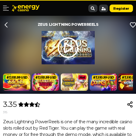
Register
ZEUS LIGHTNING POWERREELS
87,510.99 USD
87,510.99 USD
Hot
87,510.99 USD
87,510.9
3.35
315
Zeus Lightning PowerReels is one of the many incredible casino
slots rolled out by Red Tiger. You can play the game with real
money or for free through the demo mode, which is available to