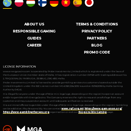
ABOUT US
TERMS & CONDITIONS
RESPONSIBLE GAMING
PRIVACY POLICY
GUIDES
PARTNERS
CAREER
BLOG
PROMO CODE
LICENSE INFORMATION
www.energycasino.com is operated by Probe Investments Limited which is registered under the laws of
the European Union member state of Malta. It has registration number C51749 with trading address at No.
2, TRIQ GERALDU FARRUGIA, ZEBBUG, ZBG 4351, Malta.
Probe Investments Limited is licensed to provide gambling services to customers located outside the
United Kingdom under the B2C Licence number MGA/B2C/224/2012 issued on 01/08/2018 by Malta Gaming
Authority (MGA).
It is illegal for anyone under the age of 18 (or min. legal age, depending on the region) to open an account
and/or to gamble with EnergyCasino. The Company reserves the right to request proof of age from any
customer and may suspend an account until adequate verification is received.
It is a criminal offence to gamble under the age of 18 (or min. legal age, depending on the region). Gambling
can be addictive. Play Responsibly. You can contact
www.rgf.org.mt
,
https://www.gam-anon.org/
,
https://www.gamblingtherapy.org
organisation or visit our
Responsible Gaming
page.