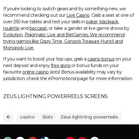
If youíre looking to switch gears and try something new, we
recommend checking out our
Live Casino
. Grab a seat at one of
over 250 live tables and test your skills in
poker
,
blackjack
,
roulette
and
baccarat
, or take a gander at live game shows by
Evolution
,
Pragmatic Live and BetGames. We recommend
trying games like Crazy Time, Gonzoís Treasure Huntô and
Monopoly Live
.
If you want to boost your top-ups, grab a
casino bonus
on your
next deposit and enjoy
free spins
or bonus funds on your
favourite
online casino
slots! Bonus availability may vary by
jurisdiction; check the ëPromotionsí page for more information.
ZEUS LIGHTNING POWERREELS SCREENS
casino
Slots
Zeus lightning powerreels