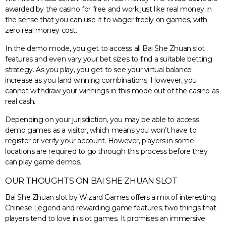
awarded by the casino for free and work just like real money in
the sense that you can use it to wager freely on games, with
zero real money cost.
In the demo mode, you get to access all Bai She Zhuan slot
features and even vary your bet sizes to find a suitable betting
strategy. As you play, you get to see your virtual balance
increase as you land winning combinations. However, you
cannot withdraw your winnings in this mode out of the casino as
real cash.
Depending on your jurisdiction, you may be able to access
demo games as a visitor, which means you won’t have to
register or verify your account. However, players in some
locations are required to go through this process before they
can play game demos.
OUR THOUGHTS ON BAI SHE ZHUAN SLOT
Bai She Zhuan slot by Wizard Games offers a mix of interesting
Chinese Legend and rewarding game features; two things that
players tend to love in slot games. It promises an immersive