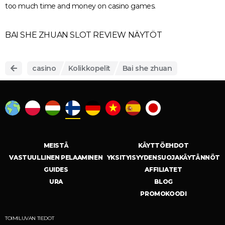
too much time and money on casino games.
BAI SHE ZHUAN SLOT REVIEW NÄYTÖT
casino
Kolikkopelit
Bai she zhuan
MEISTÄ
KÄYTTÖEHDOT
VASTUULLINEN PELAAMINEN
YKSITYISYYDENSUOJAKÄYTÄNNÖT
GUIDES
AFFILIATET
URA
BLOG
PROMOKOODI
TOIMILUVAN TIEDOT