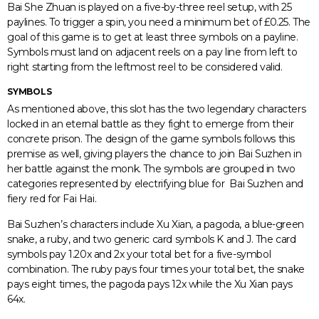
Bai She Zhuan is played on a five-by-three reel setup, with 25
paylines. To trigger a spin, you need a minimum bet of £0.25. The
goal of this game is to get at least three symbols on a payline.
Symbols must land on adjacent reels on a pay line from left to
right starting from the leftmost reel to be considered valid.
SYMBOLS
As mentioned above, this slot has the two legendary characters
locked in an eternal battle as they fight to emerge from their
concrete prison. The design of the game symbols follows this
premise as well, giving players the chance to join Bai Suzhen in
her battle against the monk. The symbols are grouped in two
categories represented by electrifying blue for Bai Suzhen and
fiery red for Fai Hai.
Bai Suzhen’s characters include Xu Xian, a pagoda, a blue-green
snake, a ruby, and two generic card symbols K and J. The card
symbols pay 1.20x and 2x your total bet for a five-symbol
combination. The ruby pays four times your total bet, the snake
pays eight times, the pagoda pays 12x while the Xu Xian pays
64x.