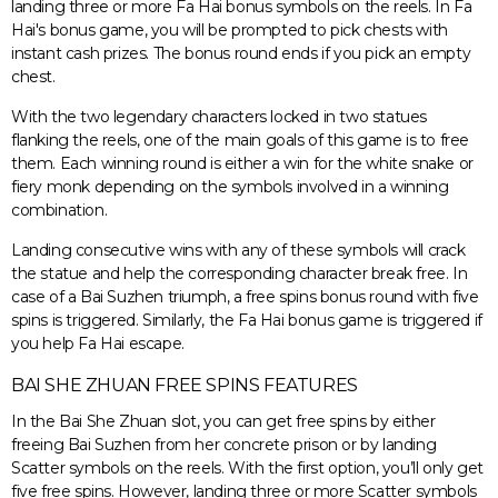
landing three or more Fa Hai bonus symbols on the reels. In Fa
Hai's bonus game, you will be prompted to pick chests with
instant cash prizes. The bonus round ends if you pick an empty
chest.
With the two legendary characters locked in two statues
flanking the reels, one of the main goals of this game is to free
them. Each winning round is either a win for the white snake or
fiery monk depending on the symbols involved in a winning
combination.
Landing consecutive wins with any of these symbols will crack
the statue and help the corresponding character break free. In
case of a Bai Suzhen triumph, a free spins bonus round with five
spins is triggered. Similarly, the Fa Hai bonus game is triggered if
you help Fa Hai escape.
BAI SHE ZHUAN FREE SPINS FEATURES
In the Bai She Zhuan slot, you can get free spins by either
freeing Bai Suzhen from her concrete prison or by landing
Scatter symbols on the reels. With the first option, you’ll only get
five free spins. However, landing three or more Scatter symbols