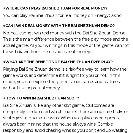
⭐WHERE CAN I PLAY BAI SHE ZHUAN FOR REAL MONEY?
You can play Bai She Zhuan for real money on EnergyCasino.
⭐CAN I WIN REAL MONEY WITH THE BAI SHE ZHUAN DEMO?
No. You cannot win real money with the Bai She Zhuan Demo.
This is the main difference between the free play mode and the
actual game. All your winnings in this mode of the game cannot
be withdrawn from the casino as real money.
⭐WHAT ARE THE BENEFITS OF BAI SHE ZHUAN FREE PLAY?
Playing Bai She Zhuan demo is a risk-free way to learn how the
game works and determine if it is right for you or not. In this
mode, you can explore the game’s mechanics and features
without risking actual money.
⭐HOW TO WIN IN BAI SHE ZHUAN SLOT?
Bai She Zhuan is like any other slot game. Outcomes are
completely randomized which means there are no sure tricks or
strategies to guarantee wins. When you
play casino games
,
always bear in mind that the house always wins. Gamble
responsibly and avoid chasing wins so you don’t end up wasting