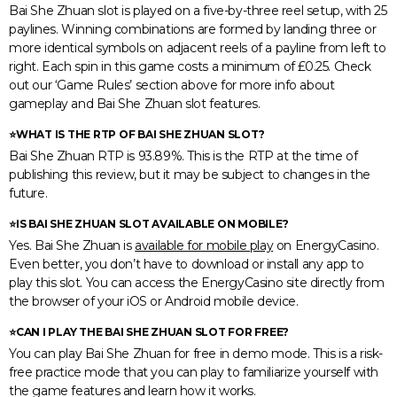
Bai She Zhuan slot is played on a five-by-three reel setup, with 25
paylines. Winning combinations are formed by landing three or
more identical symbols on adjacent reels of a payline from left to
right. Each spin in this game costs a minimum of £0.25. Check
out our ‘Game Rules’ section above for more info about
gameplay and Bai She Zhuan slot features.
⭐WHAT IS THE RTP OF BAI SHE ZHUAN SLOT?
Bai She Zhuan RTP is 93.89%. This is the RTP at the time of
publishing this review, but it may be subject to changes in the
future.
⭐IS BAI SHE ZHUAN SLOT AVAILABLE ON MOBILE?
Yes. Bai She Zhuan is
available for mobile play
on EnergyCasino.
Even better, you don’t have to download or install any app to
play this slot. You can access the EnergyCasino site directly from
the browser of your iOS or Android mobile device.
⭐CAN I PLAY THE BAI SHE ZHUAN SLOT FOR FREE?
You can play Bai She Zhuan for free in demo mode. This is a risk-
free practice mode that you can play to familiarize yourself with
the game features and learn how it works.