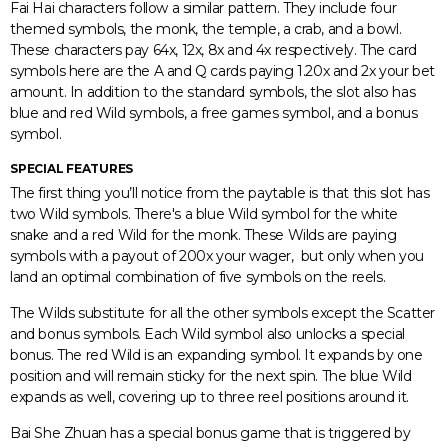
Fai Hai characters follow a similar pattern. They include four
themed symbols, the monk, the temple, a crab, and a bowl.
These characters pay 64x, 12x, 8x and 4x respectively. The card
symbols here are the A and Q cards paying 1.20x and 2x your bet
amount. In addition to the standard symbols, the slot also has
blue and red Wild symbols, a free games symbol, and a bonus
symbol.
SPECIAL FEATURES
The first thing you’ll notice from the paytable is that this slot has
two Wild symbols. There's a blue Wild symbol for the white
snake and a red Wild for the monk. These Wilds are paying
symbols with a payout of 200x your wager, but only when you
land an optimal combination of five symbols on the reels.
The Wilds substitute for all the other symbols except the Scatter
and bonus symbols. Each Wild symbol also unlocks a special
bonus. The red Wild is an expanding symbol. It expands by one
position and will remain sticky for the next spin. The blue Wild
expands as well, covering up to three reel positions around it.
Bai She Zhuan has a special bonus game that is triggered by