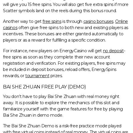
will give you 15 free spins. You will also get five extra spins if more
Scatter symbols land on the reels during this bonus round.
Another way to get
free spins
is through
casino bonuses
.
Online
casinos
often give free spins to both new and existing players as
incentives. These bonuses are either granted automatically to
players or as a reward for fulfilling a specific condition.
For instance, new players on EnergyCasino will get
no deposit
-
free spins as soon as they complete their new account
registration and verification. For existing players, free spins may
be included in deposit bonuses, reload offers, EnergySpins
rewards, or
tournament
prizes.
BAI SHE ZHUAN FREE PLAY (DEMO)
You don’t have to play Bai She Zhuan with real money right
away. It is possible to explore the mechanics of this slot and
familiarize yourself with the game features for free by playing
Bai She Zhuan in demo mode.
The Bai She Zhuan Demo is a risk-free practice mode played
with free virtual coins instead of real money. The virtual coins are