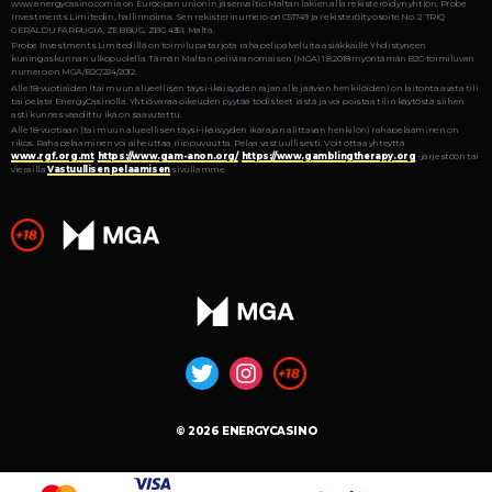
www.energycasino.comia on Euroopan unionin jäsenvaltio Maltan lakien alla rekisteröidyn yhtiön, Probe
Investments Limitedin, hallinnoima. Sen rekisterinumero on C51749 ja rekisteröity osoite No. 2, TRIQ
GERALDU FARRUGIA, ZEBBUG, ZBG 4351, Malta.
Probe Investments Limitedillä on toimilupa tarjota rahapelipalveluita asiakkaille Yhdistyneen
kuningaskunnan ulkopuolella. Tämän Maltan peliviranomaisen (MGA) 1.8.2018 myöntämän B2C-toimiluvan
numero on MGA/B2C/224/2012.
Alle 18-vuotiaiden (tai muun alueellisen täysi-ikäisyyden rajan alle jäävien henkilöiden) on laitonta avata tili
tai pelata EnergyCasinolla. Yhtiö varaa oikeuden pyytää todisteet iästä ja voi poistaa tilin käytöstä siihen
asti kunnes vaadittu ikä on saavutettu.
Alle 18-vuotiaan (tai muun alueellisen täysi-ikäisyyden ikärajan alittavan henkilön) rahapelaaminen on
rikos. Rahapelaaminen voi aiheuttaa riippuvuutta. Pelaa vastuullisesti. Voit ottaa yhteyttä
www.rgf.org.mt
,
https://www.gam-anon.org/
,
https://www.gamblingtherapy.org
-järjestöön tai
vierailla
Vastuullisen pelaamisen
sivullamme.
© 2026 ENERGYCASINO