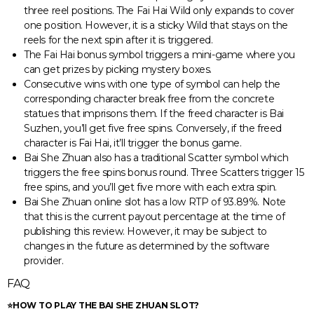
three reel positions. The Fai Hai Wild only expands to cover
one position. However, it is a sticky Wild that stays on the
reels for the next spin after it is triggered.
The Fai Hai bonus symbol triggers a mini-game where you
can get prizes by picking mystery boxes.
Consecutive wins with one type of symbol can help the
corresponding character break free from the concrete
statues that imprisons them. If the freed character is Bai
Suzhen, you’ll get five free spins. Conversely, if the freed
character is Fai Hai, it’ll trigger the bonus game.
Bai She Zhuan also has a traditional Scatter symbol which
triggers the free spins bonus round. Three Scatters trigger 15
free spins, and you’ll get five more with each extra spin.
Bai She Zhuan online slot has a low RTP of 93.89%. Note
that this is the current payout percentage at the time of
publishing this review. However, it may be subject to
changes in the future as determined by the software
provider.
FAQ
⭐HOW TO PLAY THE BAI SHE ZHUAN SLOT?