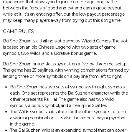
experience that allows you to join in on the age-long battle
between the forces of good and evil and earn a good payout
while at it. It’s an enticing offer, but the low payout percentage
may keep many players away from trying out this slot game.
GAME RULES
Bai She Zhuan is a thrilling slot game by Wizard Games. The slot
is based on an old Chinese Legend with two sets of game
symbols, two Wilds, and a lucrative bonus game.
Bai She Zhuan online slot plays out on a five-by-three reel setup.
The game has 25 paylines, with winning combinations formed by
landing three or more symbols on a pay line from left to right.
Bai She Zhuan has two sets of symbols with eight symbols
each. One set represents the Bai Suzhen character while the
other represents Fai Hai. The game also has two Wild
symbols, a bonus symbol, and a free spins Scatter.
The Wilds symbols substitute for the other symbols to form
a winning combination. It is also the highest-paying symbol
in the game.
The Bai Suzhen Wild is an expanding symbol that can cover