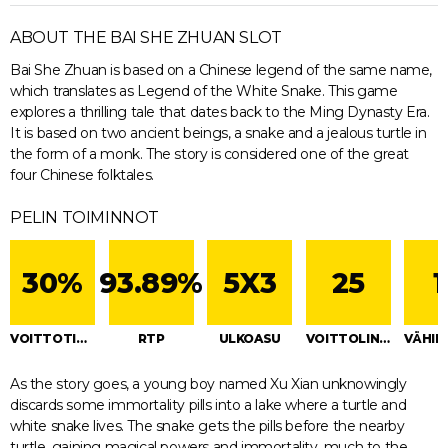
ABOUT THE BAI SHE ZHUAN SLOT
Bai She Zhuan is based on a Chinese legend of the same name,
which translates as Legend of the White Snake. This game
explores a thrilling tale that dates back to the Ming Dynasty Era.
It is based on two ancient beings, a snake and a jealous turtle in
the form of a monk. The story is considered one of the great
four Chinese folktales.
PELIN TOIMINNOT
30%
93.89%
5X3
25
1
VOITTOTIHEYS
RTP
ULKOASU
VOITTOLINJAT
As the story goes, a young boy named Xu Xian unknowingly
discards some immortality pills into a lake where a turtle and
white snake lives. The snake gets the pills before the nearby
turtle, gaining magical powers and immortality, much to the