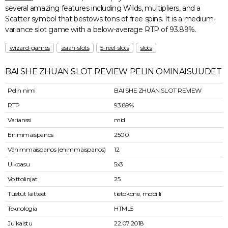
several amazing features including Wilds, multipliers, and a
Scatter symbol that bestows tons of free spins. It is a medium-
variance slot game with a below-average RTP of 93.89%.
wizard-games
asian-slots
5-reel-slots
slots
BAI SHE ZHUAN SLOT REVIEW PELIN OMINAISUUDET
Pelin nimi
BAI SHE ZHUAN SLOT REVIEW
RTP
93.89%
Varianssi
mid
Enimmäispanos
2500
Vähimmäispanos (enimmäispanos)
12
Ulkoasu
5x3
Voittolinjat
25
Tuetut laitteet
tietokone, mobiili
Teknologia
HTML5
Julkaistu
22.07.2018