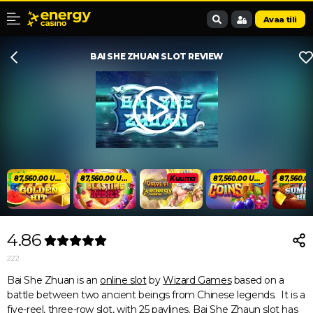
Avaa tili
BAI SHE ZHUAN SLOT REVIEW
87,560.00 USD
87,560.00 USD
Kuuma
87,560.00 USD
4.86
222
Bai She Zhuan is an
online slot
by
Wizard Games
based on a
battle between two ancient beings from Chinese legends. It is a
five-reel
, three-row slot, with 25 paylines. Bai She Zhaun slot has