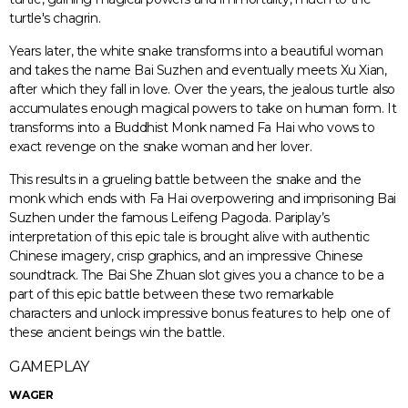
turtle's chagrin.
Years later, the white snake transforms into a beautiful woman
and takes the name Bai Suzhen and eventually meets Xu Xian,
after which they fall in love. Over the years, the jealous turtle also
accumulates enough magical powers to take on human form. It
transforms into a Buddhist Monk named Fa Hai who vows to
exact revenge on the snake woman and her lover.
This results in a grueling battle between the snake and the
monk which ends with Fa Hai overpowering and imprisoning Bai
Suzhen under the famous Leifeng Pagoda. Pariplay’s
interpretation of this epic tale is brought alive with authentic
Chinese imagery, crisp graphics, and an impressive Chinese
soundtrack. The Bai She Zhuan slot gives you a chance to be a
part of this epic battle between these two remarkable
characters and unlock impressive bonus features to help one of
these ancient beings win the battle.
GAMEPLAY
WAGER