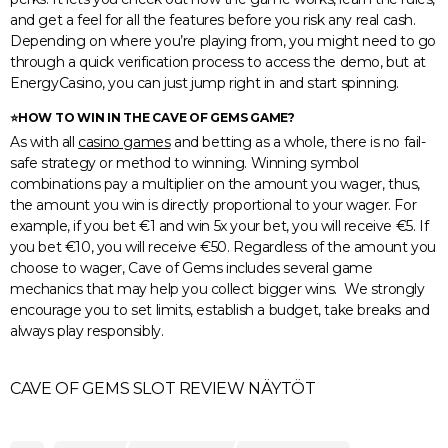
and get a feel for all the features before you risk any real cash.
Depending on where you’re playing from, you might need to go
through a quick verification process to access the demo, but at
EnergyCasino, you can just jump right in and start spinning.
⭐HOW TO WIN IN THE CAVE OF GEMS GAME?
As with all
casino games
and betting as a whole, there is no fail-
safe strategy or method to winning. Winning symbol
combinations pay a multiplier on the amount you wager, thus,
the amount you win is directly proportional to your wager. For
example, if you bet €1 and win 5x your bet, you will receive €5. If
you bet €10, you will receive €50. Regardless of the amount you
choose to wager, Cave of Gems includes several game
mechanics that may help you collect bigger wins. We strongly
encourage you to set limits, establish a budget, take breaks and
always play responsibly.
CAVE OF GEMS SLOT REVIEW NÄYTÖT