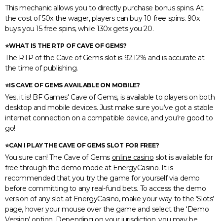
This mechanic allows you to directly purchase bonus spins. At
the cost of 50x the wager, players can buy 10 free spins. 90x
buys you 15 free spins, while 130x gets you 20.
⭐WHAT IS THE RTP OF CAVE OF GEMS?
The RTP of the Cave of Gems slot is 92.12% and is accurate at
the time of publishing.
⭐IS CAVE OF GEMS AVAILABLE ON MOBILE?
Yes, it is! BF Games' Cave of Gems, is available to players on both
desktop and mobile devices. Just make sure you’ve got a stable
internet connection on a compatible device, and you’re good to
go!
⭐CAN I PLAY THE CAVE OF GEMS SLOT FOR FREE?
You sure can! The Cave of Gems
online casino
slot is available for
free through the demo mode at EnergyCasino. It is
recommended that you try the game for yourself via demo
before committing to any real-fund bets. To access the demo
version of any slot at EnergyCasino, make your way to the ‘Slots’
page, hover your mouse over the game and select the ‘Demo
Version’ option. Depending on your jurisdiction, you may be