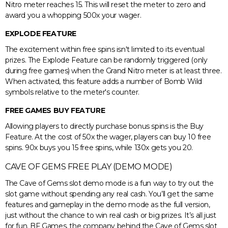
Nitro meter reaches 15. This will reset the meter to zero and
award you a whopping 500x your wager.
EXPLODE FEATURE
The excitement within free spins isn't limited to its eventual
prizes. The Explode Feature can be randomly triggered (only
during free games) when the Grand Nitro meter is at least three.
When activated, this feature adds a number of Bomb Wild
symbols relative to the meter's counter.
FREE GAMES BUY FEATURE
Allowing players to directly purchase bonus spins is the Buy
Feature. At the cost of 50x the wager, players can buy 10 free
spins. 90x buys you 15 free spins, while 130x gets you 20.
CAVE OF GEMS FREE PLAY (DEMO MODE)
The Cave of Gems slot demo mode is a fun way to try out the
slot game without spending any real cash. You’ll get the same
features and gameplay in the demo mode as the full version,
just without the chance to win real cash or big prizes. It’s all just
for fun. BF Games, the company behind the Cave of Gems slot