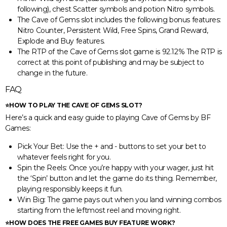
following), chest Scatter symbols and potion Nitro symbols.
The Cave of Gems slot includes the following bonus features:
Nitro Counter, Persistent Wild, Free Spins, Grand Reward,
Explode and Buy features.
The RTP of the Cave of Gems slot game is 92.12% The RTP is
correct at this point of publishing and may be subject to
change in the future.
FAQ
⭐HOW TO PLAY THE CAVE OF GEMS SLOT?
Here’s a quick and easy guide to playing Cave of Gems by BF
Games:
Pick Your Bet: Use the + and - buttons to set your bet to
whatever feels right for you.
Spin the Reels: Once you’re happy with your wager, just hit
the ‘Spin’ button and let the game do its thing. Remember,
playing responsibly keeps it fun.
Win Big: The game pays out when you land winning combos
starting from the leftmost reel and moving right.
⭐HOW DOES THE FREE GAMES BUY FEATURE WORK?