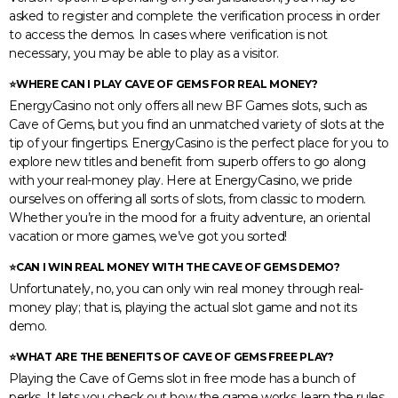
asked to register and complete the verification process in order
to access the demos. In cases where verification is not
necessary, you may be able to play as a visitor.
⭐WHERE CAN I PLAY CAVE OF GEMS FOR REAL MONEY?
EnergyCasino not only offers all new BF Games slots, such as
Cave of Gems, but you find an unmatched variety of slots at the
tip of your fingertips. EnergyCasino is the perfect place for you to
explore new titles and benefit from superb offers to go along
with your real-money play. Here at EnergyCasino, we pride
ourselves on offering all sorts of slots, from classic to modern.
Whether you’re in the mood for a fruity adventure, an oriental
vacation or more games, we’ve got you sorted!
⭐CAN I WIN REAL MONEY WITH THE CAVE OF GEMS DEMO?
Unfortunately, no, you can only win real money through real-
money play; that is, playing the actual slot game and not its
demo.
⭐WHAT ARE THE BENEFITS OF CAVE OF GEMS FREE PLAY?
Playing the Cave of Gems slot in free mode has a bunch of
perks. It lets you check out how the game works, learn the rules,