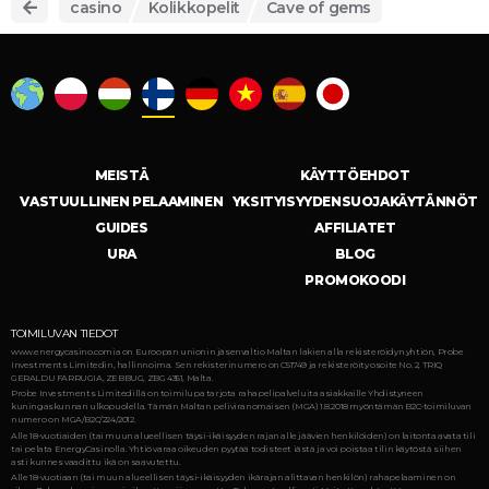
casino
Kolikkopelit
Cave of gems
MEISTÄ
KÄYTTÖEHDOT
VASTUULLINEN PELAAMINEN
YKSITYISYYDENSUOJAKÄYTÄNNÖT
GUIDES
AFFILIATET
URA
BLOG
PROMOKOODI
TOIMILUVAN TIEDOT
www.energycasino.comia on Euroopan unionin jäsenvaltio Maltan lakien alla rekisteröidyn yhtiön, Probe
Investments Limitedin, hallinnoima. Sen rekisterinumero on C51749 ja rekisteröity osoite No. 2, TRIQ
GERALDU FARRUGIA, ZEBBUG, ZBG 4351, Malta.
Probe Investments Limitedillä on toimilupa tarjota rahapelipalveluita asiakkaille Yhdistyneen
kuningaskunnan ulkopuolella. Tämän Maltan peliviranomaisen (MGA) 1.8.2018 myöntämän B2C-toimiluvan
numero on MGA/B2C/224/2012.
Alle 18-vuotiaiden (tai muun alueellisen täysi-ikäisyyden rajan alle jäävien henkilöiden) on laitonta avata tili
tai pelata EnergyCasinolla. Yhtiö varaa oikeuden pyytää todisteet iästä ja voi poistaa tilin käytöstä siihen
asti kunnes vaadittu ikä on saavutettu.
Alle 18-vuotiaan (tai muun alueellisen täysi-ikäisyyden ikärajan alittavan henkilön) rahapelaaminen on