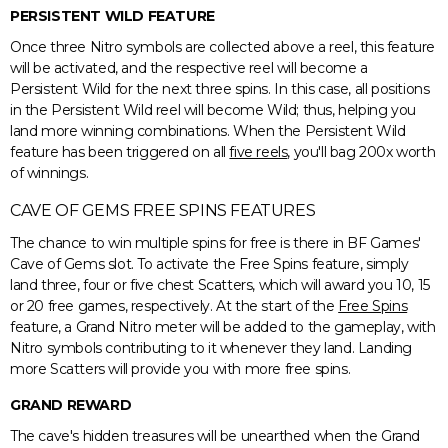
PERSISTENT WILD FEATURE
Once three Nitro symbols are collected above a reel, this feature
will be activated, and the respective reel will become a
Persistent Wild for the next three spins. In this case, all positions
in the Persistent Wild reel will become Wild; thus, helping you
land more winning combinations. When the Persistent Wild
feature has been triggered on all
five reels
, you'll bag 200x worth
of winnings.
CAVE OF GEMS FREE SPINS FEATURES
The chance to win multiple spins for free is there in BF Games'
Cave of Gems slot. To activate the Free Spins feature, simply
land three, four or five chest Scatters, which will award you 10, 15
or 20 free games, respectively. At the start of the
Free Spins
feature, a Grand Nitro meter will be added to the gameplay, with
Nitro symbols contributing to it whenever they land. Landing
more Scatters will provide you with more free spins.
GRAND REWARD
The cave's hidden treasures will be unearthed when the Grand