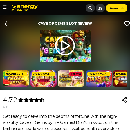
Avaa tili
CAVE OF GEMS SLOT REVIEW
87,480.25 USD
87,480.25 USD
Kuuma
87,480.25 USD
4.72
498
Get ready to delve into the depths of fortune with the high-
volatility Cave of Gems by
BF Games
! Don't miss out on this
thrilling escapade where treasures await beneath every stone.