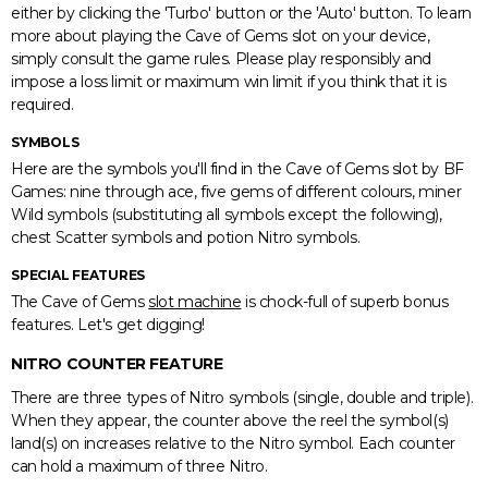
either by clicking the 'Turbo' button or the 'Auto' button. To learn
more about playing the Cave of Gems slot on your device,
simply consult the game rules. Please play responsibly and
impose a loss limit or maximum win limit if you think that it is
required.
SYMBOLS
Here are the symbols you'll find in the Cave of Gems slot by BF
Games: nine through ace, five gems of different colours, miner
Wild symbols (substituting all symbols except the following),
chest Scatter symbols and potion Nitro symbols.
SPECIAL FEATURES
The Cave of Gems
slot machine
is chock-full of superb bonus
features. Let's get digging!
NITRO COUNTER FEATURE
There are three types of Nitro symbols (single, double and triple).
When they appear, the counter above the reel the symbol(s)
land(s) on increases relative to the Nitro symbol. Each counter
can hold a maximum of three Nitro.