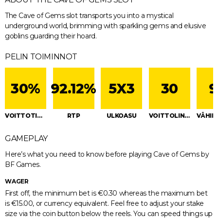
The Cave of Gems slot transports you into a mystical
underground world, brimming with sparkling gems and elusive
goblins guarding their hoard.
PELIN TOIMINNOT
30%
92.12%
5X3
30
9
VOITTOTIHEYS
RTP
ULKOASU
VOITTOLINJAT
GAMEPLAY
Here’s what you need to know before playing Cave of Gems by
BF Games.
WAGER
First off, the minimum bet is €0.30 whereas the maximum bet
is €15.00, or currency equivalent. Feel free to adjust your stake
size via the coin button below the reels. You can speed things up