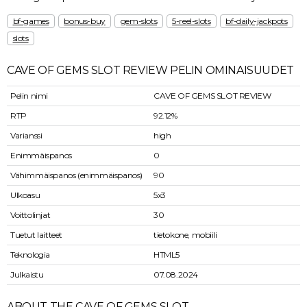
bf-games
bonus-buy
gem-slots
5-reel-slots
bf-daily-jackpots
slots
CAVE OF GEMS SLOT REVIEW PELIN OMINAISUUDET
Pelin nimi
CAVE OF GEMS SLOT REVIEW
RTP
92.12%
Varianssi
high
Enimmäispanos
0
Vähimmäispanos (enimmäispanos)
90
Ulkoasu
5x3
Voittolinjat
30
Tuetut laitteet
tietokone, mobiili
Teknologia
HTML5
Julkaistu
07.08.2024
ABOUT THE CAVE OF GEMS SLOT