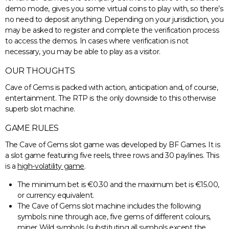
demo mode, gives you some virtual coins to play with, so there’s
no need to deposit anything. Depending on your jurisdiction, you
may be asked to register and complete the verification process
to access the demos. In cases where verification is not
necessary, you may be able to play as a visitor.
OUR THOUGHTS
Cave of Gems is packed with action, anticipation and, of course,
entertainment. The RTP is the only downside to this otherwise
superb slot machine.
GAME RULES
The Cave of Gems slot game was developed by BF Games. It is
a slot game featuring five reels, three rows and 30 paylines. This
is a
high-volatility game
.
The minimum bet is €0.30 and the maximum bet is €15.00,
or currency equivalent.
The Cave of Gems slot machine includes the following
symbols: nine through ace, five gems of different colours,
miner Wild symbols (substituting all symbols except the