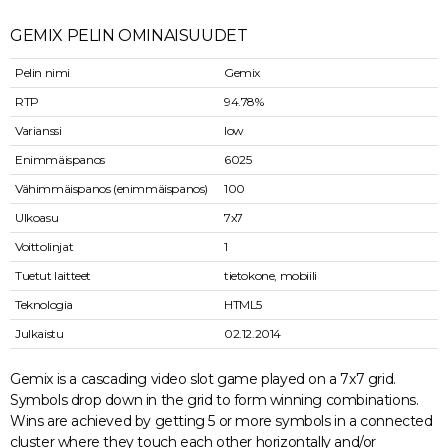
GEMIX PELIN OMINAISUUDET
Pelin nimi
Gemix
RTP
94.78%
Varianssi
low
Enimmäispanos
6025
Vähimmäispanos (enimmäispanos)
100
Ulkoasu
7x7
Voittolinjat
1
Tuetut laitteet
tietokone, mobiili
Teknologia
HTML5
Julkaistu
02.12.2014
Gemix is a cascading video slot game played on a 7x7 grid.
Symbols drop down in the grid to form winning combinations.
Wins are achieved by getting 5 or more symbols in a connected
cluster where they touch each other horizontally and/or