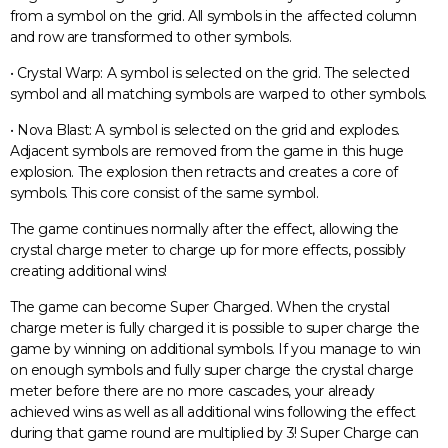
from a symbol on the grid. All symbols in the affected column
and row are transformed to other symbols.
• Crystal Warp: A symbol is selected on the grid. The selected
symbol and all matching symbols are warped to other symbols.
• Nova Blast: A symbol is selected on the grid and explodes.
Adjacent symbols are removed from the game in this huge
explosion. The explosion then retracts and creates a core of
symbols. This core consist of the same symbol.
The game continues normally after the effect, allowing the
crystal charge meter to charge up for more effects, possibly
creating additional wins!
The game can become Super Charged. When the crystal
charge meter is fully charged it is possible to super charge the
game by winning on additional symbols. If you manage to win
on enough symbols and fully super charge the crystal charge
meter before there are no more cascades, your already
achieved wins as well as all additional wins following the effect
during that game round are multiplied by 3! Super Charge can