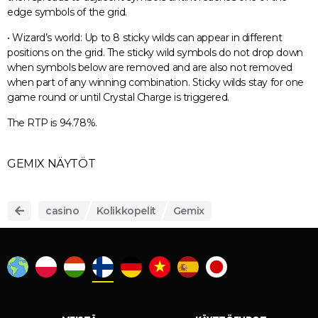
edge symbols of the grid.
• Wizard’s world: Up to 8 sticky wilds can appear in different
positions on the grid. The sticky wild symbols do not drop down
when symbols below are removed and are also not removed
when part of any winning combination. Sticky wilds stay for one
game round or until Crystal Charge is triggered.
The RTP is 94.78%.
GEMIX NÄYTÖT
casino
Kolikkopelit
Gemix