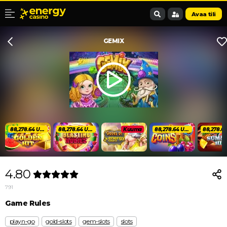
Avaa tili
GEMIX
88,278.64 USD
88,278.64 USD
Kuuma
88,278.64 USD
4.80
791
Game Rules
playn-go
gold-slots
gem-slots
slots