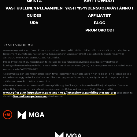
MEISTÄ
KÄYTTÖEHDOT
VASTUULLINEN PELAAMINEN
YKSITYISYYDENSUOJAKÄYTÄNNÖT
GUIDES
AFFILIATET
URA
BLOG
PROMOKOODI
TOIMILUVAN TIEDOT
www.energycasino.comia on Euroopan unionin jäsenvaltio Maltan lakien alla rekisteröidyn yhtiön, Probe
Investments Limitedin, hallinnoima. Sen rekisterinumero on C51749 ja rekisteröity osoite No. 2, TRIQ
GERALDU FARRUGIA, ZEBBUG, ZBG 4351, Malta.
Probe Investments Limitedillä on toimilupa tarjota rahapelipalveluita asiakkaille Yhdistyneen
kuningaskunnan ulkopuolella. Tämän Maltan peliviranomaisen (MGA) 1.8.2018 myöntämän B2C-toimiluvan
numero on MGA/B2C/224/2012.
Alle 18-vuotiaiden (tai muun alueellisen täysi-ikäisyyden rajan alle jäävien henkilöiden) on laitonta avata tili
tai pelata EnergyCasinolla. Yhtiö varaa oikeuden pyytää todisteet iästä ja voi poistaa tilin käytöstä siihen
asti kunnes vaadittu ikä on saavutettu.
Alle 18-vuotiaan (tai muun alueellisen täysi-ikäisyyden ikärajan alittavan henkilön) rahapelaaminen on
rikos. Rahapelaaminen voi aiheuttaa riippuvuutta. Pelaa vastuullisesti. Voit ottaa yhteyttä
www.rgf.org.mt
,
https://www.gam-anon.org/
,
https://www.gamblingtherapy.org
-järjestöön tai
vierailla
Vastuullisen pelaamisen
sivullamme.