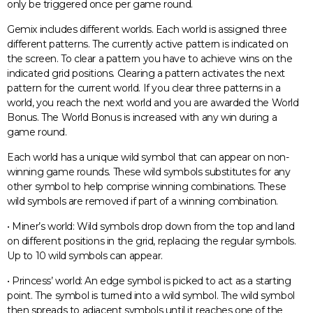
only be triggered once per game round.
Gemix includes different worlds. Each world is assigned three
different patterns. The currently active pattern is indicated on
the screen. To clear a pattern you have to achieve wins on the
indicated grid positions. Clearing a pattern activates the next
pattern for the current world. If you clear three patterns in a
world, you reach the next world and you are awarded the World
Bonus. The World Bonus is increased with any win during a
game round.
Each world has a unique wild symbol that can appear on non-
winning game rounds. These wild symbols substitutes for any
other symbol to help comprise winning combinations. These
wild symbols are removed if part of a winning combination.
• Miner’s world: Wild symbols drop down from the top and land
on different positions in the grid, replacing the regular symbols.
Up to 10 wild symbols can appear.
• Princess’ world: An edge symbol is picked to act as a starting
point. The symbol is turned into a wild symbol. The wild symbol
then spreads to adjacent symbols until it reaches one of the