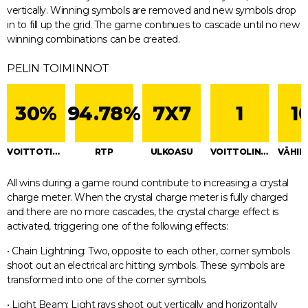
vertically. Winning symbols are removed and new symbols drop
in to fill up the grid. The game continues to cascade until no new
winning combinations can be created.
PELIN TOIMINNOT
30%
94.78%
7X7
1
1
VOITTOTIHEYS
RTP
ULKOASU
VOITTOLINJAT
All wins during a game round contribute to increasing a crystal
charge meter. When the crystal charge meter is fully charged
and there are no more cascades, the crystal charge effect is
activated, triggering one of the following effects:
• Chain Lightning: Two, opposite to each other, corner symbols
shoot out an electrical arc hitting symbols. These symbols are
transformed into one of the corner symbols.
• Light Beam: Light rays shoot out vertically and horizontally