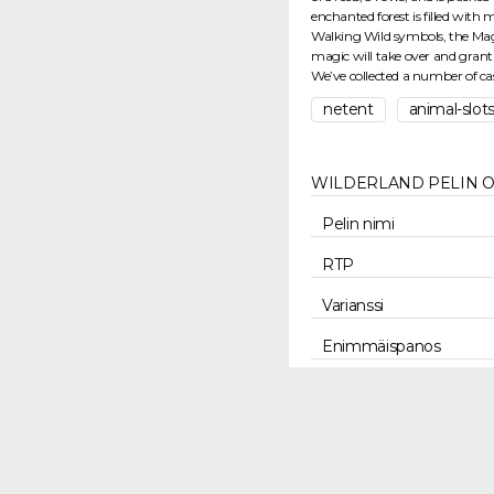
enchanted forest is filled with 
Walking Wild symbols, the Magi
magic will take over and grant 
We’ve collected a number of cas
netent
animal-slot
WILDERLAND PELIN 
Pelin nimi
RTP
Varianssi
Enimmäispanos
Vähimmäispanos (enim
Ulkoasu
Voittolinjat