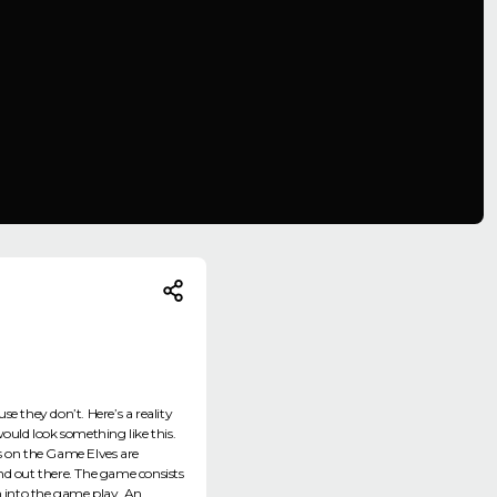
 they don’t. Here’s a reality
 would look something like this.
us on the Game Elves are
find out there. The game consists
en into the game play. An