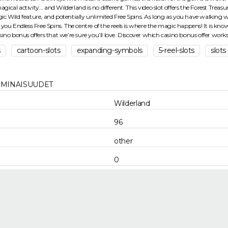
magical activity… and Wilderland is no different. This video slot offers the Forest Treasu
c Wild feature, and potentially unlimited Free Spins. As long as you have walking w
you Endless Free Spins. The centre of the reels is where the magic happens! It is kno
ino bonus offers that we’re sure you’ll love. Discover which casino bonus offer works
s
cartoon-slots
expanding-symbols
5-reel-slots
slots
OMINAISUUDET
Wilderland
96
other
0
mäispanos)
other