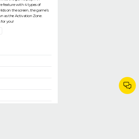
re feature with 4 types of
ilds on the screen, the game’s
wn as the Activation Zone.
 for you!