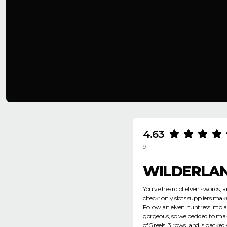
4.63
9
WILDERLA
You’ve heard of elven swords, 
check: only slots suppliers make
Follow an elven huntress into a
gorgeous, so we decided to make 
of 5 reels, 3 rows, and is pack