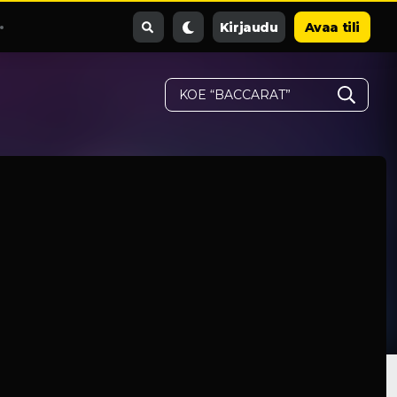
Kirjaudu
Avaa tili