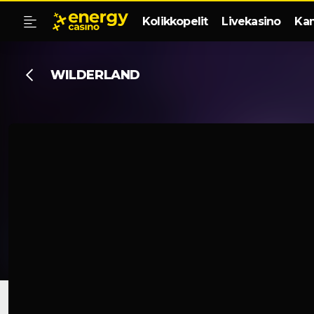
Kolikkopelit
Livekasino
Ka
WILDERLAND