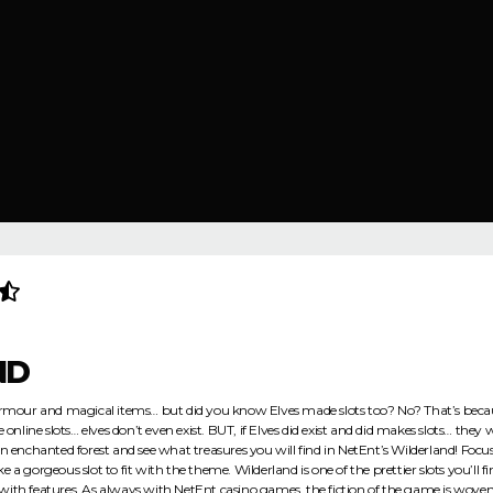
ND
armour and magical items… but did you know Elves made slots too? No? That’s because
 online slots… elves don’t even exist. BUT, if Elves did exist and did makes slots… they
n enchanted forest and see what treasures you will find in NetEnt’s Wilderland! Foc
a gorgeous slot to fit with the theme. Wilderland is one of the prettier slots you’ll 
ed with features. As always with NetEnt casino games, the fiction of the game is wov