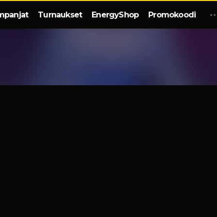
mpanjat
Turnaukset
EnergyShop
Promokoodi