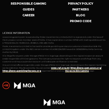
RESPONSIBLE GAMING
PRIVACY POLICY
GUIDES
PARTNERS
CAREER
BLOG
PROMO CODE
LICENSE INFORMATION
www.energycasino.com is operated by Probe Investments Limited which is registered under the laws of
the European Union member state of Malta. It has registration number C51749 with trading address at No.
2, TRIQ GERALDU FARRUGIA, ZEBBUG, ZBG 4351, Malta.
Probe Investments Limited is licensed to provide gambling services to customers located outside the
United Kingdom under the B2C Licence number MGA/B2C/224/2012 issued on 01/08/2018 by Malta Gaming
Authority (MGA).
It is illegal for anyone under the age of 18 (or min. legal age, depending on the region) to open an account
and/or to gamble with EnergyCasino. The Company reserves the right to request proof of age from any
customer and may suspend an account until adequate verification is received.
It is a criminal offence to gamble under the age of 18 (or min. legal age, depending on the region). Gambling
can be addictive. Play Responsibly. You can contact
www.rgf.org.mt
,
https://www.gam-anon.org/
,
https://www.gamblingtherapy.org
organisation or visit our
Responsible Gaming
page.