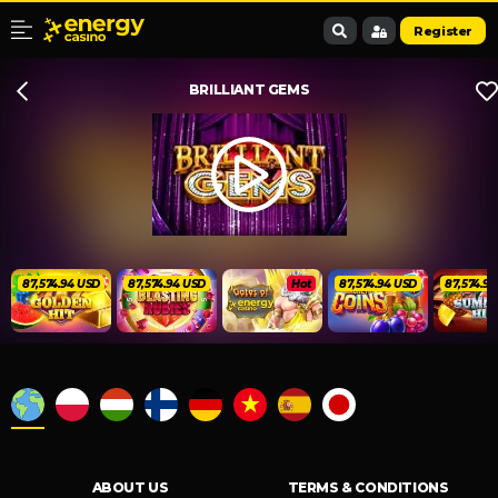
Register
BRILLIANT GEMS
87,574.94 USD
87,574.94 USD
Hot
87,574.94 USD
87,574.9
ABOUT US
TERMS & CONDITIONS