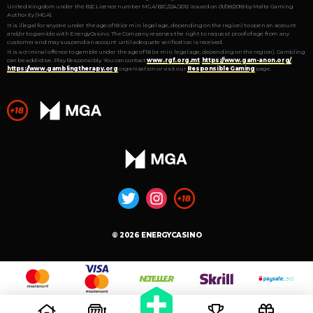
United Kingdom under the B2C Licence number MGA/B2C/224/2012 issued on 01/08/2018 by Malta Gaming
Authority (MGA).
It is illegal for anyone under the age of 18 (or min. legal age, depending on the region) to open an account
and/or to gamble with EnergyCasino. The Company reserves the right to request proof of age from any
customer and may suspend an account until adequate verification is received.
It is a criminal offence to gamble under the age of 18 (or min. legal age, depending on the region). Gambling
can be addictive. Play Responsibly. You can contact
www.rgf.org.mt
,
https://www.gam-anon.org/
,
https://www.gamblingtherapy.org
organisation or visit our
Responsible Gaming
page.
© 2026 ENERGYCASINO