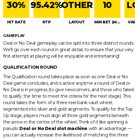
30%
95.42%
OTHER
10
L
HIT RATE
RTP
LAYOUT
MIN BET (MAX BET)
VARI
GAMEPLAY
Deal or No Deal gameplay can be split into three distinct rounds.
We’ll go over each round in great detail, to ensure that your very
first attempt at playing will be enjoyable and entertaining!
QUALIFICATION ROUND
The Qualification round takes place as soon as one Deal or No
Deal game concludes, and is active anytime a round of Deal or
No Deal is in progress (to give newcomers, and those who failed
to qualify, the time to meet the criteria for the next stage). This
round takes the form of a three-reel bank vault wheel,
segmented into silver and gold segments. To qualify for the Top
Up stage, players must align all three gold segments beneath
the arrow in the centre of the wheel. Think of it like spinning a
pseudo
Deal or No Deal slot machine
with an advantage —
you can actually increase the likelihood of matching the three