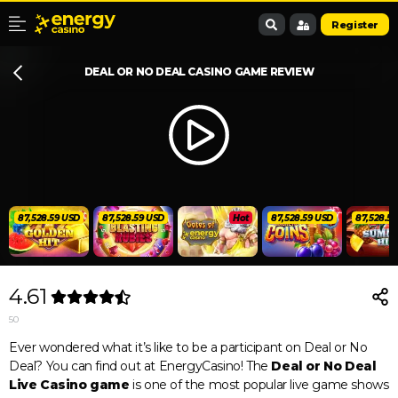
Register
DEAL OR NO DEAL CASINO GAME REVIEW
87,528.59 USD
87,528.59 USD
Hot
87,528.59 USD
87,528.5
4.61
50
Ever wondered what it’s like to be a participant on Deal or No
Deal? You can find out at EnergyCasino! The
Deal or No Deal
Live Casino game
is one of the most popular live game shows