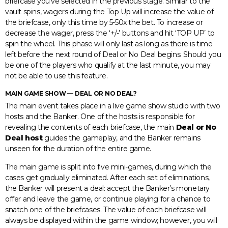
briefcase you’ve selected in the previous stage. Similar to the
vault spins, wagers during the Top Up will increase the value of
the briefcase, only this time by 5-50x the bet. To increase or
decrease the wager, press the ‘+/-’ buttons and hit ‘TOP UP’ to
spin the wheel. This phase will only last as long as there is time
left before the next round of Deal or No Deal begins. Should you
be one of the players who qualify at the last minute, you may
not be able to use this feature.
MAIN GAME SHOW — DEAL OR NO DEAL?
The main event takes place in a live game show studio with two
hosts and the Banker. One of the hosts is responsible for
revealing the contents of each briefcase, the main
Deal or No
Deal host
guides the gameplay, and the Banker remains
unseen for the duration of the entire game.
The main game is split into five mini-games, during which the
cases get gradually eliminated. After each set of eliminations,
the Banker will present a deal: accept the Banker’s monetary
offer and leave the game, or continue playing for a chance to
snatch one of the briefcases. The value of each briefcase will
always be displayed within the game window; however, you will