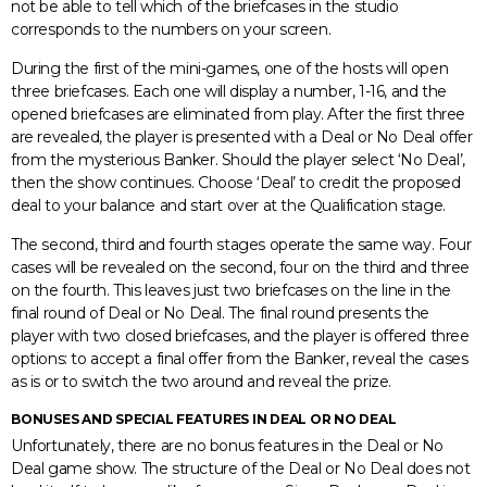
not be able to tell which of the briefcases in the studio
corresponds to the numbers on your screen.
During the first of the mini-games, one of the hosts will open
three briefcases. Each one will display a number, 1-16, and the
opened briefcases are eliminated from play. After the first three
are revealed, the player is presented with a Deal or No Deal offer
from the mysterious Banker. Should the player select ‘No Deal’,
then the show continues. Choose ‘Deal’ to credit the proposed
deal to your balance and start over at the Qualification stage.
The second, third and fourth stages operate the same way. Four
cases will be revealed on the second, four on the third and three
on the fourth. This leaves just two briefcases on the line in the
final round of Deal or No Deal. The final round presents the
player with two closed briefcases, and the player is offered three
options: to accept a final offer from the Banker, reveal the cases
as is or to switch the two around and reveal the prize.
BONUSES AND SPECIAL FEATURES IN DEAL OR NO DEAL
Unfortunately, there are no bonus features in the Deal or No
Deal game show. The structure of the Deal or No Deal does not