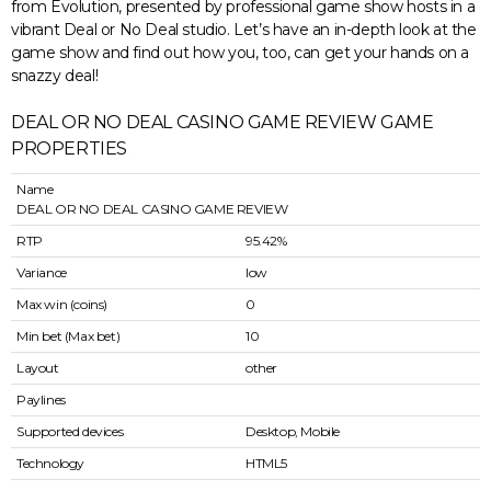
from Evolution, presented by professional game show hosts in a
vibrant Deal or No Deal studio. Let’s have an in-depth look at the
game show and find out how you, too, can get your hands on a
snazzy deal!
DEAL OR NO DEAL CASINO GAME REVIEW GAME
PROPERTIES
Name
DEAL OR NO DEAL CASINO GAME REVIEW
RTP
95.42%
Variance
low
Max win (coins)
0
Min bet (Max bet)
10
Layout
other
Paylines
Supported devices
Desktop, Mobile
Technology
HTML5