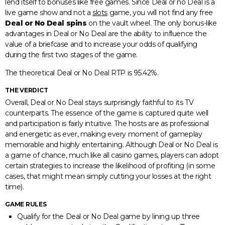
lend itself to bonuses like free games. Since Deal or no Deal is a
live game show and not a
slots
game, you will not find any free
Deal or No Deal spins
on the vault wheel. The only bonus-like
advantages in Deal or No Deal are the ability to influence the
value of a briefcase and to increase your odds of qualifying
during the first two stages of the game.
The theoretical Deal or No Deal RTP is 95.42%.
THE VERDICT
Overall, Deal or No Deal stays surprisingly faithful to its TV
counterparts. The essence of the game is captured quite well
and participation is fairly intuitive. The hosts are as professional
and energetic as ever, making every moment of gameplay
memorable and highly entertaining. Although Deal or No Deal is
a game of chance, much like all casino games, players can adopt
certain strategies to increase the likelihood of profiting (in some
cases, that might mean simply cutting your losses at the right
time).
GAME RULES
Qualify for the Deal or No Deal game by lining up three