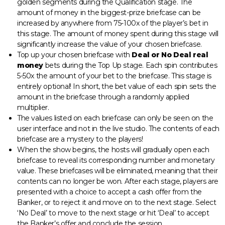
golden segments during the Qualification stage. The
amount of money in the biggest-prize briefcase can be
increased by anywhere from 75-100x of the player’s bet in
this stage. The amount of money spent during this stage will
significantly increase the value of your chosen briefcase.
Top up your chosen briefcase with
Deal or No Deal real
money
bets during the Top Up stage. Each spin contributes
5-50x the amount of your bet to the briefcase. This stage is
entirely optional! In short, the bet value of each spin sets the
amount in the briefcase through a randomly applied
multiplier.
The values listed on each briefcase can only be seen on the
user interface and not in the live studio. The contents of each
briefcase are a mystery to the players!
When the show begins, the hosts will gradually open each
briefcase to reveal its corresponding number and monetary
value. These briefcases will be eliminated, meaning that their
contents can no longer be won. After each stage, players are
presented with a choice to accept a cash offer from the
Banker, or to reject it and move on to the next stage. Select
‘No Deal’ to move to the next stage or hit ‘Deal’ to accept
the Banker’s offer and conclude the session.