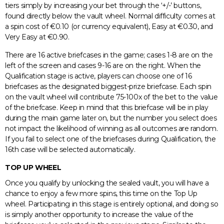
tiers simply by increasing your bet through the ‘+/-’ buttons,
found directly below the vault wheel. Normal difficulty comes at
a spin cost of €0.10 (or currency equivalent), Easy at €0.30, and
Very Easy at €0.90.
There are 16 active briefcases in the game; cases 1-8 are on the
left of the screen and cases 9-16 are on the right. When the
Qualification stage is active, players can choose one of 16
briefcases as the designated biggest-prize briefcase. Each spin
on the vault wheel will contribute 75-100x of the bet to the value
of the briefcase. Keep in mind that this briefcase will be in play
during the main game later on, but the number you select does
not impact the likelihood of winning as all outcomes are random.
If you fail to select one of the briefcases during Qualification, the
16th case will be selected automatically.
TOP UP WHEEL
Once you qualify by unlocking the sealed vault, you will have a
chance to enjoy a few more spins, this time on the Top Up
wheel. Participating in this stage is entirely optional, and doing so
is simply another opportunity to increase the value of the