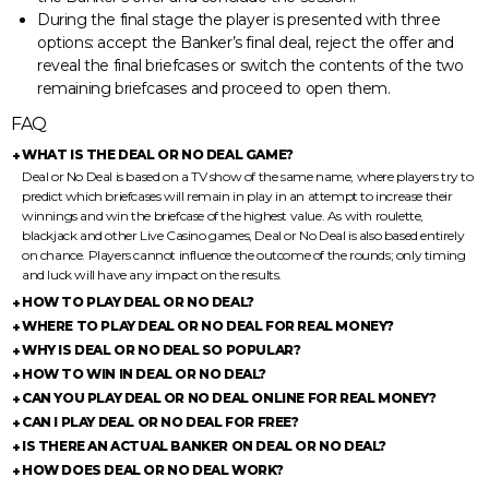
During the final stage the player is presented with three
options: accept the Banker’s final deal, reject the offer and
reveal the final briefcases or switch the contents of the two
remaining briefcases and proceed to open them.
FAQ
WHAT IS THE DEAL OR NO DEAL GAME?
Deal or No Deal is based on a TV show of the same name, where players try to
predict which briefcases will remain in play in an attempt to increase their
winnings and win the briefcase of the highest value. As with roulette,
blackjack and other Live Casino games, Deal or No Deal is also based entirely
on chance. Players cannot influence the outcome of the rounds; only timing
and luck will have any impact on the results.
HOW TO PLAY DEAL OR NO DEAL?
You can play the Deal or No Deal show by registering and making a first
WHERE TO PLAY DEAL OR NO DEAL FOR REAL MONEY?
deposit at EnergyCasino and heading to our Live Casino, where you will find
You can place real money wagers on Deal or No Deal or other casino games
WHY IS DEAL OR NO DEAL SO POPULAR?
hundreds of games for your entertainment. Search for ‘Deal or No Deal’ and
by making a deposit and placing a real wager here at EnergyCasino. Have a
Deal or No Deal is incredibly popular due to the equally impressive popularity
HOW TO WIN IN DEAL OR NO DEAL?
hit ‘PLAY’ to begin. Consult the rules above or pull up the ‘Info’ menu within
look at the
casino bonus
promotions page and see if you can find a First
of the TV shows, which bear the same name. Much like the reputation of
Winning in games of chance can never be guaranteed; however, players can
CAN YOU PLAY DEAL OR NO DEAL ONLINE FOR REAL MONEY?
the user interface to learn the ins and outs of playing Deal or No Deal.
Deposit Bonus that is applicable to live shows, but make sure to read through
Monopoly precedes Monopoly Live, so does the charm and highly engaging
decide when to stop and take the win (the deal) in time. For example, if you see
Yes. As long as you have registered a casino account, made the first deposit,
CAN I PLAY DEAL OR NO DEAL FOR FREE?
the Terms and Conditions of the Deposit Bonus before accepting.
entertainment of these live shows.
that the remaining five briefcases have values of €0.01, €0.02, €0.10, €0.50
and your deposit funds have been credited, then you can proceed to play this
Unfortunately, you cannot play Deal or No Deal for free at EnergyCasino. Deal
IS THERE AN ACTUAL BANKER ON DEAL OR NO DEAL?
When you’re gambling for fun, make sure that you play responsibly every
and €0.80, it may be wise to accept the Banker’s offer of €0.73! You can try
live show with real money. Keep in mind that if you have claimed a Deposit
or No Deal is a live show, hosted by real dealers in real time. Every wager
The Banker in Deal or No Deal is a mysterious figure who will never reveal
HOW DOES DEAL OR NO DEAL WORK?
step of the way. If you feel like you are losing control of your gameplay or
your luck and wait for the final offer, but in most cases accepting an earlier
Bonus, they rarely qualify for Live Casino shows and tables. Make sure to read
staked on Deal or No Deal must be real, since each bet directly impacts the
their identity. Spin the Qualification wheel and see if you can solve this puzzle!