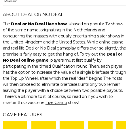
Released
ABOUT DEAL OR NO DEAL
The
Deal or No Deal live show
is based on popular TV shows
of the same name, originating in the Netherlands and
conquering the masses with equally entertaining sister shows in
the United Kingdom and the United States. While
online casino
and real-life Deal or No Deal gameplay differs ever so slightly, the
premise is fairly easy to get the hang of. To try out the
Deal or
No Deal online game
, players must first qualify by
participating in the timed Qualification round. Then, each player
has the option to increase the value of a single briefcase through
the Top Up Wheel, after which the real “deal” begins! The hosts
will then proceed to eliminate briefcases until only two remain,
leaving the player with a choice between two possible payouts.
There’s a bit more to it, of course, so read on if you wish to
master this awesome
Live Casino
show!
GAME FEATURES