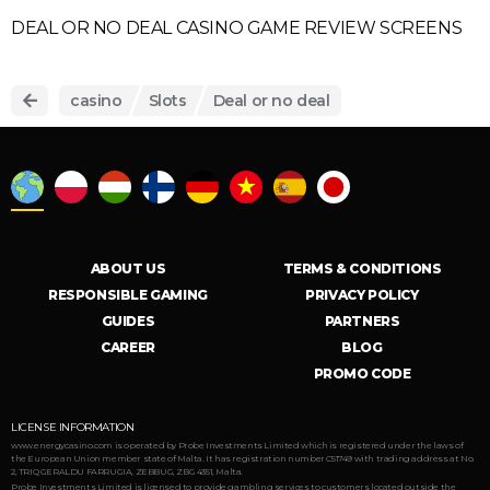
cannot adhere to self-imposed limitations, please reach out to our Responsible
The outcomes in Deal or No Deal are entirely random, but you can learn more
deal is far more lucrative.
the Terms and Conditions of every offer before accepting a bonus. If you find
value of the briefcases.
Gaming team, and we will do our best to get you back on track to healthy
about Live Casino games and how they work at EnergyCasino.
DEAL OR NO DEAL CASINO GAME REVIEW SCREENS
yourself struggling to manage your gameplay, please reach out to our
gaming.
EnergyCasino is licensed and regulated by Malta Gaming Authority as well as
Responsible Gaming team.
by the Gambling Commission in the United Kingdom. With EnergyCasino,
you can enjoy hundreds of free games and slots, casino table and card games,
casino
Slots
Deal or no deal
online bingo and so much more. We also offer a variety of promotional offers
and rewards, such as free spins (Free Spins), cash, merch and even timed spins!
Check out the Promotions page to find out more.
ABOUT US
TERMS & CONDITIONS
RESPONSIBLE GAMING
PRIVACY POLICY
GUIDES
PARTNERS
CAREER
BLOG
PROMO CODE
LICENSE INFORMATION
www.energycasino.com is operated by Probe Investments Limited which is registered under the laws of
the European Union member state of Malta. It has registration number C51749 with trading address at No.
2, TRIQ GERALDU FARRUGIA, ZEBBUG, ZBG 4351, Malta.
Probe Investments Limited is licensed to provide gambling services to customers located outside the