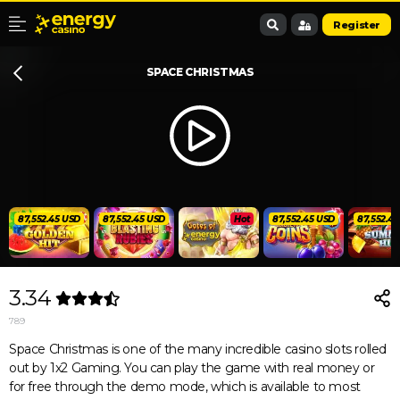
Register
SPACE CHRISTMAS
87,552.45 USD
87,552.45 USD
Hot
87,552.45 USD
87,552.4
3.34
789
Space Christmas is one of the many incredible casino slots rolled
out by 1x2 Gaming. You can play the game with real money or
for free through the demo mode, which is available to most