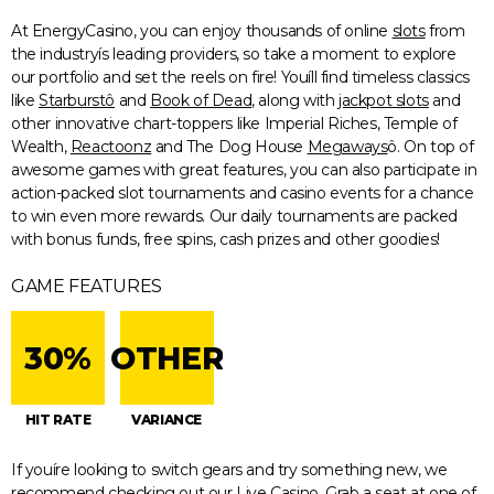
At EnergyCasino, you can enjoy thousands of online
slots
from
the industryís leading providers, so take a moment to explore
our portfolio and set the reels on fire! Youíll find timeless classics
like
Starburstô
and
Book of Dead
, along with
jackpot slots
and
other innovative chart-toppers like Imperial Riches, Temple of
Wealth,
Reactoonz
and The Dog House
Megaways
ô. On top of
awesome games with great features, you can also participate in
action-packed slot tournaments and casino events for a chance
to win even more rewards. Our daily tournaments are packed
with bonus funds, free spins, cash prizes and other goodies!
GAME FEATURES
30%
OTHER
HIT RATE
VARIANCE
If youíre looking to switch gears and try something new, we
recommend checking out our
Live Casino
. Grab a seat at one of