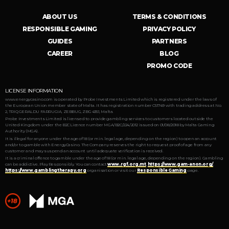
ABOUT US
TERMS & CONDITIONS
RESPONSIBLE GAMING
PRIVACY POLICY
GUIDES
PARTNERS
CAREER
BLOG
PROMO CODE
LICENSE INFORMATION
www.energycasino.com is operated by Probe Investments Limited which is registered under the laws of
the European Union member state of Malta. It has registration number C51749 with trading address at No.
2, TRIQ GERALDU FARRUGIA, ZEBBUG, ZBG 4351, Malta.
Probe Investments Limited is licensed to provide gambling services to customers located outside the
United Kingdom under the B2C Licence number MGA/B2C/224/2012 issued on 01/08/2018 by Malta Gaming
Authority (MGA).
It is illegal for anyone under the age of 18 (or min. legal age, depending on the region) to open an account
and/or to gamble with EnergyCasino. The Company reserves the right to request proof of age from any
customer and may suspend an account until adequate verification is received.
It is a criminal offence to gamble under the age of 18 (or min. legal age, depending on the region). Gambling
can be addictive. Play Responsibly. You can contact
www.rgf.org.mt
,
https://www.gam-anon.org/
,
https://www.gamblingtherapy.org
organisation or visit our
Responsible Gaming
page.