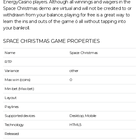
EnergyCasino players. Although all winnings and wagers in the
Space Christmas demo are virtual and will not be credited to or
withdrawn from your balance, playing for free is a great way to
learn the ins and outs of the game ó all without tapping into
your bankroll.
SPACE CHRISTMAS GAME PROPERTIES
Name
Space Christmas
RTP
Variance
other
Max win (coins)
0
Min bet (Max bet)
Layout
Paylines
Supported devices
Desktop, Mobile
Technology
HTML5
Released