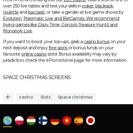
over 250 live tables and test your skills in
poker
,
blackjack
,
roulette
and
baccarat
, or take a gander at live game shows by
Evolution
,
Pragmatic Live and BetGames. We recommend
trying games like Crazy Time, Gonzoís Treasure Huntô and
Monopoly Live
.
If you want to boost your top-ups, grab a
casino bonus
on your
next deposit and enjoy
free spins
or bonus funds on your
favourite
online casino
slots! Bonus availability may vary by
jurisdiction; check the ëPromotionsí page for more information.
SPACE CHRISTMAS SCREENS
casino
Slots
Space christmas