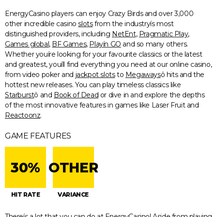
EnergyCasino players can enjoy Crazy Birds and over 3,000
other incredible casino
slots
from the industryís most
distinguished providers, including
NetEnt
,
Pragmatic Play
,
Games global
,
BF Games
,
Playín GO
and so many others.
Whether youíre looking for your favourite classics or the latest
and greatest, youíll find everything you need at our online casino,
from video poker and
jackpot slots
to
Megaways
ô hits and the
hottest new releases. You can play timeless classics like
Starburst
ô and
Book of Dead
or dive in and explore the depths
of the most innovative features in games like Laser Fruit and
Reactoonz
.
GAME FEATURES
30%
OTHER
HIT RATE
VARIANCE
Thereís a lot that you can do at EnergyCasino! Aside from playing