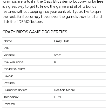
winnings are virtual in the Crazy Birds demo, but playing for free
is a great way to get to know the game and all of its bonus
features without tapping into your bankroll. If youíd like to spin
the reels for free, simply hover over the gameís thumbnail and
click the ëDEMOí button.
CRAZY BIRDS GAME PROPERTIES
Name
Crazy Birds
RTP
Variance
other
Max win (coins)
0
Min bet (Max bet)
Layout
Paylines
Supported devices
Desktop, Mobile
Technology
HTML5
Released