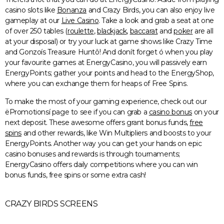
casino slots like
Bonanza
and Crazy Birds, you can also enjoy live
gameplay at our
Live Casino
. Take a look and grab a seat at one
of over 250 tables (
roulette
,
blackjack
,
baccarat
and
poker
are all
at your disposal) or try your luck at game shows like Crazy Time
and Gonzoís Treasure Huntô! And donít forget ó when you play
your favourite games at EnergyCasino, you will passively earn
EnergyPoints; gather your points and head to the EnergyShop,
where you can exchange them for heaps of Free Spins.
To make the most of your gaming experience, check out our
ëPromotionsí page to see if you can grab a
casino bonus
on your
next deposit. These awesome offers grant bonus funds,
free
spins
and other rewards, like Win Multipliers and boosts to your
EnergyPoints. Another way you can get your hands on epic
casino bonuses and rewards is through tournaments;
EnergyCasino offers daily competitions where you can win
bonus funds, free spins or some extra cash!
CRAZY BIRDS SCREENS