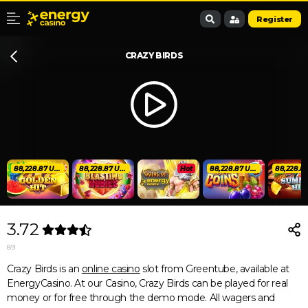
Register
CRAZY BIRDS
88,228.87 USD
88,228.87 USD
Hot
88,228.87 USD
3.72
89
Crazy Birds is an
online casino
slot from Greentube, available at
EnergyCasino. At our Casino, Crazy Birds can be played for real
money or for free through the demo mode. All wagers and