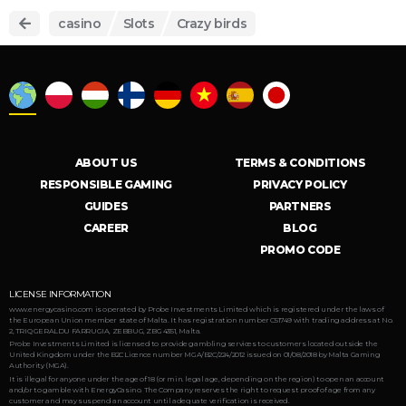
casino
Slots
Crazy birds
ABOUT US
TERMS & CONDITIONS
RESPONSIBLE GAMING
PRIVACY POLICY
GUIDES
PARTNERS
CAREER
BLOG
PROMO CODE
LICENSE INFORMATION
www.energycasino.com is operated by Probe Investments Limited which is registered under the laws of
the European Union member state of Malta. It has registration number C51749 with trading address at No.
2, TRIQ GERALDU FARRUGIA, ZEBBUG, ZBG 4351, Malta.
Probe Investments Limited is licensed to provide gambling services to customers located outside the
United Kingdom under the B2C Licence number MGA/B2C/224/2012 issued on 01/08/2018 by Malta Gaming
Authority (MGA).
It is illegal for anyone under the age of 18 (or min. legal age, depending on the region) to open an account
and/or to gamble with EnergyCasino. The Company reserves the right to request proof of age from any
customer and may suspend an account until adequate verification is received.