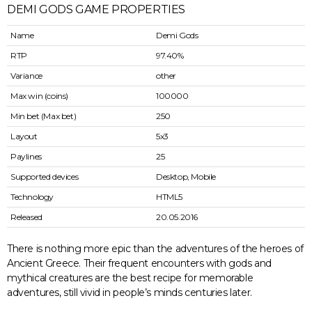
DEMI GODS GAME PROPERTIES
Name
Demi Gods
RTP
97.40%
Variance
other
Max win (coins)
100000
Min bet (Max bet)
250
Layout
5x3
Paylines
25
Supported devices
Desktop, Mobile
Technology
HTML5
Released
20.05.2016
There is nothing more epic than the adventures of the heroes of
Ancient Greece. Their frequent encounters with gods and
mythical creatures are the best recipe for memorable
adventures, still vivid in people’s minds centuries later.