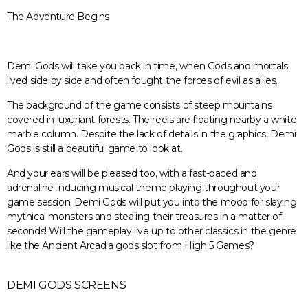
The Adventure Begins
Demi Gods will take you back in time, when Gods and mortals
lived side by side and often fought the forces of evil as allies.
The background of the game consists of steep mountains
covered in luxuriant forests. The reels are floating nearby a white
marble column. Despite the lack of details in the graphics, Demi
Gods is still a beautiful game to look at.
And your ears will be pleased too, with a fast-paced and
adrenaline-inducing musical theme playing throughout your
game session. Demi Gods will put you into the mood for slaying
mythical monsters and stealing their treasures in a matter of
seconds! Will the gameplay live up to other classics in the genre
like the Ancient Arcadia gods slot from High 5 Games?
DEMI GODS SCREENS