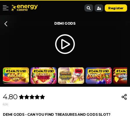
Register
DEMI GODS
87,414.72 USD
87,414.72 USD
Hot
87,414.72 USD
87,414.7
4.80
626
DEMI GODS - CAN YOU FIND TREASURES AND GODS SLOT?