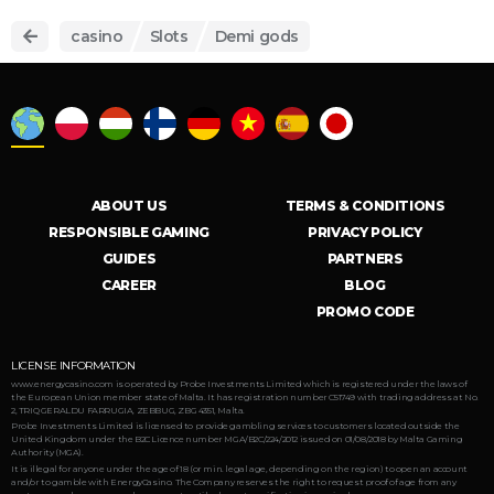
casino
Slots
Demi gods
ABOUT US
TERMS & CONDITIONS
RESPONSIBLE GAMING
PRIVACY POLICY
GUIDES
PARTNERS
CAREER
BLOG
PROMO CODE
LICENSE INFORMATION
www.energycasino.com is operated by Probe Investments Limited which is registered under the laws of
the European Union member state of Malta. It has registration number C51749 with trading address at No.
2, TRIQ GERALDU FARRUGIA, ZEBBUG, ZBG 4351, Malta.
Probe Investments Limited is licensed to provide gambling services to customers located outside the
United Kingdom under the B2C Licence number MGA/B2C/224/2012 issued on 01/08/2018 by Malta Gaming
Authority (MGA).
It is illegal for anyone under the age of 18 (or min. legal age, depending on the region) to open an account
and/or to gamble with EnergyCasino. The Company reserves the right to request proof of age from any