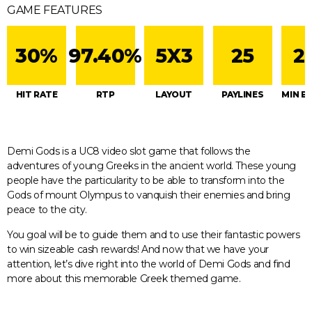
GAME FEATURES
30%
97.40%
5X3
25
2
HIT RATE
RTP
LAYOUT
PAYLINES
Demi Gods is a UC8 video slot game that follows the
adventures of young Greeks in the ancient world. These young
people have the particularity to be able to transform into the
Gods of mount Olympus to vanquish their enemies and bring
peace to the city.
You goal will be to guide them and to use their fantastic powers
to win sizeable cash rewards! And now that we have your
attention, let’s dive right into the world of Demi Gods and find
more about this memorable Greek themed game.