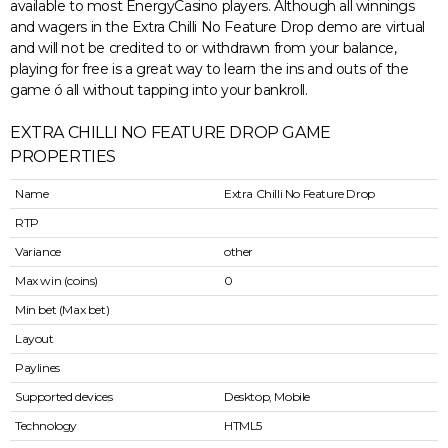
available to most EnergyCasino players. Although all winnings
and wagers in the Extra Chilli No Feature Drop demo are virtual
and will not be credited to or withdrawn from your balance,
playing for free is a great way to learn the ins and outs of the
game ó all without tapping into your bankroll.
EXTRA CHILLI NO FEATURE DROP GAME
PROPERTIES
Name
Extra Chilli No Feature Drop
RTP
Variance
other
Max win (coins)
0
Min bet (Max bet)
Layout
Paylines
Supported devices
Desktop, Mobile
Technology
HTML5