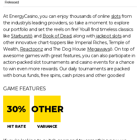
Released
At EnergyCasino, you can enjoy thousands of online
slots
from
the industryís leading providers, so take a moment to explore
our portfolio and set the reels on fire! Youíll find timeless classics
like
Starburstô
and
Book of Dead
, along with
jackpot slots
and
other innovative chart-toppers like Imperial Riches, Temple of
Wealth,
Reactoonz
and The Dog House
Megaways
ô. On top of
awesome games with great features, you can also participate in
action-packed slot tournaments and casino events for a chance
to win even more rewards. Our daily tournaments are packed
with bonus funds, free spins, cash prizes and other goodies!
GAME FEATURES
30%
OTHER
HIT RATE
VARIANCE