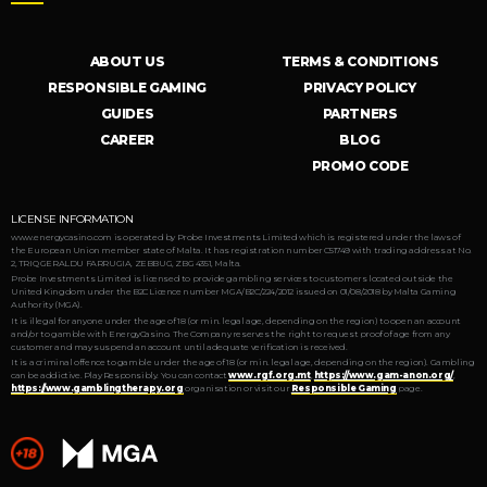
ABOUT US
TERMS & CONDITIONS
RESPONSIBLE GAMING
PRIVACY POLICY
GUIDES
PARTNERS
CAREER
BLOG
PROMO CODE
LICENSE INFORMATION
www.energycasino.com is operated by Probe Investments Limited which is registered under the laws of
the European Union member state of Malta. It has registration number C51749 with trading address at No.
2, TRIQ GERALDU FARRUGIA, ZEBBUG, ZBG 4351, Malta.
Probe Investments Limited is licensed to provide gambling services to customers located outside the
United Kingdom under the B2C Licence number MGA/B2C/224/2012 issued on 01/08/2018 by Malta Gaming
Authority (MGA).
It is illegal for anyone under the age of 18 (or min. legal age, depending on the region) to open an account
and/or to gamble with EnergyCasino. The Company reserves the right to request proof of age from any
customer and may suspend an account until adequate verification is received.
It is a criminal offence to gamble under the age of 18 (or min. legal age, depending on the region). Gambling
can be addictive. Play Responsibly. You can contact
www.rgf.org.mt
,
https://www.gam-anon.org/
,
https://www.gamblingtherapy.org
organisation or visit our
Responsible Gaming
page.