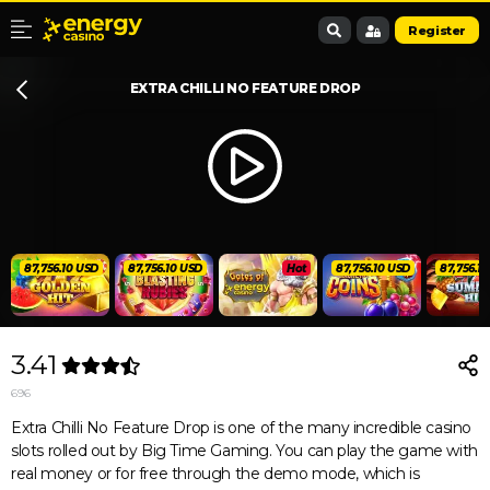
Register
EXTRA CHILLI NO FEATURE DROP
87,756.10 USD
87,756.10 USD
Hot
87,756.10 USD
87,756.1
3.41
696
Extra Chilli No Feature Drop is one of the many incredible casino
slots rolled out by Big Time Gaming. You can play the game with
real money or for free through the demo mode, which is