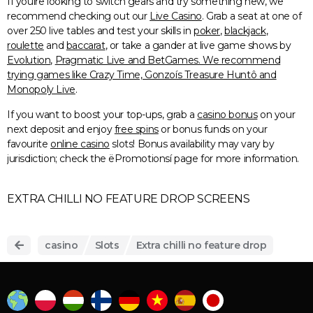
If youíre looking to switch gears and try something new, we
recommend checking out our
Live Casino
. Grab a seat at one of
over 250 live tables and test your skills in
poker
,
blackjack
,
roulette
and
baccarat
, or take a gander at live game shows by
Evolution
,
Pragmatic Live and BetGames. We recommend
trying games like Crazy Time, Gonzoís Treasure Huntô and
Monopoly Live
.
If you want to boost your top-ups, grab a
casino bonus
on your
next deposit and enjoy
free spins
or bonus funds on your
favourite
online casino
slots! Bonus availability may vary by
jurisdiction; check the ëPromotionsí page for more information.
EXTRA CHILLI NO FEATURE DROP SCREENS
casino
Slots
Extra chilli no feature drop