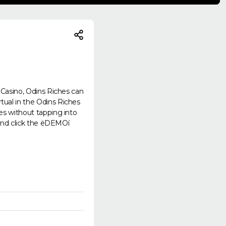
 Casino, Odins Riches can
tual in the Odins Riches
res without tapping into
l and click the ëDEMOí