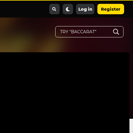
Log in
Register