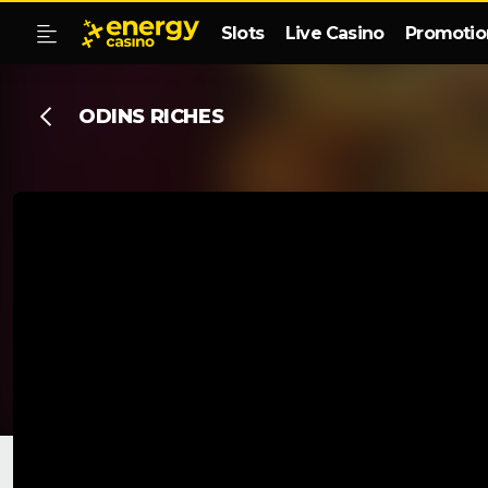
Slots
Live Casino
Promotio
ODINS RICHES