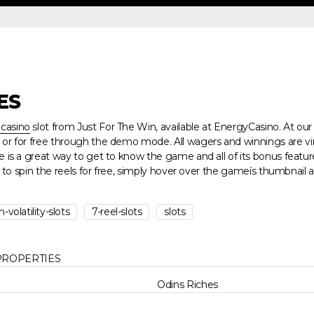
ES
 casino
slot from Just For The Win, available at EnergyCasino. At our
 or for free through the demo mode. All wagers and winnings are vir
e is a great way to get to know the game and all of its bonus featu
ike to spin the reels for free, simply hover over the gameís thumbnai
h-volatility-slots
7-reel-slots
slots
PROPERTIES
Odins Riches