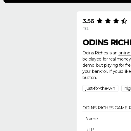
3.56
492
ODINS RICH
Odins Riches is an
online
be played for real money
demo, but playing for fre
your bankroll. If youíd l
button.
just-for-the-win
hig
ODINS RICHES GAME 
Name
RTP