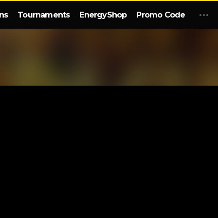
ns
Tournaments
EnergyShop
Promo Code