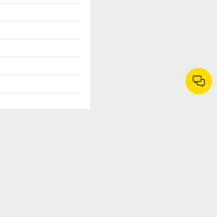
m the industryís most
 GO
and so many others.
ything you need at our
eases. You can play
ost innovative features