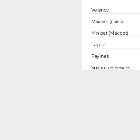
Variance
Max win (coins)
Min bet (Max bet)
Layout
Paylines
Supported devices
Technology
Released
EnergyCasino players can
distinguished providers, 
Whether youíre looking fo
online casino, from vide
timeless classics like
Star
in games like Laser Frui