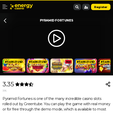
Register
PYRAMID FORTUNES
87,400.13 USD
87,400.13 USD
Hot
87,400.13 USD
87,400.1
3.35
395
Pyramid Fortunes is one of the many incredible casino slots
rolled out by Greentube. You can play the game with real money
or for free through the demo mode, which is available to most