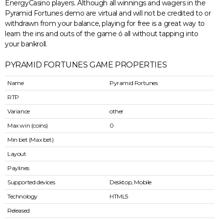
EnergyCasino players. Although all winnings and wagers in the
Pyramid Fortunes demo are virtual and will not be credited to or
withdrawn from your balance, playing for free is a great way to
learn the ins and outs of the game ó all without tapping into
your bankroll.
PYRAMID FORTUNES GAME PROPERTIES
Name
Pyramid Fortunes
RTP
Variance
other
Max win (coins)
0
Min bet (Max bet)
Layout
Paylines
Supported devices
Desktop, Mobile
Technology
HTML5
Released