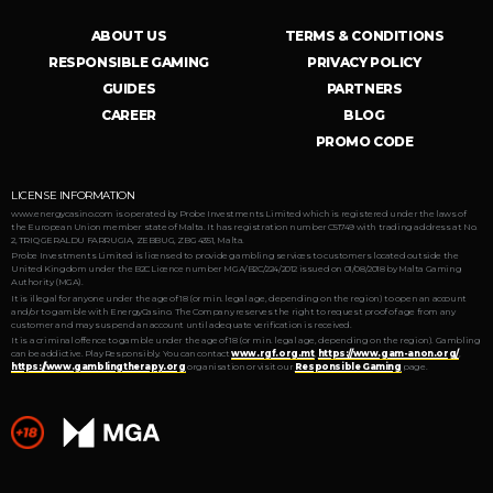
ABOUT US
TERMS & CONDITIONS
RESPONSIBLE GAMING
PRIVACY POLICY
GUIDES
PARTNERS
CAREER
BLOG
PROMO CODE
LICENSE INFORMATION
www.energycasino.com is operated by Probe Investments Limited which is registered under the laws of
the European Union member state of Malta. It has registration number C51749 with trading address at No.
2, TRIQ GERALDU FARRUGIA, ZEBBUG, ZBG 4351, Malta.
Probe Investments Limited is licensed to provide gambling services to customers located outside the
United Kingdom under the B2C Licence number MGA/B2C/224/2012 issued on 01/08/2018 by Malta Gaming
Authority (MGA).
It is illegal for anyone under the age of 18 (or min. legal age, depending on the region) to open an account
and/or to gamble with EnergyCasino. The Company reserves the right to request proof of age from any
customer and may suspend an account until adequate verification is received.
It is a criminal offence to gamble under the age of 18 (or min. legal age, depending on the region). Gambling
can be addictive. Play Responsibly. You can contact
www.rgf.org.mt
,
https://www.gam-anon.org/
,
https://www.gamblingtherapy.org
organisation or visit our
Responsible Gaming
page.