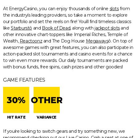
At EnergyCasino, you can enjoy thousands of online
slots
from
the industryís leading providers, so take a moment to explore
our portfolio and set the reels on fire! Youíll find timeless classics
like
Starburstô
and
Book of Dead
, along with
jackpot slots
and
other innovative chart-toppers like Imperial Riches, Temple of
Wealth,
Reactoonz
and The Dog House
Megaways
ô. On top of
awesome games with great features, you can also participate in
action-packed slot tournaments and casino events for a chance
to win even more rewards. Our daily tournaments are packed
with bonus funds, free spins, cash prizes and other goodies!
GAME FEATURES
30%
OTHER
HIT RATE
VARIANCE
If youíre looking to switch gears and try something new, we
recommend checking out our
Live Casino
. Grab a seat at one of