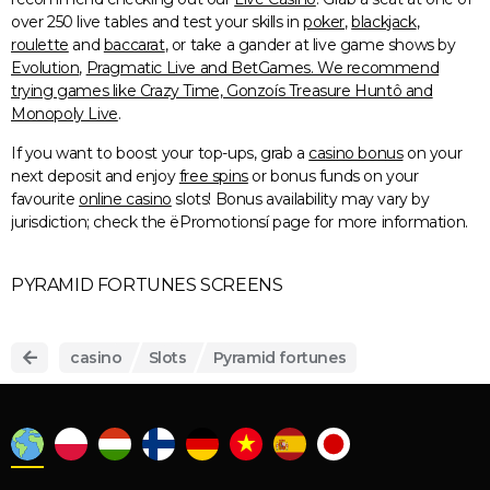
over 250 live tables and test your skills in
poker
,
blackjack
,
roulette
and
baccarat
, or take a gander at live game shows by
Evolution
,
Pragmatic Live and BetGames. We recommend
trying games like Crazy Time, Gonzoís Treasure Huntô and
Monopoly Live
.
If you want to boost your top-ups, grab a
casino bonus
on your
next deposit and enjoy
free spins
or bonus funds on your
favourite
online casino
slots! Bonus availability may vary by
jurisdiction; check the ëPromotionsí page for more information.
PYRAMID FORTUNES SCREENS
casino
Slots
Pyramid fortunes