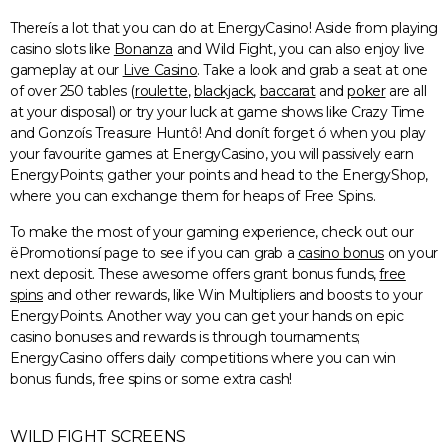
Thereís a lot that you can do at EnergyCasino! Aside from playing
casino slots like
Bonanza
and Wild Fight, you can also enjoy live
gameplay at our
Live Casino
. Take a look and grab a seat at one
of over 250 tables (
roulette
,
blackjack
,
baccarat
and
poker
are all
at your disposal) or try your luck at game shows like Crazy Time
and Gonzoís Treasure Huntô! And donít forget ó when you play
your favourite games at EnergyCasino, you will passively earn
EnergyPoints; gather your points and head to the EnergyShop,
where you can exchange them for heaps of Free Spins.
To make the most of your gaming experience, check out our
ëPromotionsí page to see if you can grab a
casino bonus
on your
next deposit. These awesome offers grant bonus funds,
free
spins
and other rewards, like Win Multipliers and boosts to your
EnergyPoints. Another way you can get your hands on epic
casino bonuses and rewards is through tournaments;
EnergyCasino offers daily competitions where you can win
bonus funds, free spins or some extra cash!
WILD FIGHT SCREENS