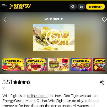
Register
WILD FIGHT
87,970.85 USD
87,970.85 USD
Hot
87,970.85 USD
3.51
59
Wild Fight is an
online casino
slot from Red Tiger, available at
EnergyCasino. At our Casino, Wild Fight can be played for real
money or for free through the demo mode. All wagers and