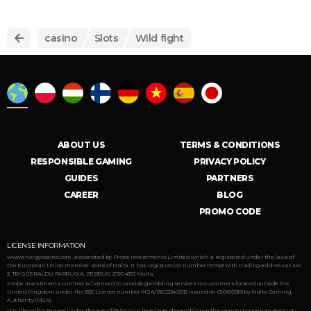
casino
Slots
Wild fight
ABOUT US
TERMS & CONDITIONS
RESPONSIBLE GAMING
PRIVACY POLICY
GUIDES
PARTNERS
CAREER
BLOG
PROMO CODE
LICENSE INFORMATION
www.energycasino.com is operated by Probe Investments Limited which is registered under the laws of
the European Union member state of Malta. It has registration number C51749 with trading address at No.
2, TRIQ GERALDU FARRUGIA, ZEBBUG, ZBG 4351, Malta.
Probe Investments Limited is licensed to provide gambling services to customers located outside the
United Kingdom under the B2C Licence number MGA/B2C/224/2012 issued on 01/08/2018 by Malta Gaming
Authority (MGA).
It is illegal for anyone under the age of 18 (or min. legal age, depending on the region) to open an account