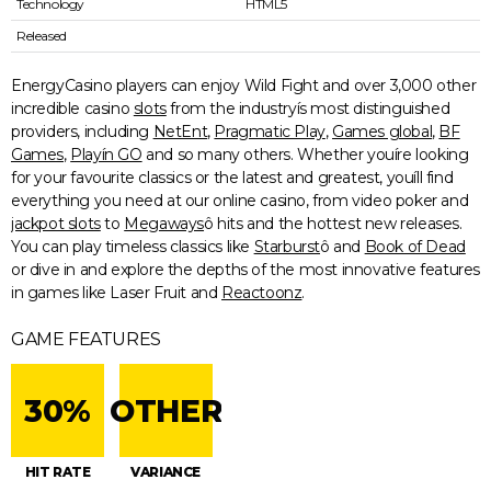
Technology
HTML5
Released
EnergyCasino players can enjoy Wild Fight and over 3,000 other
incredible casino
slots
from the industryís most distinguished
providers, including
NetEnt
,
Pragmatic Play
,
Games global
,
BF
Games
,
Playín GO
and so many others. Whether youíre looking
for your favourite classics or the latest and greatest, youíll find
everything you need at our online casino, from video poker and
jackpot slots
to
Megaways
ô hits and the hottest new releases.
You can play timeless classics like
Starburst
ô and
Book of Dead
or dive in and explore the depths of the most innovative features
in games like Laser Fruit and
Reactoonz
.
GAME FEATURES
30%
OTHER
HIT RATE
VARIANCE