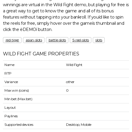
winnings are virtual in the Wild Fight demo, but playing for free is
a great way to get to know the game and all of its bonus
features without tapping into your bankroll. If youíd like to spin
the reels for free, simply hover over the gameís thumbnail and
click the ëDEMOí button.
red-tiger
asian-slots
battle-slots
5-reel-slots
slots
WILD FIGHT GAME PROPERTIES
Name
Wild Fight
RTP
Variance
other
Max win (coins)
0
Min bet (Max bet)
Layout
Paylines
Supported devices
Desktop, Mobile