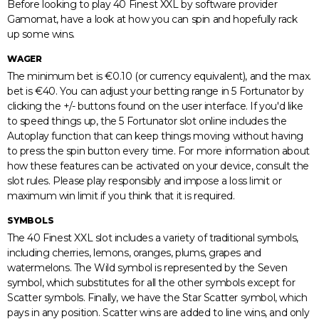
Before looking to play 40 Finest XXL by software provider
Gamomat, have a look at how you can spin and hopefully rack
up some wins.
WAGER
The minimum bet is €0.10 (or currency equivalent), and the max.
bet is €40. You can adjust your betting range in 5 Fortunator by
clicking the +/- buttons found on the user interface. If you'd like
to speed things up, the 5 Fortunator slot online includes the
Autoplay function that can keep things moving without having
to press the spin button every time. For more information about
how these features can be activated on your device, consult the
slot rules. Please play responsibly and impose a loss limit or
maximum win limit if you think that it is required.
SYMBOLS
The 40 Finest XXL slot includes a variety of traditional symbols,
including cherries, lemons, oranges, plums, grapes and
watermelons. The Wild symbol is represented by the Seven
symbol, which substitutes for all the other symbols except for
Scatter symbols. Finally, we have the Star Scatter symbol, which
pays in any position. Scatter wins are added to line wins, and only