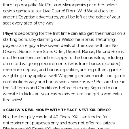
from top dogs like NetEnt and Microgaming or other online
casino games at our Live Casino! From Wild West duels to
ancient Egyptian adventures, you'll be left at the edge of your
seat every step of the way.
Players depositing for the first time can also get their hands on a
starting bonus by claiming our Welcome Bonus. Returning
players can enjoy a few sweet deals of their own with our No
Deposit Bonus, Free Spins Offer, Deposit Bonus, Refund Bonus
etc. Remember, restrictions apply to the bonus value, including
unlimited wagering requirements (wins from bonus excluded),
minimum deposit, and bonus expiration, among others; game
weighting may apply as well. Wagering requirements and game
contributions vary and bonus spins expire as well! Be sure to read
the full Terms and Conditions before claiming. Sign up to our
website to kickstart your casino adventure and get some extra
free spins!
⭐ CAN I WIN REAL MONEY WITH THE 40 FINEST XXL DEMO?
No, the free-play mode of 40 Finest XXL is intended for
entertainment purposes only and does not offer real prizes.