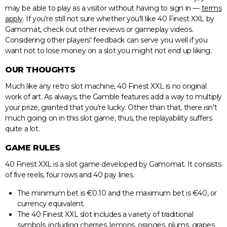
may be able to play as a visitor without having to sign in —
terms
apply
. If you're still not sure whether you'll like 40 Finest XXL by
Gamomat, check out other reviews or gameplay videos.
Considering other players' feedback can serve you well if you
want not to lose money on a slot you might not end up liking.
OUR THOUGHTS
Much like any retro slot machine, 40 Finest XXL is no original
work of art. As always, the Gamble features add a way to multiply
your prize, granted that you're lucky. Other than that, there isn't
much going on in this slot game, thus, the replayability suffers
quite a lot.
GAME RULES
40 Finest XXL is a slot game developed by Gamomat. It consists
of five reels, four rows and 40 pay lines.
The minimum bet is €0.10 and the maximum bet is €40, or
currency equivalent.
The 40 Finest XXL slot includes a variety of traditional
symbols, including cherries, lemons, oranges, plums, grapes