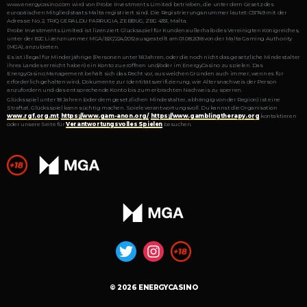
www.energycasino.com wird von Probe Investments Limited betrieben, die unter dem Gesetz des
europäischen Mitgliedstaats Malta registriert sind. Die Registrierungsnummer lautet: C51749 mit der
Adresse: No. 2, TRIQ GERALDU FARRUGIA, ZEBBUG, ZBG 4351, Malta.
Probe Investments Limited ist lizenziert Glücksspiel für Kunden außerhalb des Vereinigten Königreiches,
unter der B2C Lizenznummer MGA/B2C/224/2012 ausgestellt am 01.08.2018 von der Malta Gaming Authority
(MGA), anzubieten.
Es ist illegal für Minderjährige (Personen unter 18 Jahren, oder die noch nicht das gesetzliche Mindestalter
ihres Landes erreicht haben) ein Konto zu eröffnen und/oder im EnergyCasino zu spielen. Das
EnergyCasino Management behält sich das Recht vor, aus welchen Gründen auch immer, wenn es für
erforderlich gehalten wird, Dokumente zur Identitätsverifizierung, wie Altersnachweis der Person
anzufordern und das entsprechende Konto bis zum erbrachten Nachweis zu sperren.
Glücksspiel unter 18 Jahren (oder dem gesetzlichen Mindestalter, abhängig von der Region) ist eine
Straftat. Glücksspiel kann süchtig machen. Spiele verantwortungsvoll. Du kannst die Organisation
www.rgf.org.mt
,
https://www.gam-anon.org/
,
https://www.gamblingtherapy.org
kontaktieren
oder unsere Seite für
Verantwortungsvolles Spielen
besuchen.
© 2026 ENERGYCASINO