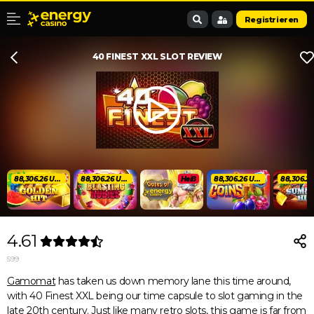
Registrieren
40 FINEST XXL SLOT REVIEW
88,306.26 USD
88,306.26 USD
Heiß
88,306.26 USD
4.61
599
Gamomat
has taken us down memory lane this time around,
with 40 Finest XXL being our time capsule to slot gaming in the
late 20th century. Just like many retro
slots
, this game is far from