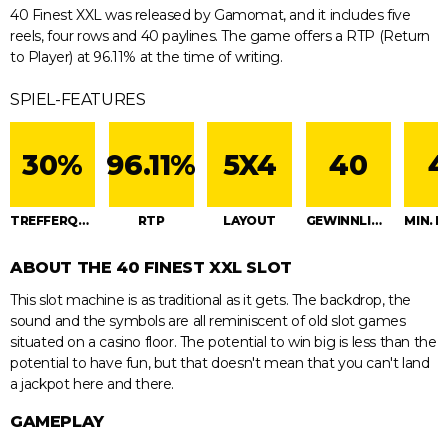
40 Finest XXL was released by Gamomat, and it includes five
reels, four rows and 40 paylines. The game offers a RTP (Return
to Player) at 96.11% at the time of writing.
SPIEL-FEATURES
30%
96.11%
5X4
40
4
TREFFERQUOTE
RTP
LAYOUT
GEWINNLINIEN
ABOUT THE 40 FINEST XXL SLOT
This slot machine is as traditional as it gets. The backdrop, the
sound and the symbols are all reminiscent of old slot games
situated on a casino floor. The potential to win big is less than the
potential to have fun, but that doesn't mean that you can't land
a jackpot here and there.
GAMEPLAY