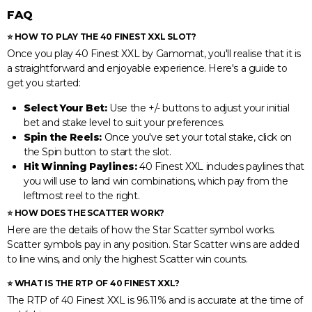
FAQ
⭐ HOW TO PLAY THE 40 FINEST XXL SLOT?
Once you play 40 Finest XXL by Gamomat, you'll realise that it is
a straightforward and enjoyable experience. Here's a guide to
get you started:
Select Your Bet:
Use the +/- buttons to adjust your initial
bet and stake level to suit your preferences.
Spin the Reels:
Once you've set your total stake, click on
the Spin button to start the slot.
Hit Winning Paylines:
40 Finest XXL includes paylines that
you will use to land win combinations, which pay from the
leftmost reel to the right.
⭐ HOW DOES THE SCATTER WORK?
Here are the details of how the Star Scatter symbol works.
Scatter symbols pay in any position. Star Scatter wins are added
to line wins, and only the highest Scatter win counts.
⭐ WHAT IS THE RTP OF 40 FINEST XXL?
The RTP of 40 Finest XXL is 96.11% and is accurate at the time of