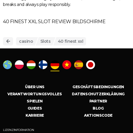
breaks and always play responsibly.
40 FINEST XXL SLOT REVIEW BILDSCHIRME
casino
Slots
40 finest xxl
ÜBER UNS
GESCHÄFTSBEDINGUNGEN
VERANTWORTUNGSVOLLES
DATENSCHUTZERKLÄRUNG
SPIELEN
PARTNER
GUIDES
BLOG
KARRIERE
AKTIONSCODE
LIZENZINFORMATION