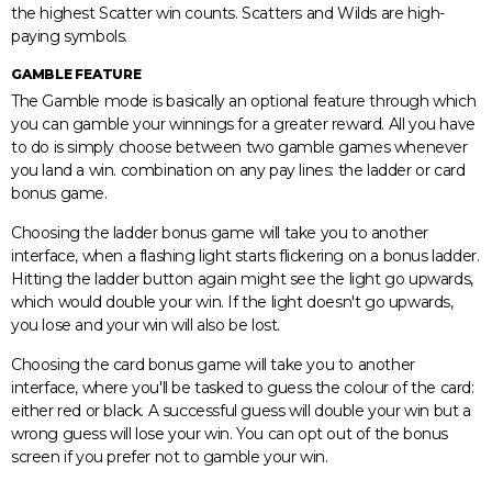
the highest Scatter win counts. Scatters and Wilds are high-
paying symbols.
GAMBLE FEATURE
The Gamble mode is basically an optional feature through which
you can gamble your winnings for a greater reward. All you have
to do is simply choose between two gamble games whenever
you land a win. combination on any pay lines: the ladder or card
bonus game.
Choosing the ladder bonus game will take you to another
interface, when a flashing light starts flickering on a bonus ladder.
Hitting the ladder button again might see the light go upwards,
which would double your win. If the light doesn't go upwards,
you lose and your win will also be lost.
Choosing the card bonus game will take you to another
interface, where you'll be tasked to guess the colour of the card:
either red or black. A successful guess will double your win but a
wrong guess will lose your win. You can opt out of the bonus
screen if you prefer not to gamble your win.