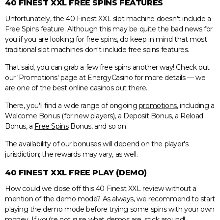
40 FINEST XXL FREE SPINS FEATURES
Unfortunately, the 40 Finest XXL slot machine doesn't include a
Free Spins feature. Although this may be quite the bad news for
you if you are looking for free spins, do keep in mind that most
traditional slot machines don't include free spins features.
That said, you can grab a few free spins another way! Check out
our 'Promotions' page at EnergyCasino for more details — we
are one of the best online casinos out there.
There, you'll find a wide range of ongoing
promotions
, including a
Welcome Bonus (for new players), a Deposit Bonus, a Reload
Bonus, a
Free Spins
Bonus, and so on.
The availability of our bonuses will depend on the player's
jurisdiction; the rewards may vary, as well.
40 FINEST XXL FREE PLAY (DEMO)
How could we close off this 40 Finest XXL review without a
mention of the demo mode? As always, we recommend to start
playing the demo mode before trying some spins with your own
money. If you're not sure what demos are, stick around!