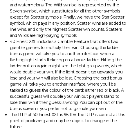
and watermelons. The Wild symbol is represented by the
Seven symbol, which substitutes for all the other symbols
except for Scatter symbols. Finally, we have the Star Scatter
symbol, which pays in any position. Scatter wins are added to
line wins, and only the highest Scatter win counts. Scatters
and Wilds are high-paying symbols.
40 Finest XXL includes a Gamble Feature that offers two
gamble games to multiply their win. Choosing the ladder
bonus game will take you to another interface, when a
flashing light starts flickering on a bonus ladder. Hitting the
ladder button again might see the light go upwards, which
would double your win. If the light doesn't go upwards, you
lose and your win will also be lost. Choosing the card bonus
game will take you to another interface, where you'll be
tasked to guess the colour of the card: either red or black. A
successful guess will double your win but players stand to
lose their win if their guess is wrong. You can opt out of the
bonus screen if you prefer not to gamble your win.
The RTP of 40 Finest XXL is 96.11% The RTP is correct at this
point of publishing and may be subject to change in the
future.