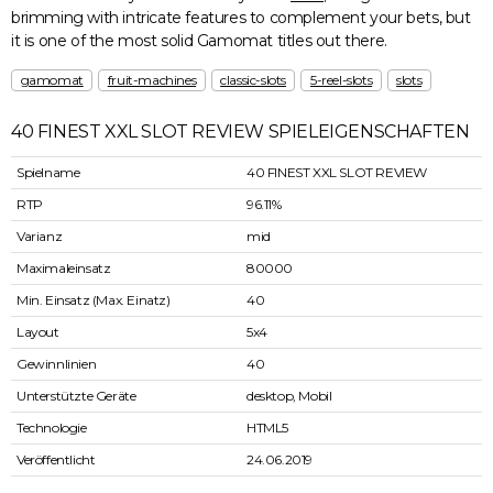
brimming with intricate features to complement your bets, but
it is one of the most solid Gamomat titles out there.
gamomat
fruit-machines
classic-slots
5-reel-slots
slots
40 FINEST XXL SLOT REVIEW SPIELEIGENSCHAFTEN
Spielname
40 FINEST XXL SLOT REVIEW
RTP
96.11%
Varianz
mid
Maximaleinsatz
80000
Min. Einsatz (Max. Einatz)
40
Layout
5x4
Gewinnlinien
40
Unterstützte Geräte
desktop, Mobil
Technologie
HTML5
Veröffentlicht
24.06.2019