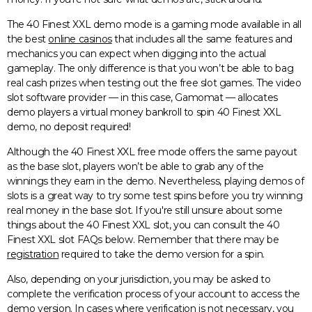
The 40 Finest XXL demo mode is a gaming mode available in all
the best
online casinos
that includes all the same features and
mechanics you can expect when digging into the actual
gameplay. The only difference is that you won’t be able to bag
real cash prizes when testing out the free slot games. The video
slot software provider — in this case, Gamomat — allocates
demo players a virtual money bankroll to spin 40 Finest XXL
demo, no deposit required!
Although the 40 Finest XXL free mode offers the same payout
as the base slot, players won’t be able to grab any of the
winnings they earn in the demo. Nevertheless, playing demos of
slots is a great way to try some test spins before you try winning
real money in the base slot. If you're still unsure about some
things about the 40 Finest XXL slot, you can consult the 40
Finest XXL slot FAQs below. Remember that there may be
registration
required to take the demo version for a spin.
Also, depending on your jurisdiction, you may be asked to
complete the verification process of your account to access the
demo version. In cases where verification is not necessary, you