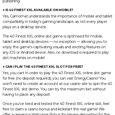
publishing.
⭐ IS 40 FINEST XXL AVAILABLE ON MOBILE?
Yes, Gamomat understands the importance of mobile and tablet
compatibility in today's gaming landscape, as not every player
plays on a desktop device.
The 40 Finest XXL online slot game is optimised for mobile,
tablet and desktop devices — no exception — allowing you to
enjoy the game's captivating visuals and exciting features on
any iOS or Android device. Also, no download is required to play
slot machines on mobile!
⭐ CAN I PLAY THE 40 FINEST XXL SLOT FOR FREE?
Yes, you can! In order to play the 40 Finest XXL online slot game
for free (no deposit required), you can visit EnergyCasino! You
won't need to create an account at our casino site to spin the 40
Finest XXL slot demo. You can try the maximum bet without
having to place any deposit!
Once you've tried and tested the 40 Finest XXL online slot, feel
free to claim a casino bonus and kickstart the real game! We
offer a generous Welcome Bonus for players depositing for the