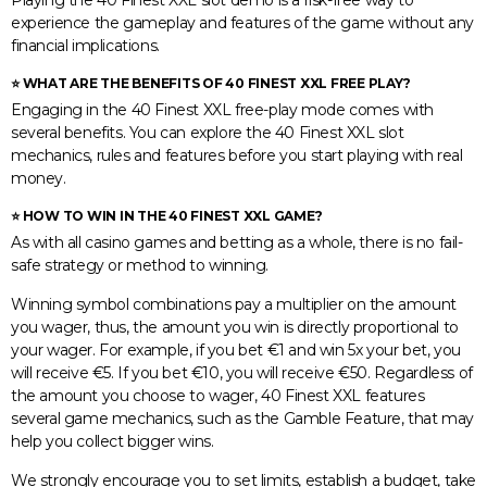
Playing the 40 Finest XXL slot demo is a risk-free way to
experience the gameplay and features of the game without any
financial implications.
⭐ WHAT ARE THE BENEFITS OF 40 FINEST XXL FREE PLAY?
Engaging in the 40 Finest XXL free-play mode comes with
several benefits. You can explore the 40 Finest XXL slot
mechanics, rules and features before you start playing with real
money.
⭐ HOW TO WIN IN THE 40 FINEST XXL GAME?
As with all casino games and betting as a whole, there is no fail-
safe strategy or method to winning.
Winning symbol combinations pay a multiplier on the amount
you wager, thus, the amount you win is directly proportional to
your wager. For example, if you bet €1 and win 5x your bet, you
will receive €5. If you bet €10, you will receive €50. Regardless of
the amount you choose to wager, 40 Finest XXL features
several game mechanics, such as the Gamble Feature, that may
help you collect bigger wins.
We strongly encourage you to set limits, establish a budget, take