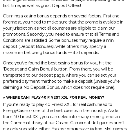
first time, as well as great Deposit Offers!
Claiming a casino bonus depends on several factors. First and
foremost, you need to make sure that the promo is available in
your jurisdiction, as not all countries are eligible to claim our
promotions. Secondly, you need to ensure that all Terms and
Conditions are satisfied. Some bonuses may require a min.
deposit (Deposit Bonuses), while others may specify a
maximum bet using bonus funds — it all depends.
Once you’ve found the best casino bonus for you, hit the
‘Deposit and Claim Bonus’ button. From there, you will be
transported to our deposit page, where you can select your
preferred payment method to make a deposit (unless you’re
claiming a No Deposit Bonus, which does not require one).
⭐ WHERE CAN I PLAY 40 FINEST XXL FOR REAL MONEY?
If you're ready to play 40 Finest XXL for real cash, head to
EnergyCasino - one of the best casinos in the industry. Aside
from 40 Finest XXL, you can delve into many more games in
the Gamomat library at our Casino. Gamomat slot games aren't
our only speciality, either. Explore progressive jackpot slot games