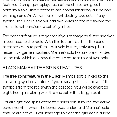
features. During gameplay, each of the characters gets to
perform a solo. Three of these can appear randomly during non-
winning spins. An Alexandra solo will destroy two sets of any
symbol, the Cecilia solo will add two Wilds to the reels while the
Fred solo will transform a set of symbols.
The concert feature is triggered if you manage to fill the speaker
meter next to the reels. With this feature, each of the band
members gets to perform their solo in turn, activating their
respective game modifiers. Martina’s solo feature is also added
to the mix, which destroys the entire bottom row of symbols.
BLACK MAMBA FREE SPINS FEATURES
The free spins feature in the Black Mamba slot is linked to the
cascading symbols feature. If you manage to clear up all of the
symbols from the reels with the cascade, you will be awarded
eight free spins along with the multiplier that triggered it.
For all eight free spins of the free spins bonus round, the active
band member when the bonus was landed and Martina’s solo
feature are active. If you manage to clear the grid again during