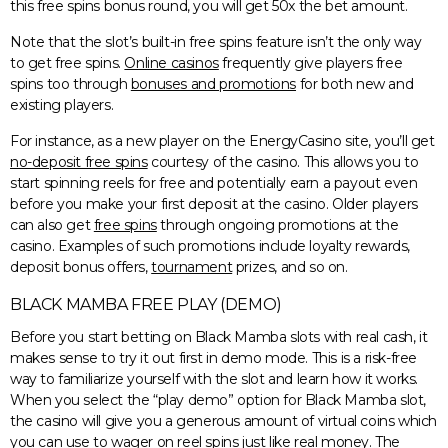
this free spins bonus round, you will get 50x the bet amount.
Note that the slot’s built-in free spins feature isn’t the only way
to get free spins.
Online casinos
frequently give players free
spins too through
bonuses and promotions
for both new and
existing players.
For instance, as a new player on the EnergyCasino site, you’ll get
no-deposit free spins
courtesy of the casino. This allows you to
start spinning reels for free and potentially earn a payout even
before you make your first deposit at the casino. Older players
can also get
free spins
through ongoing promotions at the
casino. Examples of such promotions include loyalty rewards,
deposit bonus offers,
tournament
prizes, and so on.
BLACK MAMBA FREE PLAY (DEMO)
Before you start betting on Black Mamba slots with real cash, it
makes sense to try it out first in demo mode. This is a risk-free
way to familiarize yourself with the slot and learn how it works.
When you select the “play demo” option for Black Mamba slot,
the casino will give you a generous amount of virtual coins which
you can use to wager on reel spins just like real money. The