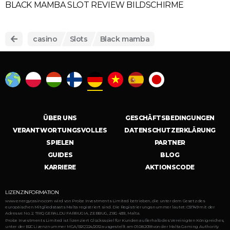
BLACK MAMBA SLOT REVIEW BILDSCHIRME
casino
Slots
Black mamba
ÜBER UNS
GESCHÄFTSBEDINGUNGEN
VERANTWORTUNGSVOLLES
DATENSCHUTZERKLÄRUNG
SPIELEN
PARTNER
GUIDES
BLOG
KARRIERE
AKTIONSCODE
LIZENZINFORMATION
www.energycasino.com wird von Probe Investments Limited betrieben, die unter dem Gesetz des
europäischen Mitgliedstaats Malta registriert sind. Die Registrierungsnummer lautet: C51749 mit der
Adresse: No. 2, TRIQ GERALDU FARRUGIA, ZEBBUG, ZBG 4351, Malta.
Probe Investments Limited ist lizenziert Glücksspiel für Kunden außerhalb des Vereinigten Königreiches,
unter der B2C Lizenznummer MGA/B2C/224/2012 ausgestellt am 01.08.2018 von der Malta Gaming Authority