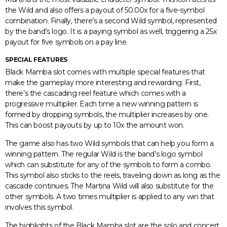
the Wild and also offers a payout of 50.00x for a five-symbol
combination. Finally, there’s a second Wild symbol, represented
by the band’s logo. It is a paying symbol as well, triggering a 25x
payout for five symbols on a pay line.
SPECIAL FEATURES
Black Mamba slot comes with multiple special features that
make the gameplay more interesting and rewarding. First,
there’s the cascading reel feature which comes with a
progressive multiplier. Each time a new winning pattern is
formed by dropping symbols, the multiplier increases by one.
This can boost payouts by up to 10x the amount won.
The game also has two Wild symbols that can help you form a
winning pattern. The regular Wild is the band’s logo symbol
which can substitute for any of the symbols to form a combo.
This symbol also sticks to the reels, traveling down as long as the
cascade continues. The Martina Wild will also substitute for the
other symbols. A two times multiplier is applied to any win that
involves this symbol.
The highlights of the Black Mamba slot are the solo and concert