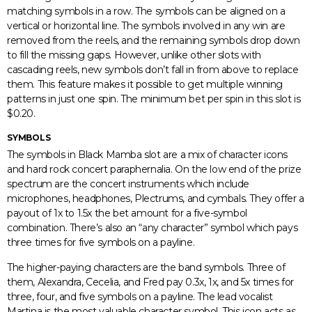
matching symbols in a row. The symbols can be aligned on a
vertical or horizontal line. The symbols involved in any win are
removed from the reels, and the remaining symbols drop down
to fill the missing gaps. However, unlike other slots with
cascading reels, new symbols don’t fall in from above to replace
them. This feature makes it possible to get multiple winning
patterns in just one spin. The minimum bet per spin in this slot is
$0.20.
SYMBOLS
The symbols in Black Mamba slot are a mix of character icons
and hard rock concert paraphernalia. On the low end of the prize
spectrum are the concert instruments which include
microphones, headphones, Plectrums, and cymbals. They offer a
payout of 1x to 1.5x the bet amount for a five-symbol
combination. There’s also an “any character” symbol which pays
three times for five symbols on a payline.
The higher-paying characters are the band symbols. Three of
them, Alexandra, Cecelia, and Fred pay 0.3x, 1x, and 5x times for
three, four, and five symbols on a payline. The lead vocalist
Martina is the most valuable character symbol. This icon acts as