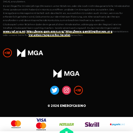
(MGA), anzubieten.
Es ist illegal für Minderjährige (Personen unter 18 Jahren, oder die noch nicht das gesetzliche Mindestalter
ihres Landes erreicht haben) ein Konto zu eröffnen und/oder im EnergyCasino zu spielen. Das
EnergyCasino Management behält sich das Recht vor, aus welchen Gründen auch immer, wenn es für
erforderlich gehalten wird, Dokumente zur Identitätsverifizierung, wie Altersnachweis der Person
anzufordern und das entsprechende Konto bis zum erbrachten Nachweis zu sperren.
Glücksspiel unter 18 Jahren (oder dem gesetzlichen Mindestalter, abhängig von der Region) ist eine
Straftat. Glücksspiel kann süchtig machen. Spiele verantwortungsvoll. Du kannst die Organisation
www.rgf.org.mt
,
https://www.gam-anon.org/
,
https://www.gamblingtherapy.org
kontaktieren
oder unsere Seite für
Verantwortungsvolles Spielen
besuchen.
© 2026 ENERGYCASINO