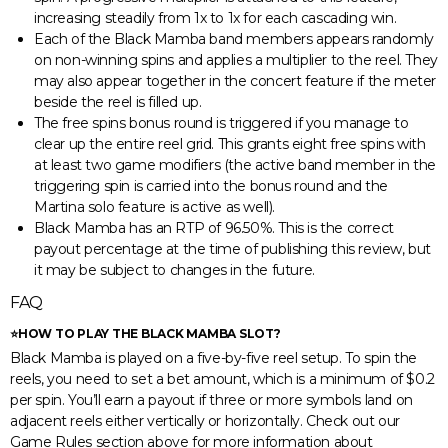
increasing steadily from 1x to 1x for each cascading win.
Each of the Black Mamba band members appears randomly
on non-winning spins and applies a multiplier to the reel. They
may also appear together in the concert feature if the meter
beside the reel is filled up.
The free spins bonus round is triggered if you manage to
clear up the entire reel grid. This grants eight free spins with
at least two game modifiers (the active band member in the
triggering spin is carried into the bonus round and the
Martina solo feature is active as well).
Black Mamba has an RTP of 96.50%. This is the correct
payout percentage at the time of publishing this review, but
it may be subject to changes in the future.
FAQ
⭐HOW TO PLAY THE BLACK MAMBA SLOT?
Black Mamba is played on a five-by-five reel setup. To spin the
reels, you need to set a bet amount, which is a minimum of $0.2
per spin. You’ll earn a payout if three or more symbols land on
adjacent reels either vertically or horizontally. Check out our
Game Rules section above for more information about