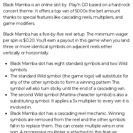
Black Mamba is an online slot by Play’n GO based on a hard rock
concert theme. It offers a top win of 5000x the bet amount
thanks to special features like cascading reels, multipliers, and
game modifiers.
Black Mamba has a five-by-five reel setup. The minimum wager
per spin is $0.20. You'll earn a payout in this game when you land
three or more identical symbols on adjacent reels either
vertically or horizontally.
Black Mamba slot has eight standard symbols and two Wild
symbols.
The standard Wild symbol (the game logo) will substitute for
any of the other symbols to form a winning pattern This
symbol will also turn sticky until the end of a cascading win.
The second Wild symbol (Martina character symbol) is also a
substituting symbol. It applies a 3x multiplier to every win it is
involved in.
Black Mamba slot has a cascading reel mechanic. Winning
symbols are removed from the reel and the other symbols
fall in to replace them. This can create multiple wins in one
spin. A progressive multiplier is attached to this feature,