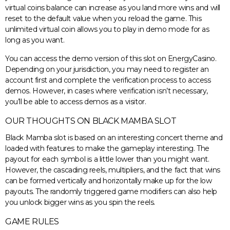
virtual coins balance can increase as you land more wins and will
reset to the default value when you reload the game. This
unlimited virtual coin allows you to play in demo mode for as
long as you want.
You can access the demo version of this slot on EnergyCasino.
Depending on your jurisdiction, you may need to register an
account first and complete the verification process to access
demos. However, in cases where verification isn’t necessary,
you’ll be able to access demos as a visitor.
OUR THOUGHTS ON BLACK MAMBA SLOT
Black Mamba slot is based on an interesting concert theme and
loaded with features to make the gameplay interesting. The
payout for each symbol is a little lower than you might want.
However, the cascading reels, multipliers, and the fact that wins
can be formed vertically and horizontally make up for the low
payouts. The randomly triggered game modifiers can also help
you unlock bigger wins as you spin the reels.
GAME RULES