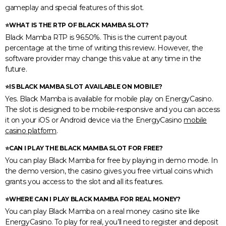
gameplay and special features of this slot.
⭐WHAT IS THE RTP OF BLACK MAMBA SLOT?
Black Mamba RTP is 96.50%. This is the current payout
percentage at the time of writing this review. However, the
software provider may change this value at any time in the
future.
⭐IS BLACK MAMBA SLOT AVAILABLE ON MOBILE?
Yes. Black Mamba is available for mobile play on EnergyCasino.
The slot is designed to be mobile-responsive and you can access
it on your iOS or Android device via the EnergyCasino
mobile
casino platform
.
⭐CAN I PLAY THE BLACK MAMBA SLOT FOR FREE?
You can play Black Mamba for free by playing in demo mode. In
the demo version, the casino gives you free virtual coins which
grants you access to the slot and all its features.
⭐WHERE CAN I PLAY BLACK MAMBA FOR REAL MONEY?
You can play Black Mamba on a real money casino site like
EnergyCasino. To play for real, you’ll need to register and deposit