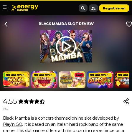
Registrieren
BLACK MAMBA SLOT REVIEW
88,288.07 USD
88,288.07 USD
Heiß
88,288.07 USD
4.55
196
Black Mamba is a concert-themed
online slot
developed by
Play’n GO
. It is based on an Italian hard rock band of the same
name. This slot game offers a thrilling gaming experience on a