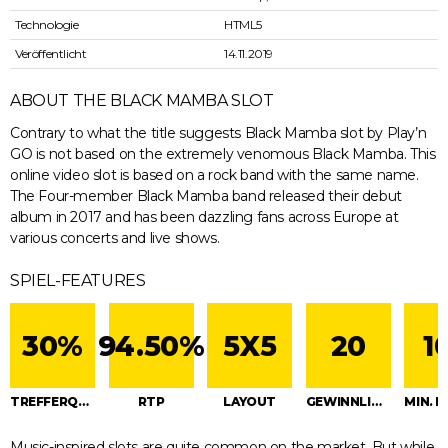
Technologie
HTML5
Veröffentlicht
14.11.2019
ABOUT THE BLACK MAMBA SLOT
Contrary to what the title suggests Black Mamba slot by Play’n
GO is not based on the extremely venomous Black Mamba. This
online video slot is based on a rock band with the same name.
The Four-member Black Mamba band released their debut
album in 2017 and has been dazzling fans across Europe at
various concerts and live shows.
SPIEL-FEATURES
30%
94.50%
5X5
20
1
TREFFERQUOTE
RTP
LAYOUT
GEWINNLINIEN
Music-inspired slots are quite common on the market. But while