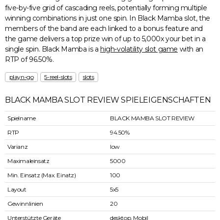
five-by-five grid of cascading reels, potentially forming multiple
winning combinations in just one spin. In Black Mamba slot, the
members of the band are each linked to a bonus feature and
the game delivers a top prize win of up to 5,000x your bet in a
single spin. Black Mamba is a
high-volatility slot game
with an
RTP of 96.50%.
playn-go
5-reel-slots
slots
BLACK MAMBA SLOT REVIEW SPIELEIGENSCHAFTEN
Spielname
BLACK MAMBA SLOT REVIEW
RTP
94.50%
Varianz
low
Maximaleinsatz
5000
Min. Einsatz (Max. Einatz)
100
Layout
5x5
Gewinnlinien
20
Unterstützte Geräte
desktop, Mobil