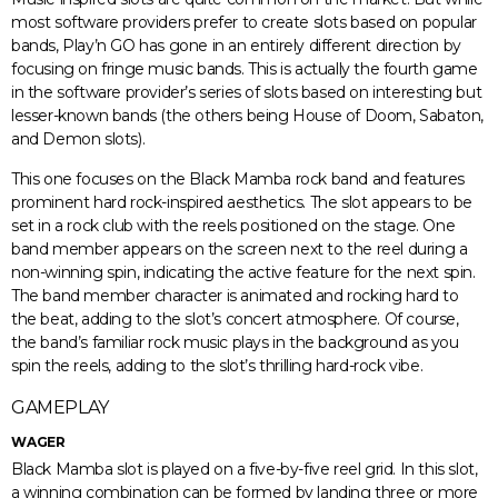
most software providers prefer to create slots based on popular
bands, Play’n GO has gone in an entirely different direction by
focusing on fringe music bands. This is actually the fourth game
in the software provider’s series of slots based on interesting but
lesser-known bands (the others being House of Doom, Sabaton,
and Demon slots).
This one focuses on the Black Mamba rock band and features
prominent hard rock-inspired aesthetics. The slot appears to be
set in a rock club with the reels positioned on the stage. One
band member appears on the screen next to the reel during a
non-winning spin, indicating the active feature for the next spin.
The band member character is animated and rocking hard to
the beat, adding to the slot’s concert atmosphere. Of course,
the band’s familiar rock music plays in the background as you
spin the reels, adding to the slot’s thrilling hard-rock vibe.
GAMEPLAY
WAGER
Black Mamba slot is played on a five-by-five reel grid. In this slot,
a winning combination can be formed by landing three or more