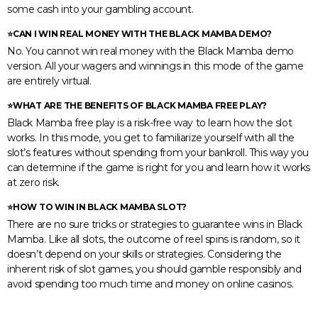
some cash into your gambling account.
⭐CAN I WIN REAL MONEY WITH THE BLACK MAMBA DEMO?
No. You cannot win real money with the Black Mamba demo
version. All your wagers and winnings in this mode of the game
are entirely virtual.
⭐WHAT ARE THE BENEFITS OF BLACK MAMBA FREE PLAY?
Black Mamba free play is a risk-free way to learn how the slot
works. In this mode, you get to familiarize yourself with all the
slot’s features without spending from your bankroll. This way you
can determine if the game is right for you and learn how it works
at zero risk.
⭐HOW TO WIN IN BLACK MAMBA SLOT?
There are no sure tricks or strategies to guarantee wins in Black
Mamba. Like all slots, the outcome of reel spins is random, so it
doesn’t depend on your skills or strategies. Considering the
inherent risk of slot games, you should gamble responsibly and
avoid spending too much time and money on online casinos.