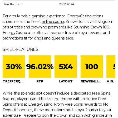
Veröffentlicht
23.12.2024
For a truly noble gaming experience, EnergyCasino reigns
supreme as the finest
online casino
. Known for its vast kingdom
of slot titles and crowning premieres like Stunning Crown 100,
EnergyCasino also offers a treasure trove of royal rewards and
promotions fit for kings and queens alike.
SPIEL-FEATURES
30%
96.02%
5X4
100
5
TREFFERQUOTE
RTP
LAYOUT
GEWINNLINIEN
While this splendid slot doesn’t include a dedicated
Free Spins
feature, players can still seize the throne with exclusive Free
Spins offers at EnergyCasino. From Free Spins rewards to No
Deposit bonuses, these promotions add a royal flourish to your
adventure. Prepare to don the crown and spin with grandeur in