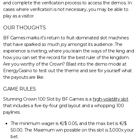
and complete the verification process to access the demos. In
cases where verification is not necessary, you may be able to
play as a visitor.
OUR THOUGHTS
BF Games marks it's return to fruit-dominated slot machines
that have sparked so much joy amongst its audience. The
experience is riveting, where you learn the ways of the king and
how you can set the record for the best ruler of the kingdom.
Are you worthy of the Crown? Blast into the demo mode at
EnergyCasino to test out the theme and see for yourself what
the payouts are like.
GAME RULES
Stunning Crown 100 Slot by BF Games is a
high-volatility slot
that includes a five-by-four grid layout and a whopping 100
paylines.
The minimum wager is €/$ 0.05, and the max. bet is €/$
50.00. The Maximum win possible on this slot is 3,000x your
bet.