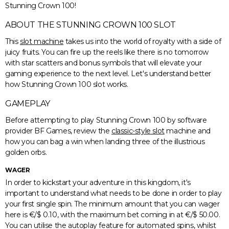
Stunning Crown 100!
ABOUT THE STUNNING CROWN 100 SLOT
This
slot machine
takes us into the world of royalty with a side of
juicy fruits. You can fire up the reels like there is no tomorrow
with star scatters and bonus symbols that will elevate your
gaming experience to the next level. Let's understand better
how Stunning Crown 100 slot works.
GAMEPLAY
Before attempting to play Stunning Crown 100 by software
provider BF Games, review the
classic-style slot
machine and
how you can bag a win when landing three of the illustrious
golden orbs.
WAGER
In order to kickstart your adventure in this kingdom, it's
important to understand what needs to be done in order to play
your first single spin. The minimum amount that you can wager
here is €/$ 0.10, with the maximum bet coming in at €/$ 50.00.
You can utilise the autoplay feature for automated spins, whilst