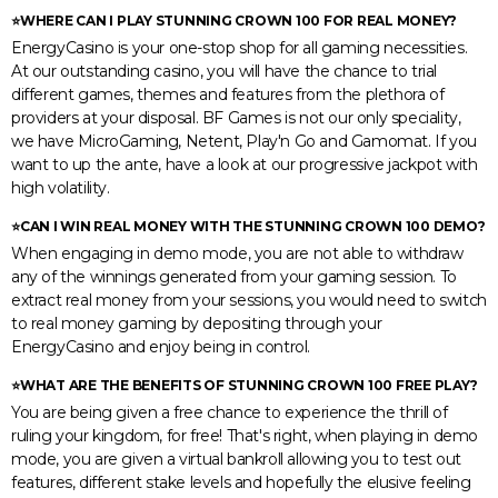
⭐WHERE CAN I PLAY STUNNING CROWN 100 FOR REAL MONEY?
EnergyCasino is your one-stop shop for all gaming necessities.
At our outstanding casino, you will have the chance to trial
different games, themes and features from the plethora of
providers at your disposal. BF Games is not our only speciality,
we have MicroGaming, Netent, Play'n Go and Gamomat. If you
want to up the ante, have a look at our progressive jackpot with
high volatility.
⭐CAN I WIN REAL MONEY WITH THE STUNNING CROWN 100 DEMO?
When engaging in demo mode, you are not able to withdraw
any of the winnings generated from your gaming session. To
extract real money from your sessions, you would need to switch
to real money gaming by depositing through your
EnergyCasino and enjoy being in control.
⭐WHAT ARE THE BENEFITS OF STUNNING CROWN 100 FREE PLAY?
You are being given a free chance to experience the thrill of
ruling your kingdom, for free! That's right, when playing in demo
mode, you are given a virtual bankroll allowing you to test out
features, different stake levels and hopefully the elusive feeling