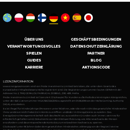
ÜBER UNS
GESCHÄFTSBEDINGUNGEN
VERANTWORTUNGSVOLLES
DATENSCHUTZERKLÄRUNG
SPIELEN
PARTNER
GUIDES
BLOG
KARRIERE
AKTIONSCODE
LIZENZINFORMATION
www.energycasino.com wird von Probe Investments Limited betrieben, die unter dem Gesetz des
europäischen Mitgliedstaats Malta registriert sind. Die Registrierungsnummer lautet: C51749 mit der
Adresse: No. 2, TRIQ GERALDU FARRUGIA, ZEBBUG, ZBG 4351, Malta.
Probe Investments Limited ist lizenziert Glücksspiel für Kunden außerhalb des Vereinigten Königreiches,
unter der B2C Lizenznummer MGA/B2C/224/2012 ausgestellt am 01.08.2018 von der Malta Gaming Authority
(MGA), anzubieten.
Es ist illegal für Minderjährige (Personen unter 18 Jahren, oder die noch nicht das gesetzliche Mindestalter
ihres Landes erreicht haben) ein Konto zu eröffnen und/oder im EnergyCasino zu spielen. Das
EnergyCasino Management behält sich das Recht vor, aus welchen Gründen auch immer, wenn es für
erforderlich gehalten wird, Dokumente zur Identitätsverifizierung, wie Altersnachweis der Person
anzufordern und das entsprechende Konto bis zum erbrachten Nachweis zu sperren.
Glücksspiel unter 18 Jahren (oder dem gesetzlichen Mindestalter, abhängig von der Region) ist eine