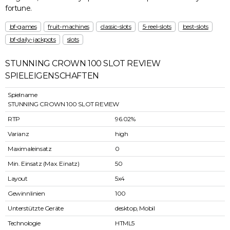
fortune.
bf-games
fruit-machines
classic-slots
5-reel-slots
best-slots
bf-daily-jackpots
slots
STUNNING CROWN 100 SLOT REVIEW
SPIELEIGENSCHAFTEN
Spielname
STUNNING CROWN 100 SLOT REVIEW
RTP
96.02%
Varianz
high
Maximaleinsatz
0
Min. Einsatz (Max. Einatz)
50
Layout
5x4
Gewinnlinien
100
Unterstützte Geräte
desktop, Mobil
Technologie
HTML5