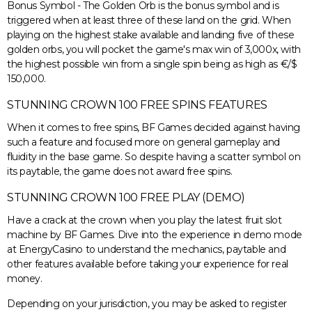
Bonus Symbol - The Golden Orb is the bonus symbol and is
triggered when at least three of these land on the grid. When
playing on the highest stake available and landing five of these
golden orbs, you will pocket the game's max win of 3,000x, with
the highest possible win from a single spin being as high as €/$
150,000.
STUNNING CROWN 100 FREE SPINS FEATURES
When it comes to free spins, BF Games decided against having
such a feature and focused more on general gameplay and
fluidity in the base game. So despite having a scatter symbol on
its paytable, the game does not award free spins.
STUNNING CROWN 100 FREE PLAY (DEMO)
Have a crack at the crown when you play the latest fruit slot
machine by BF Games. Dive into the experience in demo mode
at EnergyCasino to understand the mechanics, paytable and
other features available before taking your experience for real
money.
Depending on your jurisdiction, you may be asked to register