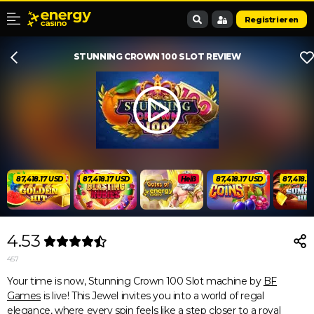
Registrieren
STUNNING CROWN 100 SLOT REVIEW
87,418.17 USD
87,418.17 USD
Heiß
87,418.17 USD
87,418.1
4.53
457
Your time is now, Stunning Crown 100 Slot machine by
BF
Games
is live! This Jewel invites you into a world of regal
elegance, where every spin feels like a step closer to a royal