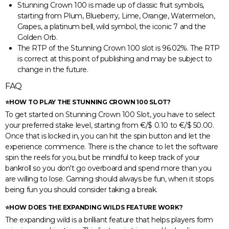
Stunning Crown 100 is made up of classic fruit symbols,
starting from Plum, Blueberry, Lime, Orange, Watermelon,
Grapes, a platinum bell, wild symbol, the iconic 7 and the
Golden Orb.
The RTP of the Stunning Crown 100 slot is 96.02%. The RTP
is correct at this point of publishing and may be subject to
change in the future.
FAQ
⭐HOW TO PLAY THE STUNNING CROWN 100 SLOT?
To get started on Stunning Crown 100 Slot, you have to select
your preferred stake level, starting from €/$ 0.10 to €/$ 50.00.
Once that is locked in, you can hit the spin button and let the
experience commence. There is the chance to let the software
spin the reels for you, but be mindful to keep track of your
bankroll so you don't go overboard and spend more than you
are willing to lose. Gaming should always be fun, when it stops
being fun you should consider taking a break.
⭐HOW DOES THE EXPANDING WILDS FEATURE WORK?
The expanding wild is a brilliant feature that helps players form