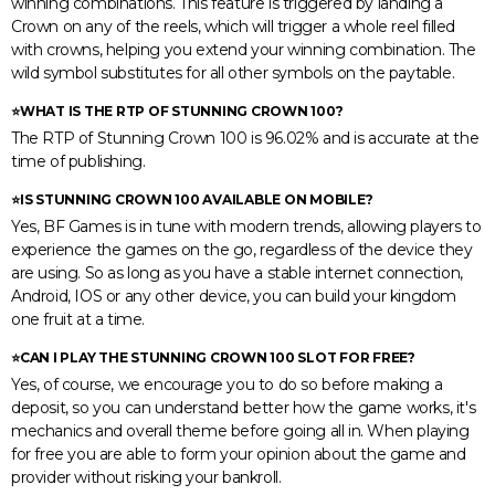
winning combinations. This feature is triggered by landing a
Crown on any of the reels, which will trigger a whole reel filled
with crowns, helping you extend your winning combination. The
wild symbol substitutes for all other symbols on the paytable.
⭐WHAT IS THE RTP OF STUNNING CROWN 100?
The RTP of Stunning Crown 100 is 96.02% and is accurate at the
time of publishing.
⭐IS STUNNING CROWN 100 AVAILABLE ON MOBILE?
Yes, BF Games is in tune with modern trends, allowing players to
experience the games on the go, regardless of the device they
are using. So as long as you have a stable internet connection,
Android, IOS or any other device, you can build your kingdom
one fruit at a time.
⭐CAN I PLAY THE STUNNING CROWN 100 SLOT FOR FREE?
Yes, of course, we encourage you to do so before making a
deposit, so you can understand better how the game works, it's
mechanics and overall theme before going all in. When playing
for free you are able to form your opinion about the game and
provider without risking your bankroll.