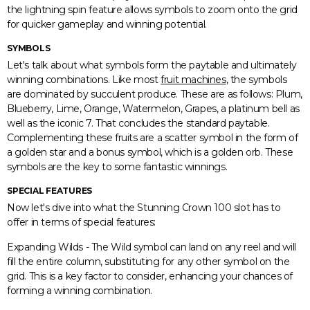
the lightning spin feature allows symbols to zoom onto the grid
for quicker gameplay and winning potential.
SYMBOLS
Let's talk about what symbols form the paytable and ultimately
winning combinations. Like most
fruit machines
, the symbols
are dominated by succulent produce. These are as follows: Plum,
Blueberry, Lime, Orange, Watermelon, Grapes, a platinum bell as
well as the iconic 7. That concludes the standard paytable.
Complementing these fruits are a scatter symbol in the form of
a golden star and a bonus symbol, which is a golden orb. These
symbols are the key to some fantastic winnings.
SPECIAL FEATURES
Now let's dive into what the Stunning Crown 100 slot has to
offer in terms of special features:
Expanding Wilds - The Wild symbol can land on any reel and will
fill the entire column, substituting for any other symbol on the
grid. This is a key factor to consider, enhancing your chances of
forming a winning combination.