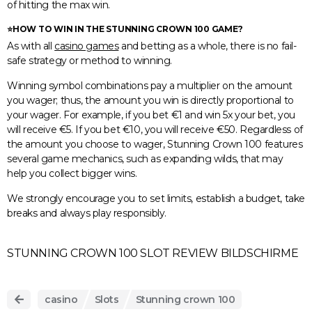
of hitting the max win.
⭐HOW TO WIN IN THE STUNNING CROWN 100 GAME?
As with all
casino games
and betting as a whole, there is no fail-
safe strategy or method to winning.
Winning symbol combinations pay a multiplier on the amount
you wager; thus, the amount you win is directly proportional to
your wager. For example, if you bet €1 and win 5x your bet, you
will receive €5. If you bet €10, you will receive €50. Regardless of
the amount you choose to wager, Stunning Crown 100 features
several game mechanics, such as expanding wilds, that may
help you collect bigger wins.
We strongly encourage you to set limits, establish a budget, take
breaks and always play responsibly.
STUNNING CROWN 100 SLOT REVIEW BILDSCHIRME
casino
Slots
Stunning crown 100