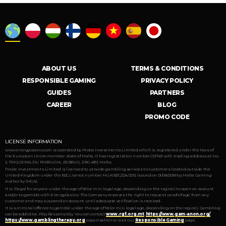
ABOUT US
TERMS & CONDITIONS
RESPONSIBLE GAMING
PRIVACY POLICY
GUIDES
PARTNERS
CAREER
BLOG
PROMO CODE
LICENSE INFORMATION
www.energycasino.com is operated by Probe Investments Limited which is registered under the laws of
the European Union member state of Malta. It has registration number C51749 with trading address at No.
2, TRIQ GERALDU FARRUGIA, ZEBBUG, ZBG 4351, Malta.
Probe Investments Limited is licensed to provide gambling services to customers located outside the
United Kingdom under the B2C Licence number MGA/B2C/224/2012 issued on 01/08/2018 by Malta Gaming
Authority (MGA).
It is illegal for anyone under the age of 18 (or min. legal age, depending on the region) to open an account
and/or to gamble with EnergyCasino. The Company reserves the right to request proof of age from any
customer and may suspend an account until adequate verification is received.
It is a criminal offence to gamble under the age of 18 (or min. legal age, depending on the region). Gambling
can be addictive. Play Responsibly. You can contact
www.rgf.org.mt
,
https://www.gam-anon.org/
,
https://www.gamblingtherapy.org
organisation or visit our
Responsible Gaming
page.