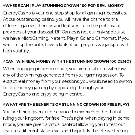
⭐WHERE CAN I PLAY STUNNING CROWN 100 FOR REAL MONEY?
EnergyCasino is your one-stop shop for all gaming necessities.
At our outstanding casino, you will have the chance to trial
different games, themes and features from the plethora of
providers at your disposal. BF Games is not our only speciality,
we have MicroGaming, Netent, Play'n Go and Gamomat. If you
want to up the ante, have a look at our progressive jackpot with
high volatility.
⭐CAN I WIN REAL MONEY WITH THE STUNNING CROWN 100 DEMO?
When engaging in demo mode, you are not able to withdraw
any of the winnings generated from your gaming session. To
extract real money from your sessions, you would need to switch
to real money gaming by depositing through your
EnergyCasino and enjoy being in control.
⭐WHAT ARE THE BENEFITS OF STUNNING CROWN 100 FREE PLAY?
You are being given a free chance to experience the thrill of
ruling your kingdom, for free! That's right, when playing in demo
mode, you are given a virtual bankroll allowing you to test out
features, different stake levels and hopefully the elusive feeling