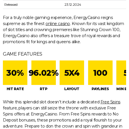
Released
23.12.2024
For a truly noble gaming experience, EnergyCasino reigns
supreme as the finest
online casino
. Known for its vast kingdom
of slot titles and crowning premieres like Stunning Crown 100,
EnergyCasino also offers a treasure trove of royal rewards and
promotions fit for kings and queens alike.
GAME FEATURES
30%
96.02%
5X4
100
5
HIT RATE
RTP
LAYOUT
PAYLINES
While this splendid slot doesn’t include a dedicated
Free Spins
feature, players can still seize the throne with exclusive Free
Spins offers at EnergyCasino. From Free Spins rewards to No
Deposit bonuses, these promotions add a royal flourish to your
adventure. Prepare to don the crown and spin with grandeur in