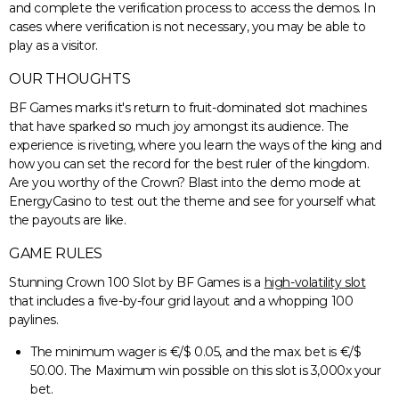
and complete the verification process to access the demos. In
cases where verification is not necessary, you may be able to
play as a visitor.
OUR THOUGHTS
BF Games marks it's return to fruit-dominated slot machines
that have sparked so much joy amongst its audience. The
experience is riveting, where you learn the ways of the king and
how you can set the record for the best ruler of the kingdom.
Are you worthy of the Crown? Blast into the demo mode at
EnergyCasino to test out the theme and see for yourself what
the payouts are like.
GAME RULES
Stunning Crown 100 Slot by BF Games is a
high-volatility slot
that includes a five-by-four grid layout and a whopping 100
paylines.
The minimum wager is €/$ 0.05, and the max. bet is €/$
50.00. The Maximum win possible on this slot is 3,000x your
bet.