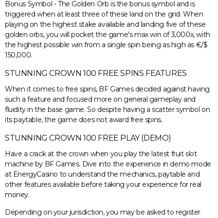
Bonus Symbol - The Golden Orb is the bonus symbol and is
triggered when at least three of these land on the grid. When
playing on the highest stake available and landing five of these
golden orbs, you will pocket the game's max win of 3,000x, with
the highest possible win from a single spin being as high as €/$
150,000.
STUNNING CROWN 100 FREE SPINS FEATURES
When it comes to free spins, BF Games decided against having
such a feature and focused more on general gameplay and
fluidity in the base game. So despite having a scatter symbol on
its paytable, the game does not award free spins.
STUNNING CROWN 100 FREE PLAY (DEMO)
Have a crack at the crown when you play the latest fruit slot
machine by BF Games. Dive into the experience in demo mode
at EnergyCasino to understand the mechanics, paytable and
other features available before taking your experience for real
money.
Depending on your jurisdiction, you may be asked to register