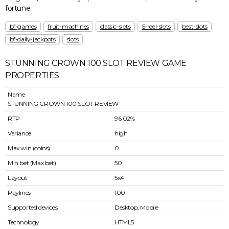
fortune.
bf-games
fruit-machines
classic-slots
5-reel-slots
best-slots
bf-daily-jackpots
slots
STUNNING CROWN 100 SLOT REVIEW GAME
PROPERTIES
Name
STUNNING CROWN 100 SLOT REVIEW
RTP
96.02%
Variance
high
Max win (coins)
0
Min bet (Max bet)
50
Layout
5x4
Paylines
100
Supported devices
Desktop, Mobile
Technology
HTML5