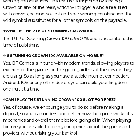
winning combinations. This feature is triggered by landing a
Crown on any of the reels, which will trigger a whole reel filled
with crowns, helping you extend your winning combination. The
wild symbol substitutes for all other symbols on the paytable.
⭐WHAT IS THE RTP OF STUNNING CROWN 100?
The RTP of Stunning Crown 100 is 96.02% and is accurate at the
time of publishing.
⭐IS STUNNING CROWN 100 AVAILABLE ON MOBILE?
Yes, BF Games is in tune with modern trends, allowing players to
experience the games on the go, regardless of the device they
are using. So as long as you have a stable internet connection,
Android, IOS or any other device, you can build your kingdom
one fruit at a time.
⭐CAN I PLAY THE STUNNING CROWN 100 SLOT FOR FREE?
Yes, of course, we encourage you to do so before making a
deposit, so you can understand better how the game works, it's
mechanics and overall theme before going all in. When playing
for free you are able to form your opinion about the game and
provider without risking your bankroll.