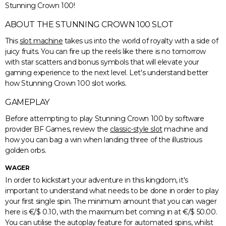
Stunning Crown 100!
ABOUT THE STUNNING CROWN 100 SLOT
This
slot machine
takes us into the world of royalty with a side of
juicy fruits. You can fire up the reels like there is no tomorrow
with star scatters and bonus symbols that will elevate your
gaming experience to the next level. Let's understand better
how Stunning Crown 100 slot works.
GAMEPLAY
Before attempting to play Stunning Crown 100 by software
provider BF Games, review the
classic-style slot
machine and
how you can bag a win when landing three of the illustrious
golden orbs.
WAGER
In order to kickstart your adventure in this kingdom, it's
important to understand what needs to be done in order to play
your first single spin. The minimum amount that you can wager
here is €/$ 0.10, with the maximum bet coming in at €/$ 50.00.
You can utilise the autoplay feature for automated spins, whilst