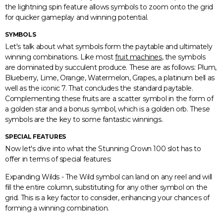
the lightning spin feature allows symbols to zoom onto the grid
for quicker gameplay and winning potential.
SYMBOLS
Let's talk about what symbols form the paytable and ultimately
winning combinations. Like most
fruit machines
, the symbols
are dominated by succulent produce. These are as follows: Plum,
Blueberry, Lime, Orange, Watermelon, Grapes, a platinum bell as
well as the iconic 7. That concludes the standard paytable.
Complementing these fruits are a scatter symbol in the form of
a golden star and a bonus symbol, which is a golden orb. These
symbols are the key to some fantastic winnings.
SPECIAL FEATURES
Now let's dive into what the Stunning Crown 100 slot has to
offer in terms of special features:
Expanding Wilds - The Wild symbol can land on any reel and will
fill the entire column, substituting for any other symbol on the
grid. This is a key factor to consider, enhancing your chances of
forming a winning combination.