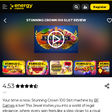
Register
STUNNING CROWN 100 SLOT REVIEW
87,800.52 USD
87,800.52 USD
Hot
87,800.52 USD
4.53
457
Your time is now, Stunning Crown 100 Slot machine by
BF
Games
is live! This Jewel invites you into a world of regal
elegance, where every spin feels like a step closer to a royal