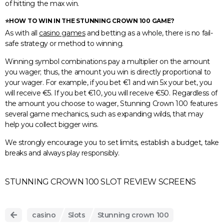
of hitting the max win.
⭐HOW TO WIN IN THE STUNNING CROWN 100 GAME?
As with all
casino games
and betting as a whole, there is no fail-
safe strategy or method to winning.
Winning symbol combinations pay a multiplier on the amount
you wager; thus, the amount you win is directly proportional to
your wager. For example, if you bet €1 and win 5x your bet, you
will receive €5. If you bet €10, you will receive €50. Regardless of
the amount you choose to wager, Stunning Crown 100 features
several game mechanics, such as expanding wilds, that may
help you collect bigger wins.
We strongly encourage you to set limits, establish a budget, take
breaks and always play responsibly.
STUNNING CROWN 100 SLOT REVIEW SCREENS
casino
Slots
Stunning crown 100