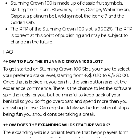
Stunning Crown 100 is made up of classic fruit symbols,
starting from Plum, Blueberry, Lime, Orange, Watermelon,
Grapes, a platinum bell, wild symbol, the iconic 7 and the
Golden Orb.
The RTP of the Stunning Crown 100 slot is 96.02%. The RTP
is correct at this point of publishing and may be subject to
change in the future.
FAQ
⭐HOW TO PLAY THE STUNNING CROWN 100 SLOT?
To get started on Stunning Crown 100 Slot, you have to select
your preferred stake level, starting from €/$ 0.10 to €/$ 50.00.
Once that is locked in, you can hit the spin button and let the
experience commence. There is the chance to let the software
spin the reels for you, but be mindful to keep track of your
bankroll so you don't go overboard and spend more than you
are willing to lose. Gaming should always be fun, when it stops
being fun you should consider taking a break.
⭐HOW DOES THE EXPANDING WILDS FEATURE WORK?
The expanding wild is a brilliant feature that helps players form