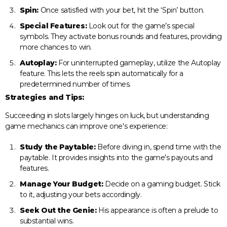
Spin:
Once satisfied with your bet, hit the ‘Spin’ button.
Special Features:
Look out for the game’s special
symbols. They activate bonus rounds and features, providing
more chances to win.
Autoplay:
For uninterrupted gameplay, utilize the Autoplay
feature. This lets the reels spin automatically for a
predetermined number of times.
Strategies and Tips:
Succeeding in slots largely hinges on luck, but understanding
game mechanics can improve one's experience:
Study the Paytable:
Before diving in, spend time with the
paytable. It provides insights into the game's payouts and
features.
Manage Your Budget:
Decide on a gaming budget. Stick
to it, adjusting your bets accordingly.
Seek Out the Genie:
His appearance is often a prelude to
substantial wins.