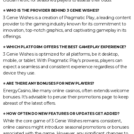
crucial metric for seasoned players to assess their odds.
⭐ WHO IS THE PROVIDER BEHIND 3 GENIE WISHES?
3 Genie Wishes is a creation of Pragmatic Play, a leading content
provider to the gaming industry known for its commitment to
innovation, top-notch graphics, and captivating gameplay in its
offerings.
⭐ WHICH PLATFORM OFFERS THE BEST GAMEPLAY EXPERIENCE?
3 Genie Wishes is optimized for all platforms, be it desktop,
mobile, or tablet. With Pragmatic Play's prowess, players can
expect a seamless and consistent experience regardless of the
device they use.
⭐ ARE THERE ANY BONUSES FOR NEW PLAYERS?
EnergyCasino, like many online casinos, often extends welcome
bonuses. It's advisable to peruse their promotions page to keep
abreast of the latest offers.
⭐ HOW OFTEN DO NEW FEATURES OR UPDATES GET ADDED?
While the core game of 3 Genie Wishes remains consistent,
online casinos might introduce seasonal promotions or bonuses
associated with the game. However, any significant changes to