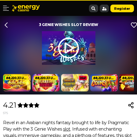
Register
3 GENIE WISHES SLOT REVIEW
88,220.33 USD
88,220.33 USD
Hot
88,220.33 USD
4.21
575
Revel in an Arabian nights fantasy brought to life by Pragmatic
Play with the 3 Genie Wishes
slot
. Infused with enchanting
visuals, immersive gameplay, and a plethora of features, this slot