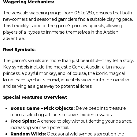
Wagering Mechanics:
The versatile wagering range, from 0.5 to 250, ensures that both
newcomers and seasoned gamblers find a suitable playing pace.
This flexibility is one of the game's primary appeals, allowing
players of all types to immerse themselves in the Arabian
adventure.
Reel Symbols:
The game’s visuals are more than just beautiful—they tell a story.
Key symbols include the majestic Genie, Aladdin, a luminous
princess, a playful monkey, and, of course, the iconic magical
lamp. Each symbol is crucial, intricately woven into the narrative
and serving as a gateway to potential riches.
Special Features Overview:
Bonus Game – Pick Objects:
Delve deep into treasure
rooms, selecting artifacts to unveil hidden rewards.
Free Spins:
A chance to play without denting your balance,
increasing your win potential.
Random Wilds:
Occasional wild symbols sprout on the