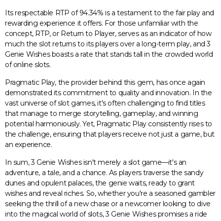
Its respectable RTP of 94.34% is a testament to the fair play and
rewarding experience it offers. For those unfamiliar with the
concept, RTP, or Return to Player, serves as an indicator of how
much the slot returns to its players over a long-term play, and 3
Genie Wishes boasts a rate that stands tall in the crowded world
of online slots.
Pragmatic Play, the provider behind this gem, has once again
demonstrated its commitment to quality and innovation. In the
vast universe of slot games, it's often challenging to find titles
that manage to merge storytelling, gameplay, and winning
potential harmoniously. Yet, Pragmatic Play consistently rises to
the challenge, ensuring that players receive not just a game, but
an experience.
In sum, 3 Genie Wishes isn't merely a slot game—it's an
adventure, a tale, and a chance. As players traverse the sandy
dunes and opulent palaces, the genie waits, ready to grant
wishes and reveal riches. So, whether you're a seasoned gambler
seeking the thrill of a new chase or a newcomer looking to dive
into the magical world of slots, 3 Genie Wishes promises a ride