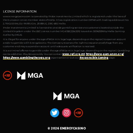
LICENSE INFORMATION
www.energycasino.com is operated by Probe Investments Limited which is registered under the laws of
the European Union member state of Malta. It has registration number C51749 with trading address at No.
2, TRIQ GERALDU FARRUGIA, ZEBBUG, ZBG 4351, Malta.
Probe Investments Limited is licensed to provide gambling services to customers located outside the
United Kingdom under the B2C Licence number MGA/B2C/224/2012 issued on 01/08/2018 by Malta Gaming
Authority (MGA).
It is illegal for anyone under the age of 18 (or min. legal age, depending on the region) to open an account
and/or to gamble with EnergyCasino. The Company reserves the right to request proof of age from any
customer and may suspend an account until adequate verification is received.
It is a criminal offence to gamble under the age of 18 (or min. legal age, depending on the region). Gambling
can be addictive. Play Responsibly. You can contact
www.rgf.org.mt
,
https://www.gam-anon.org/
,
https://www.gamblingtherapy.org
organisation or visit our
Responsible Gaming
page.
© 2026 ENERGYCASINO