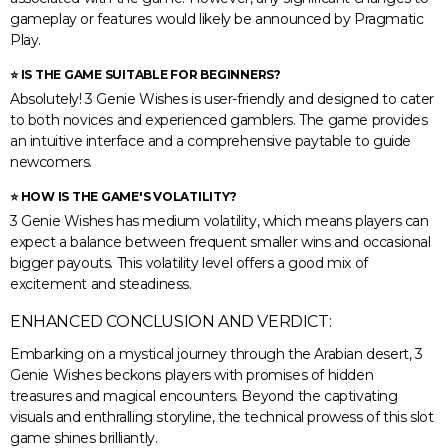
gameplay or features would likely be announced by Pragmatic
Play.
⭐ IS THE GAME SUITABLE FOR BEGINNERS?
Absolutely! 3 Genie Wishes is user-friendly and designed to cater
to both novices and experienced gamblers. The game provides
an intuitive interface and a comprehensive paytable to guide
newcomers.
⭐ HOW IS THE GAME'S VOLATILITY?
3 Genie Wishes has medium volatility, which means players can
expect a balance between frequent smaller wins and occasional
bigger payouts. This volatility level offers a good mix of
excitement and steadiness.
ENHANCED CONCLUSION AND VERDICT:
Embarking on a mystical journey through the Arabian desert, 3
Genie Wishes beckons players with promises of hidden
treasures and magical encounters. Beyond the captivating
visuals and enthralling storyline, the technical prowess of this slot
game shines brilliantly.