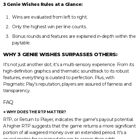
3 Genie Wishes Rules at a Glance:
Wins are evaluated from left to right.
Only the highest win per line counts.
Bonus rounds and features are explained in-depth within the
paytable.
WHY 3 GENIE WISHES SURPASSES OTHERS:
It's not just another slot; it's a multi-sensory experience. From its
high-definition graphics and thematic soundtrack to its robust
features, everything is curated to perfection. Plus, with
Pragmatic Play’s reputation, players are assured of fairness and
transparency.
FAQ
⭐ WHY DOES THE RTP MATTER?
RTP, or Return to Player, indicates the game's payout potential.
A higher RTP suggests that the game returns a more significant
portion of all wagered money over an extended period. It's a