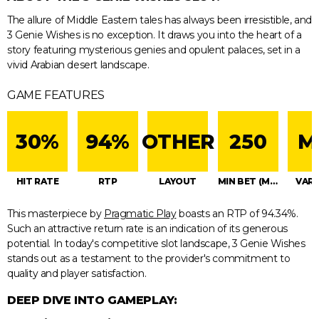
The allure of Middle Eastern tales has always been irresistible, and
3 Genie Wishes is no exception. It draws you into the heart of a
story featuring mysterious genies and opulent palaces, set in a
vivid Arabian desert landscape.
GAME FEATURES
30%
94%
OTHER
250
M
HIT RATE
RTP
LAYOUT
MIN BET (MAX BET)
VARI
This masterpiece by
Pragmatic Play
boasts an RTP of 94.34%.
Such an attractive return rate is an indication of its generous
potential. In today's competitive slot landscape, 3 Genie Wishes
stands out as a testament to the provider's commitment to
quality and player satisfaction.
DEEP DIVE INTO GAMEPLAY: