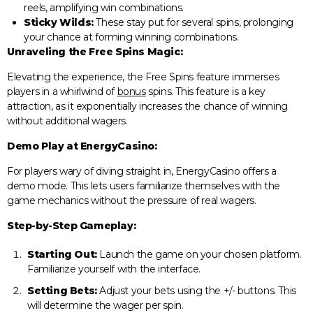
reels, amplifying win combinations.
Sticky Wilds:
These stay put for several spins, prolonging
your chance at forming winning combinations.
Unraveling the Free Spins Magic:
Elevating the experience, the Free Spins feature immerses
players in a whirlwind of
bonus
spins. This feature is a key
attraction, as it exponentially increases the chance of winning
without additional wagers.
Demo Play at EnergyCasino:
For players wary of diving straight in, EnergyCasino offers a
demo mode. This lets users familiarize themselves with the
game mechanics without the pressure of real wagers.
Step-by-Step Gameplay:
Starting Out:
Launch the game on your chosen platform.
Familiarize yourself with the interface.
Setting Bets:
Adjust your bets using the +/- buttons. This
will determine the wager per spin.