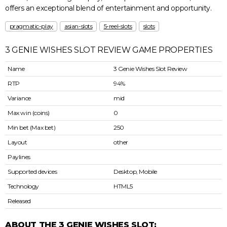
offers an exceptional blend of entertainment and opportunity.
pragmatic-play
asian-slots
5-reel-slots
slots
3 GENIE WISHES SLOT REVIEW GAME PROPERTIES
Name
3 Genie Wishes Slot Review
RTP
94%
Variance
mid
Max win (coins)
0
Min bet (Max bet)
250
Layout
other
Paylines
Supported devices
Desktop, Mobile
Technology
HTML5
Released
ABOUT THE 3 GENIE WISHES SLOT: