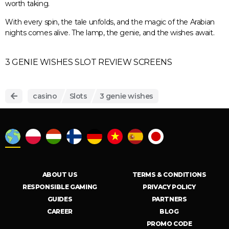
worth taking.
With every spin, the tale unfolds, and the magic of the Arabian
nights comes alive. The lamp, the genie, and the wishes await.
3 GENIE WISHES SLOT REVIEW SCREENS
casino
Slots
3 genie wishes
ABOUT US
TERMS & CONDITIONS
RESPONSIBLE GAMING
PRIVACY POLICY
GUIDES
PARTNERS
CAREER
BLOG
PROMO CODE