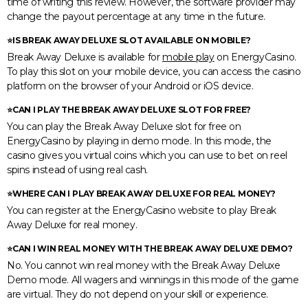
time of writing this review. However, the software provider may
change the payout percentage at any time in the future.
⭐IS BREAK AWAY DELUXE SLOT AVAILABLE ON MOBILE?
Break Away Deluxe is available for
mobile play
on EnergyCasino.
To play this slot on your mobile device, you can access the casino
platform on the browser of your Android or iOS device.
⭐CAN I PLAY THE BREAK AWAY DELUXE SLOT FOR FREE?
You can play the Break Away Deluxe slot for free on
EnergyCasino by playing in demo mode. In this mode, the
casino gives you virtual coins which you can use to bet on reel
spins instead of using real cash.
⭐WHERE CAN I PLAY BREAK AWAY DELUXE FOR REAL MONEY?
You can register at the EnergyCasino website to play Break
Away Deluxe for real money.
⭐CAN I WIN REAL MONEY WITH THE BREAK AWAY DELUXE DEMO?
No. You cannot win real money with the Break Away Deluxe
Demo mode. All wagers and winnings in this mode of the game
are virtual. They do not depend on your skill or experience.