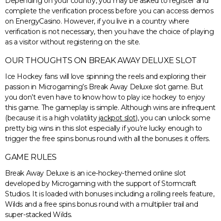
Depending on your country, you may be asked to register and
complete the verification process before you can access demos
on EnergyCasino. However, if you live in a country where
verification is not necessary, then you have the choice of playing
as a visitor without registering on the site.
OUR THOUGHTS ON BREAK AWAY DELUXE SLOT
Ice Hockey fans will love spinning the reels and exploring their
passion in Microgaming’s Break Away Deluxe slot game. But
you don’t even have to know how to play ice hockey to enjoy
this game. The gameplay is simple. Although wins are infrequent
(because it is a high volatility
jackpot slot
), you can unlock some
pretty big wins in this slot especially if you’re lucky enough to
trigger the free spins bonus round with all the bonuses it offers.
GAME RULES
Break Away Deluxe is an ice-hockey-themed online slot
developed by Microgaming with the support of Stormcraft
Studios. It is loaded with bonuses including a rolling reels feature,
Wilds and a free spins bonus round with a multiplier trail and
super-stacked Wilds.