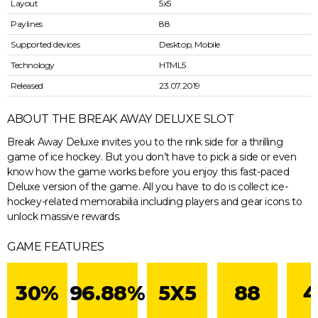
Layout
5x5
Paylines
88
Supported devices
Desktop, Mobile
Technology
HTML5
Released
23.07.2019
ABOUT THE BREAK AWAY DELUXE SLOT
Break Away Deluxe invites you to the rink side for a thrilling
game of ice hockey. But you don’t have to pick a side or even
know how the game works before you enjoy this fast-paced
Deluxe version of the game. All you have to do is collect ice-
hockey-related memorabilia including players and gear icons to
unlock massive rewards.
GAME FEATURES
30%
96.88%
5X5
88
4