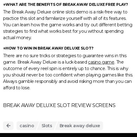
⭐WHAT ARE THE BENEFITS OF BREAK AWAY DELUXE FREE PLAY?
The Break Away Deluxe online slots demo is a risk-free way to
practice this slot and familiarize yourself with all of its features.
You can learn how the game works and try out different betting
strategies to find what works best for you without spending
actual money.
⭐HOW TO WIN IN BREAK AWAY DELUXE SLOT?
There are no sure tricks or strategies to guarantee wins in this
game. Break Away Deluxe is a luck-based
casino game
. The
outcome of every reel spin is entirely up to chance. This is why
you should never be too confident when playing games like this.
Always gamble responsibly and avoid risking more than you can
afford to lose.
BREAK AWAY DELUXE SLOT REVIEW SCREENS
casino
Slots
Break away deluxe