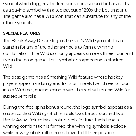
symbol which triggers the free spins bonus round but also acts
as a paying symbol with a top payout of 250x the bet amount.
The game also has a Wild icon that can substitute for any of the
other symbols.
SPECIAL FEATURES
The Break Away Deluxe logo is the slot’s Wild symbol. It can
stand in for any of the other symbols to form a winning
combination. The Wild icon only appears on reels three, four, and
five in the base game. This symbol also appears as a stacked
Wild.
The base game has a Smashing Wild feature where hockey
players appear randomly and transform reels two, three, or four
into a Wild reel, guaranteeing a win. This reel will remain Wild for
subsequent rolls.
During the free spins bonus round, the logo symbol appears as a
super stacked Wild symbol on reels two, three, four, and five.
Break Away Deluxe has a rolling reels feature. Each time a
winning combination is formed, the winning symbols explode
while new symbols roll in from above to fill their position,