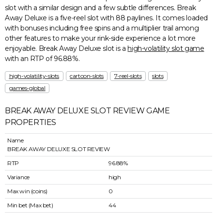
slot with a similar design and a few subtle differences. Break
Away Deluxe is a five-reel slot with 88 paylines. It comes loaded
with bonuses including free spins and a multiplier trail among
other features to make your rink-side experience a lot more
enjoyable. Break Away Deluxe slot is a
high-volatility slot game
with an RTP of 96.88%.
high-volatility-slots
cartoon-slots
7-reel-slots
slots
games-global
BREAK AWAY DELUXE SLOT REVIEW GAME
PROPERTIES
Name
BREAK AWAY DELUXE SLOT REVIEW
RTP
96.88%
Variance
high
Max win (coins)
0
Min bet (Max bet)
44