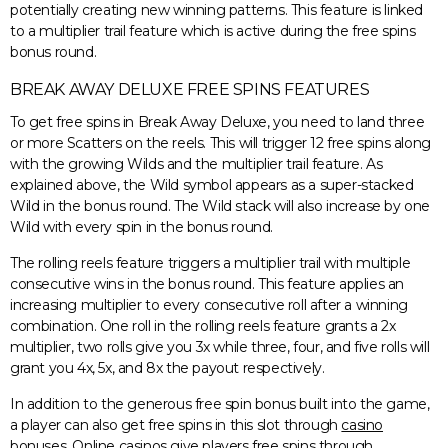
potentially creating new winning patterns. This feature is linked
to a multiplier trail feature which is active during the free spins
bonus round.
BREAK AWAY DELUXE FREE SPINS FEATURES
To get free spins in Break Away Deluxe, you need to land three
or more Scatters on the reels. This will trigger 12 free spins along
with the growing Wilds and the multiplier trail feature. As
explained above, the Wild symbol appears as a super-stacked
Wild in the bonus round. The Wild stack will also increase by one
Wild with every spin in the bonus round.
The rolling reels feature triggers a multiplier trail with multiple
consecutive wins in the bonus round. This feature applies an
increasing multiplier to every consecutive roll after a winning
combination. One roll in the rolling reels feature grants a 2x
multiplier, two rolls give you 3x while three, four, and five rolls will
grant you 4x, 5x, and 8x the payout respectively.
In addition to the generous free spin bonus built into the game,
a player can also get free spins in this slot through
casino
bonuses
.
Online casinos
give players free spins through