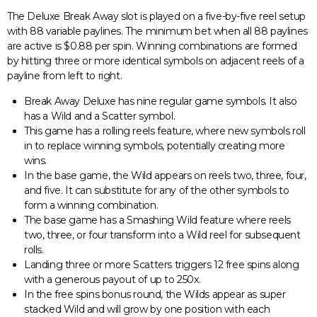
The Deluxe Break Away slot is played on a five-by-five reel setup
with 88 variable paylines. The minimum bet when all 88 paylines
are active is $0.88 per spin. Winning combinations are formed
by hitting three or more identical symbols on adjacent reels of a
payline from left to right.
Break Away Deluxe has nine regular game symbols. It also
has a Wild and a Scatter symbol.
This game has a rolling reels feature, where new symbols roll
in to replace winning symbols, potentially creating more
wins.
In the base game, the Wild appears on reels two, three, four,
and five. It can substitute for any of the other symbols to
form a winning combination.
The base game has a Smashing Wild feature where reels
two, three, or four transform into a Wild reel for subsequent
rolls.
Landing three or more Scatters triggers 12 free spins along
with a generous payout of up to 250x.
In the free spins bonus round, the Wilds appear as super
stacked Wild and will grow by one position with each