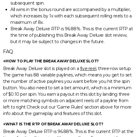
subsequent spin.
All wins in the bonus round are accompanied by a multiplier,
which increases by 1x with each subsequent rolling reels to a
maximum of 8x.
Break Away Deluxe RTP is 96.88%. This is the current RTP at
the time of publishing this Break Away Deluxe slot review,
but it may be subject to changes in the future.
FAQ
⭐HOW TO PLAY THE BREAK AWAY DELUXE SLOT?
Break Away Deluxe slot is played on a
five-reel
, three-row setup.
The game has 88 variable paylines, which means you get to set
the number of active paylines you want before you hit the spin
button. You also need to set a bet amount, which is a minimum
of $0.10 per spin. You earn a payout in this slot by landing three
or more matching symbols on adjacent reels of a payline from
left to right Check out our ‘Game Rules’ section above for more
info about the gameplay and features of this slot.
⭐WHAT IS THE RTP OF BREAK AWAY DELUXE SLOT?
Break Away Deluxe RTP is 96.88%. This is the current RTP at the