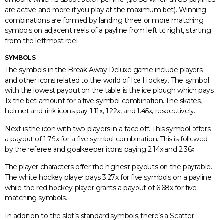
are active and more if you play at the maximum bet). Winning
combinations are formed by landing three or more matching
symbols on adjacent reels of a payline from left to right, starting
from the leftmost reel.
SYMBOLS
The symbols in the Break Away Deluxe game include players
and other icons related to the world of Ice Hockey. The symbol
with the lowest payout on the table is the ice plough which pays
1x the bet amount for a five symbol combination. The skates,
helmet and rink icons pay 1.11x, 1.22x, and 1.45x, respectively.
Next is the icon with two players in a face off. This symbol offers
a payout of 1.79x for a five symbol combination. This is followed
by the referee and goalkeeper icons paying 2.14x and 2.36x.
The player characters offer the highest payouts on the paytable.
The white hockey player pays 3.27x for five symbols on a payline
while the red hockey player grants a payout of 6.68x for five
matching symbols.
In addition to the slot’s standard symbols, there’s a Scatter