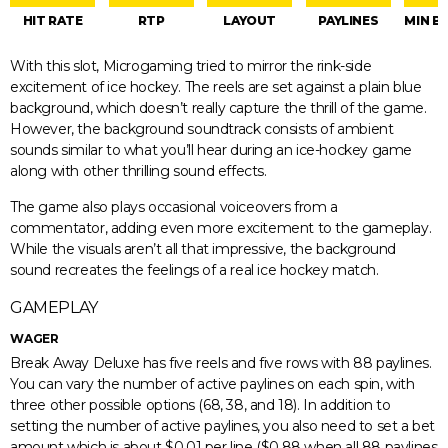
HIT RATE
RTP
LAYOUT
PAYLINES
With this slot, Microgaming tried to mirror the rink-side
excitement of ice hockey. The reels are set against a plain blue
background, which doesn’t really capture the thrill of the game.
However, the background soundtrack consists of ambient
sounds similar to what you’ll hear during an ice-hockey game
along with other thrilling sound effects.
The game also plays occasional voiceovers from a
commentator, adding even more excitement to the gameplay.
While the visuals aren’t all that impressive, the background
sound recreates the feelings of a real ice hockey match.
GAMEPLAY
WAGER
Break Away Deluxe has five reels and five rows with 88 paylines.
You can vary the number of active paylines on each spin, with
three other possible options (68, 38, and 18). In addition to
setting the number of active paylines, you also need to set a bet
amount which is about $0.01 per line ($0.88 when all 88 paylines