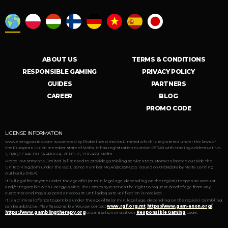
ABOUT US
TERMS & CONDITIONS
RESPONSIBLE GAMING
PRIVACY POLICY
GUIDES
PARTNERS
CAREER
BLOG
PROMO CODE
LICENSE INFORMATION
www.energycasino.com is operated by Probe Investments Limited which is registered under the laws of
the European Union member state of Malta. It has registration number C51749 with trading address at No.
2, TRIQ GERALDU FARRUGIA, ZEBBUG, ZBG 4351, Malta.
Probe Investments Limited is licensed to provide gambling services to customers located outside the
United Kingdom under the B2C Licence number MGA/B2C/224/2012 issued on 01/08/2018 by Malta Gaming
Authority (MGA).
It is illegal for anyone under the age of 18 (or min. legal age, depending on the region) to open an account
and/or to gamble with EnergyCasino. The Company reserves the right to request proof of age from any
customer and may suspend an account until adequate verification is received.
It is a criminal offence to gamble under the age of 18 (or min. legal age, depending on the region). Gambling
can be addictive. Play Responsibly. You can contact
www.rgf.org.mt
,
https://www.gam-anon.org/
,
https://www.gamblingtherapy.org
organisation or visit our
Responsible Gaming
page.