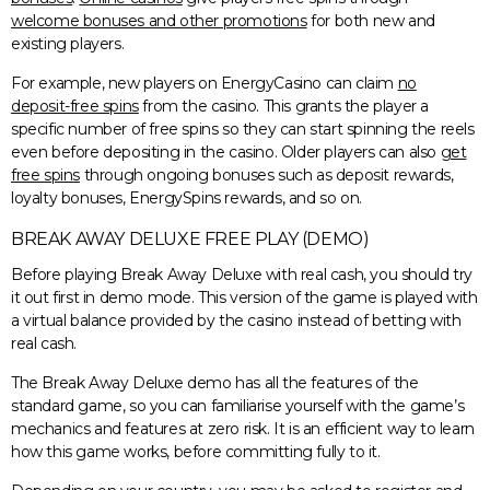
welcome bonuses and other promotions
for both new and
existing players.
For example, new players on EnergyCasino can claim
no
deposit-free spins
from the casino. This grants the player a
specific number of free spins so they can start spinning the reels
even before depositing in the casino. Older players can also
get
free spins
through ongoing bonuses such as deposit rewards,
loyalty bonuses, EnergySpins rewards, and so on.
BREAK AWAY DELUXE FREE PLAY (DEMO)
Before playing Break Away Deluxe with real cash, you should try
it out first in demo mode. This version of the game is played with
a virtual balance provided by the casino instead of betting with
real cash.
The Break Away Deluxe demo has all the features of the
standard game, so you can familiarise yourself with the game’s
mechanics and features at zero risk. It is an efficient way to learn
how this game works, before committing fully to it.