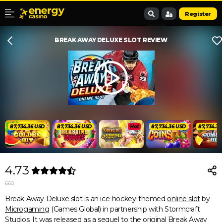
Register
BREAK AWAY DELUXE SLOT REVIEW
87,734.36 USD
87,734.36 USD
Hot
87,734.36 USD
87,734.3
4.73
660
Break Away Deluxe slot is an ice-hockey-themed
online slot
by
Microgaming
(Games Global) in partnership with Stormcraft
Studios. It was released as a sequel to the original Break Away