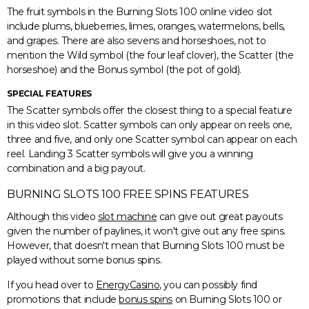
The fruit symbols in the Burning Slots 100 online video slot
include plums, blueberries, limes, oranges, watermelons, bells,
and grapes. There are also sevens and horseshoes, not to
mention the Wild symbol (the four leaf clover), the Scatter (the
horseshoe) and the Bonus symbol (the pot of gold).
SPECIAL FEATURES
The Scatter symbols offer the closest thing to a special feature
in this video slot. Scatter symbols can only appear on reels one,
three and five, and only one Scatter symbol can appear on each
reel. Landing 3 Scatter symbols will give you a winning
combination and a big payout.
BURNING SLOTS 100 FREE SPINS FEATURES
Although this video
slot machine
can give out great payouts
given the number of paylines, it won't give out any free spins.
However, that doesn't mean that Burning Slots 100 must be
played without some bonus spins.
If you head over to
EnergyCasino
, you can possibly find
promotions that include
bonus spins
on Burning Slots 100 or