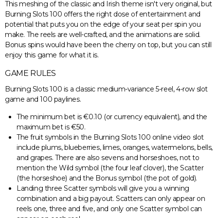
This meshing of the classic and Irish theme isn't very original, but
Burning Slots 100 offers the right dose of entertainment and
potential that puts you on the edge of your seat per spin you
make. The reels are well-crafted, and the animations are solid.
Bonus spins would have been the cherry on top, but you can still
enjoy this game for what it is.
GAME RULES
Burning Slots 100 is a classic medium-variance 5-reel, 4-row slot
game and 100 paylines.
The minimum bet is €0.10 (or currency equivalent), and the
maximum bet is €50.
The fruit symbols in the Burning Slots 100 online video slot
include plums, blueberries, limes, oranges, watermelons, bells,
and grapes. There are also sevens and horseshoes, not to
mention the Wild symbol (the four leaf clover), the Scatter
(the horseshoe) and the Bonus symbol (the pot of gold).
Landing three Scatter symbols will give you a winning
combination and a big payout. Scatters can only appear on
reels one, three and five, and only one Scatter symbol can