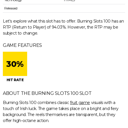
Released
Let's explore what this slot has to offer. Burning Slots 100 has an
RTP (Return to Player) of 94.03%. However, the RTP may be
subject to change.
GAME FEATURES
30%
HIT RATE
ABOUT THE BURNING SLOTS 100 SLOT
Burning Slots 100 combines classic
fruit game
visuals with a
touch of Irish luck. The game takes place on a bright and fiery
background. The reels themselves are transparent, but they
offer high-octane action.