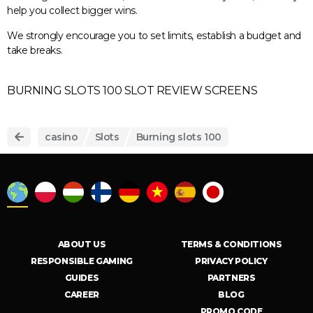
help you collect bigger wins.
We strongly encourage you to set limits, establish a budget and
take breaks.
BURNING SLOTS 100 SLOT REVIEW SCREENS
casino
Slots
Burning slots 100
ABOUT US
TERMS & CONDITIONS
RESPONSIBLE GAMING
PRIVACY POLICY
GUIDES
PARTNERS
CAREER
BLOG
PROMO CODE