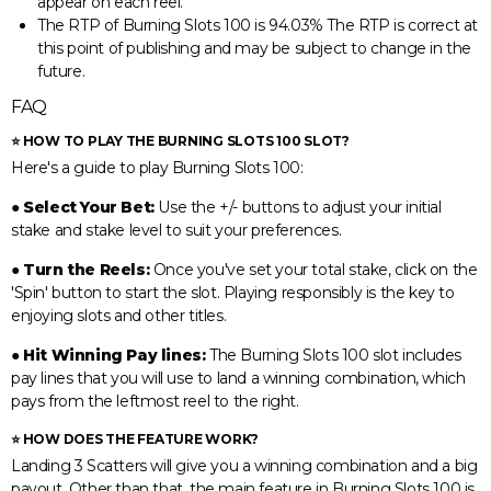
appear on each reel.
The RTP of Burning Slots 100 is 94.03% The RTP is correct at
this point of publishing and may be subject to change in the
future.
FAQ
⭐ HOW TO PLAY THE BURNING SLOTS 100 SLOT?
Here's a guide to play Burning Slots 100:
●
Select Your Bet:
Use the +/- buttons to adjust your initial
stake and stake level to suit your preferences.
●
Turn the Reels:
Once you've set your total stake, click on the
'Spin' button to start the slot. Playing responsibly is the key to
enjoying slots and other titles.
●
Hit Winning Pay lines:
The Burning Slots 100 slot includes
pay lines that you will use to land a winning combination, which
pays from the leftmost reel to the right.
⭐ HOW DOES THE FEATURE WORK?
Landing 3 Scatters will give you a winning combination and a big
payout. Other than that, the main feature in Burning Slots 100 is