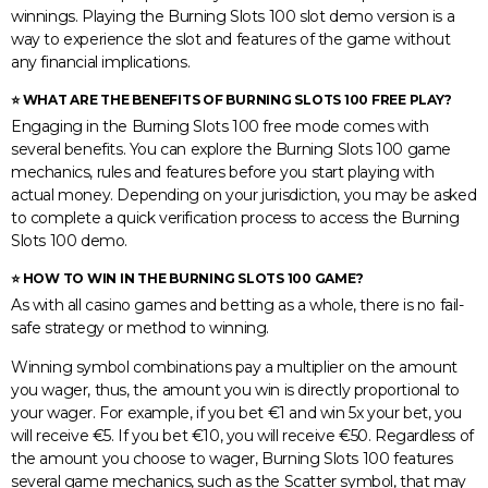
winnings. Playing the Burning Slots 100 slot demo version is a
way to experience the slot and features of the game without
any financial implications.
⭐ WHAT ARE THE BENEFITS OF BURNING SLOTS 100 FREE PLAY?
Engaging in the Burning Slots 100 free mode comes with
several benefits. You can explore the Burning Slots 100 game
mechanics, rules and features before you start playing with
actual money. Depending on your jurisdiction, you may be asked
to complete a quick verification process to access the Burning
Slots 100 demo.
⭐ HOW TO WIN IN THE BURNING SLOTS 100 GAME?
As with all casino games and betting as a whole, there is no fail-
safe strategy or method to winning.
Winning symbol combinations pay a multiplier on the amount
you wager, thus, the amount you win is directly proportional to
your wager. For example, if you bet €1 and win 5x your bet, you
will receive €5. If you bet €10, you will receive €50. Regardless of
the amount you choose to wager, Burning Slots 100 features
several game mechanics, such as the Scatter symbol, that may