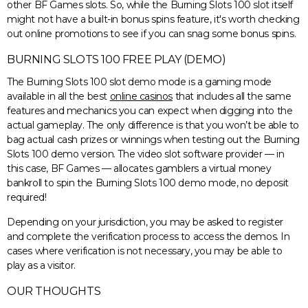
other BF Games slots. So, while the Burning Slots 100 slot itself
might not have a built-in bonus spins feature, it's worth checking
out online promotions to see if you can snag some bonus spins.
BURNING SLOTS 100 FREE PLAY (DEMO)
The Burning Slots 100 slot demo mode is a gaming mode
available in all the best
online casinos
that includes all the same
features and mechanics you can expect when digging into the
actual gameplay. The only difference is that you won’t be able to
bag actual cash prizes or winnings when testing out the Burning
Slots 100 demo version. The video slot software provider — in
this case, BF Games — allocates gamblers a virtual money
bankroll to spin the Burning Slots 100 demo mode, no deposit
required!
Depending on your jurisdiction, you may be asked to register
and complete the verification process to access the demos. In
cases where verification is not necessary, you may be able to
play as a visitor.
OUR THOUGHTS