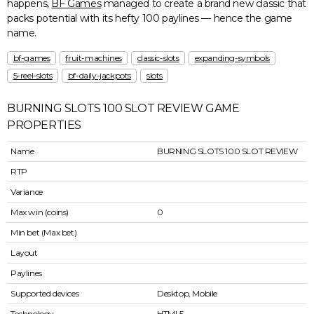
happens,
BF Games
managed to create a brand new classic that
packs potential with its hefty 100 paylines — hence the game
name.
bf-games
fruit-machines
classic-slots
expanding-symbols
5-reel-slots
bf-daily-jackpots
slots
BURNING SLOTS 100 SLOT REVIEW GAME
PROPERTIES
Name
BURNING SLOTS 100 SLOT REVIEW
RTP
Variance
Max win (coins)
0
Min bet (Max bet)
Layout
Paylines
Supported devices
Desktop, Mobile
Technology
HTML5