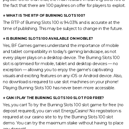
the fact that there are 100 paylines on offer for players to exploit.
⭐ WHAT IS THE RTP OF BURNING SLOTS 100?
The RTP of Burning Slots 100 is 94.03% and is accurate at the
time of publishing. This may be subject to change in the future.
⭐ IS BURNING SLOTS 100 AVAILABLE ON MOBILE?
Yes, BF Games games understand the importance of mobile
and tablet compatibility in today's gaming landscape, as not
every player plays on a desktop device. The Burning Slots 100
slot is optimised for mobile, tablet and desktop devices — no
exception — allowing you to enjoy the game's captivating
visuals and exciting features on any iOS or Android device. Also,
no download is required to use slot machines on your phone!
Playing Burning Slots 100 has never been more accessible.
⭐ CAN I PLAY THE BURNING SLOTS 100 SLOT FOR FREE?
Yes, you can! To try the Burning Slots 100 slot game for free (no
deposit required), you can visit EnergyCasino! No registration is
required at our casino site to try the Burning Slots 100 slot
demo. You can try the maximum stake without having to place