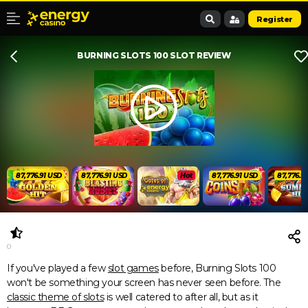
Register
BURNING SLOTS 100 SLOT REVIEW
87,776.91 USD
87,776.91 USD
Hot
87,776.91 USD
87,776.9
0
If you've played a few
slot games
before, Burning Slots 100
won't be something your screen has never seen before. The
classic theme of slots
is well catered to after all, but as it