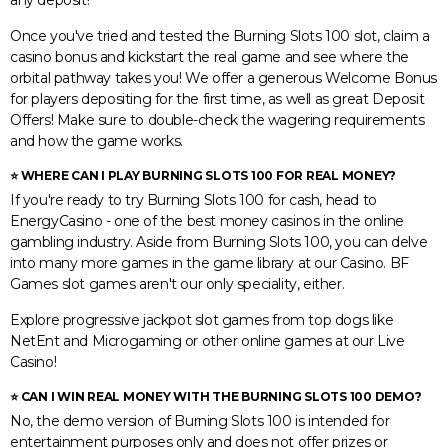
any deposit!
Once you've tried and tested the Burning Slots 100 slot, claim a
casino bonus and kickstart the real game and see where the
orbital pathway takes you! We offer a generous Welcome Bonus
for players depositing for the first time, as well as great Deposit
Offers! Make sure to double-check the wagering requirements
and how the game works.
⭐ WHERE CAN I PLAY BURNING SLOTS 100 FOR REAL MONEY?
If you're ready to try Burning Slots 100 for cash, head to
EnergyCasino - one of the best money casinos in the online
gambling industry. Aside from Burning Slots 100, you can delve
into many more games in the game library at our Casino. BF
Games slot games aren't our only speciality, either.
Explore progressive jackpot slot games from top dogs like
NetEnt and Microgaming or other online games at our Live
Casino!
⭐ CAN I WIN REAL MONEY WITH THE BURNING SLOTS 100 DEMO?
No, the demo version of Burning Slots 100 is intended for
entertainment purposes only and does not offer prizes or