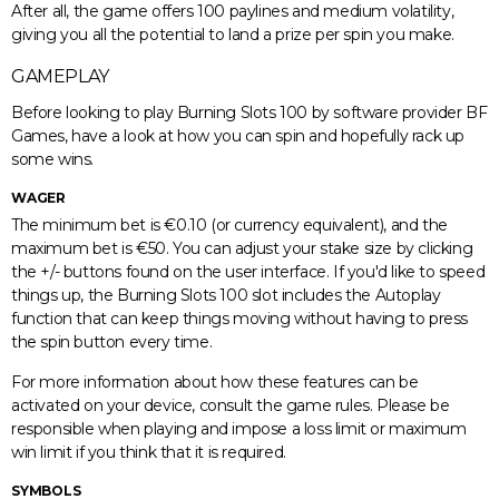
After all, the game offers 100 paylines and medium volatility,
giving you all the potential to land a prize per spin you make.
GAMEPLAY
Before looking to play Burning Slots 100 by software provider BF
Games, have a look at how you can spin and hopefully rack up
some wins.
WAGER
The minimum bet is €0.10 (or currency equivalent), and the
maximum bet is €50. You can adjust your stake size by clicking
the +/- buttons found on the user interface. If you'd like to speed
things up, the Burning Slots 100 slot includes the Autoplay
function that can keep things moving without having to press
the spin button every time.
For more information about how these features can be
activated on your device, consult the game rules. Please be
responsible when playing and impose a loss limit or maximum
win limit if you think that it is required.
SYMBOLS