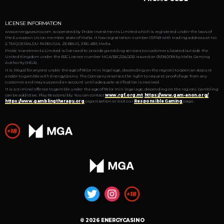
LICENSE INFORMATION
www.energycasino.com is operated by Probe Investments Limited which is registered under the laws of
the European Union member state of Malta. It has registration number C51749 with trading address at No.
2, TRIQ GERALDU FARRUGIA, ZEBBUG, ZBG 4351, Malta.
Probe Investments Limited is licensed to provide gambling services to customers located outside the
United Kingdom under the B2C Licence number MGA/B2C/224/2012 issued on 01/08/2018 by Malta Gaming
Authority (MGA).
It is illegal for anyone under the age of 18 (or min. legal age, depending on the region) to open an account
and/or to gamble with EnergyCasino. The Company reserves the right to request proof of age from any
customer and may suspend an account until adequate verification is received.
It is a criminal offence to gamble under the age of 18 (or min. legal age, depending on the region). Gambling
can be addictive. Play Responsibly. You can contact
www.rgf.org.mt
,
https://www.gam-anon.org/
,
https://www.gamblingtherapy.org
organisation or visit our
Responsible Gaming
page.
© 2026 ENERGYCASINO