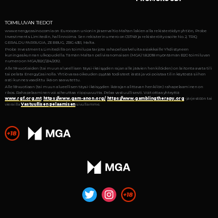
TOIMILUVAN TIEDOT
www.energycasino.comia on Euroopan unionin jäsenvaltio Maltan lakien alla rekisteröidyn yhtiön, Probe
Investments Limitedin, hallinnoima. Sen rekisterinumero on C51749 ja rekisteröity osoite No. 2, TRIQ
GERALDU FARRUGIA, ZEBBUG, ZBG 4351, Malta.
Probe Investments Limitedillä on toimilupa tarjota rahapelipalveluita asiakkaille Yhdistyneen
kuningaskunnan ulkopuolella. Tämän Maltan peliviranomaisen (MGA) 1.8.2018 myöntämän B2C-toimiluvan
numero on MGA/B2C/224/2012.
Alle 18-vuotiaiden (tai muun alueellisen täysi-ikäisyyden rajan alle jäävien henkilöiden) on laitonta avata tili
tai pelata EnergyCasinolla. Yhtiö varaa oikeuden pyytää todisteet iästä ja voi poistaa tilin käytöstä siihen
asti kunnes vaadittu ikä on saavutettu.
Alle 18-vuotiaan (tai muun alueellisen täysi-ikäisyyden ikärajan alittavan henkilön) rahapelaaminen on
rikos. Rahapelaaminen voi aiheuttaa riippuvuutta. Pelaa vastuullisesti. Voit ottaa yhteyttä
www.rgf.org.mt
,
https://www.gam-anon.org/
,
https://www.gamblingtherapy.org
-järjestöön tai
vierailla
Vastuullisen pelaamisen
sivullamme.