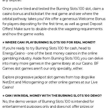
any deposit!
Once you've tried and tested the Burning Slots 100 slot, claim a
casino bonus and kickstart the real game and see where the
orbital pathway takes you! We offer a generous Welcome Bonus
for players depositing for the first time, as well as great Deposit
Offers! Make sure to double-check the wagering requirements
and how the game works.
⭐ WHERE CAN I PLAY BURNING SLOTS 100 FOR REAL MONEY?
If you're ready to try Burning Slots 100 for cash, head to
EnergyCasino - one of the best money casinos in the online
gambling industry. Aside from Burning Slots 100, you can delve
into many more games in the game library at our Casino. BF
Games slot games aren't our only speciality, either.
Explore progressive jackpot slot games from top dogs like
NetEnt and Microgaming or other online games at our Live
Casino!
⭐ CAN I WIN REAL MONEY WITH THE BURNING SLOTS 100 DEMO?
No, the demo version of Burning Slots 100 is intended for
entertainment purposes only and does not offer prizes or