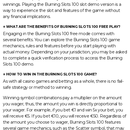
winnings. Playing the Burning Slots 100 slot demo version is a
way to experience the slot and features of the game without
any financial implications.
⭐ WHAT ARE THE BENEFITS OF BURNING SLOTS 100 FREE PLAY?
Engaging in the Burning Slots 100 free mode comes with
several benefits. You can explore the Burning Slots 100 game
mechanics, rules and features before you start playing with
actual money. Depending on your jurisdiction, you may be asked
to complete a quick verification process to access the Burning
Slots 100 demo.
⭐ HOW TO WIN IN THE BURNING SLOTS 100 GAME?
As with all casino games and betting as a whole, there is no fail-
safe strategy or method to winning.
Winning symbol combinations pay a multiplier on the amount
you wager, thus, the amount you win is directly proportional to
your wager. For example, if you bet €1 and win 5x your bet, you
will receive €5. If you bet €10, you will receive €50. Regardless of
the amount you choose to wager, Burning Slots 100 features
several game mechanics, such as the Scatter symbol, that may