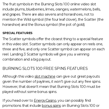
The fruit symbols in the Burning Slots 100 online video slot
include plums, blueberries, limes, oranges, watermelons, bells,
and grapes. There are also sevens and horseshoes, not to
mention the Wild symbol (the four leaf clover), the Scatter (the
horseshoe) and the Bonus symbol (the pot of gold).
SPECIAL FEATURES
The Scatter symbols offer the closest thing to a special feature
in this video slot. Scatter symbols can only appear on reels one,
three and five, and only one Scatter symbol can appear on each
reel. Landing 3 Scatter symbols will give you a winning
combination and a big payout.
BURNING SLOTS 100 FREE SPINS FEATURES
Although this video
slot machine
can give out great payouts
given the number of paylines, it won't give out any free spins.
However, that doesn't mean that Burning Slots 100 must be
played without some bonus spins.
If you head over to
EnergyCasino
, you can possibly find
promotions that include
bonus spins
on Burning Slots 100 or