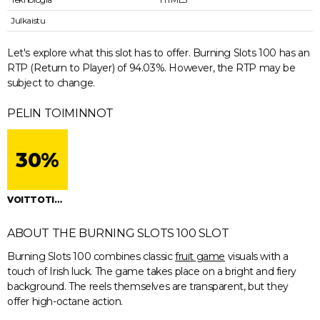
Julkaistu
Let's explore what this slot has to offer. Burning Slots 100 has an
RTP (Return to Player) of 94.03%. However, the RTP may be
subject to change.
PELIN TOIMINNOT
30%
VOITTOTIHEYS
ABOUT THE BURNING SLOTS 100 SLOT
Burning Slots 100 combines classic
fruit game
visuals with a
touch of Irish luck. The game takes place on a bright and fiery
background. The reels themselves are transparent, but they
offer high-octane action.