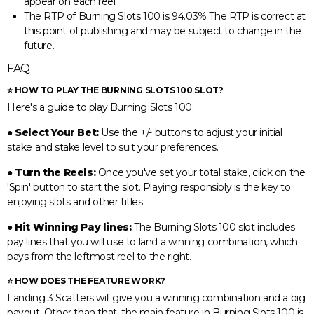
appear on each reel.
The RTP of Burning Slots 100 is 94.03% The RTP is correct at
this point of publishing and may be subject to change in the
future.
FAQ
⭐ HOW TO PLAY THE BURNING SLOTS 100 SLOT?
Here's a guide to play Burning Slots 100:
●
Select Your Bet:
Use the +/- buttons to adjust your initial
stake and stake level to suit your preferences.
●
Turn the Reels:
Once you've set your total stake, click on the
'Spin' button to start the slot. Playing responsibly is the key to
enjoying slots and other titles.
●
Hit Winning Pay lines:
The Burning Slots 100 slot includes
pay lines that you will use to land a winning combination, which
pays from the leftmost reel to the right.
⭐ HOW DOES THE FEATURE WORK?
Landing 3 Scatters will give you a winning combination and a big
payout. Other than that, the main feature in Burning Slots 100 is