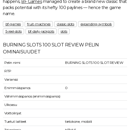
happens,
BF Games
managed to create a brand new classic that
packs potential with its hefty 100 paylines — hence the game
name.
bf-games
fruit-machines
classic-slots
expanding-symbols
5-reel-slots
bf-daily-jackpots
slots
BURNING SLOTS 100 SLOT REVIEW PELIN
OMINAISUUDET
Pelin nimi
BURNING SLOTS 100 SLOT REVIEW
RTP
Varianssi
Enimmäispanos
0
Vähimmäispanos (enimmäispanos)
Ulkoasu
Voittolinjat
Tuetut laitteet
tietokone, mobiili
Teknologia
HTML5