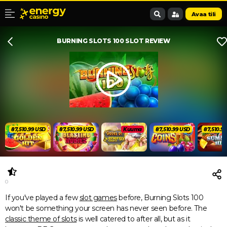
Avaa tili
BURNING SLOTS 100 SLOT REVIEW
87,510.99 USD
87,510.99 USD
Kuuma
87,510.99 USD
87,510.9
0
If you've played a few
slot games
before, Burning Slots 100
won't be something your screen has never seen before. The
classic theme of slots
is well catered to after all, but as it