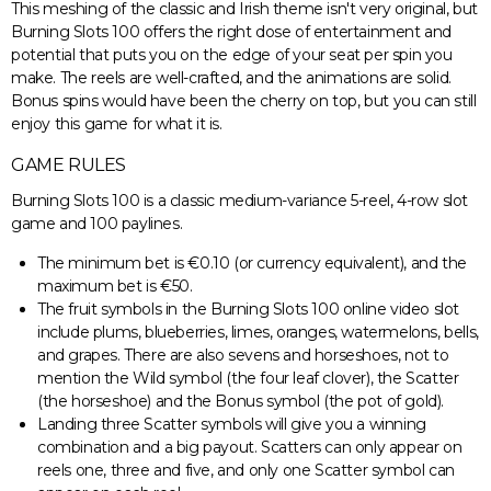
This meshing of the classic and Irish theme isn't very original, but
Burning Slots 100 offers the right dose of entertainment and
potential that puts you on the edge of your seat per spin you
make. The reels are well-crafted, and the animations are solid.
Bonus spins would have been the cherry on top, but you can still
enjoy this game for what it is.
GAME RULES
Burning Slots 100 is a classic medium-variance 5-reel, 4-row slot
game and 100 paylines.
The minimum bet is €0.10 (or currency equivalent), and the
maximum bet is €50.
The fruit symbols in the Burning Slots 100 online video slot
include plums, blueberries, limes, oranges, watermelons, bells,
and grapes. There are also sevens and horseshoes, not to
mention the Wild symbol (the four leaf clover), the Scatter
(the horseshoe) and the Bonus symbol (the pot of gold).
Landing three Scatter symbols will give you a winning
combination and a big payout. Scatters can only appear on
reels one, three and five, and only one Scatter symbol can