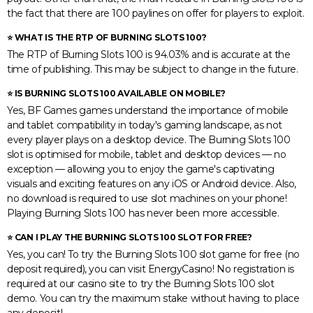
the fact that there are 100 paylines on offer for players to exploit.
⭐ WHAT IS THE RTP OF BURNING SLOTS 100?
The RTP of Burning Slots 100 is 94.03% and is accurate at the
time of publishing. This may be subject to change in the future.
⭐ IS BURNING SLOTS 100 AVAILABLE ON MOBILE?
Yes, BF Games games understand the importance of mobile
and tablet compatibility in today's gaming landscape, as not
every player plays on a desktop device. The Burning Slots 100
slot is optimised for mobile, tablet and desktop devices — no
exception — allowing you to enjoy the game's captivating
visuals and exciting features on any iOS or Android device. Also,
no download is required to use slot machines on your phone!
Playing Burning Slots 100 has never been more accessible.
⭐ CAN I PLAY THE BURNING SLOTS 100 SLOT FOR FREE?
Yes, you can! To try the Burning Slots 100 slot game for free (no
deposit required), you can visit EnergyCasino! No registration is
required at our casino site to try the Burning Slots 100 slot
demo. You can try the maximum stake without having to place