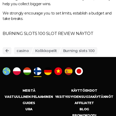
help you collect bigger wins.
We strongly encourage you to set limits, establish a budget and
take breaks.
BURNING SLOTS 100 SLOT REVIEW NÄYTÖT
casino
Kolikkopelit
Burning slots 100
MEISTÄ
KÄYTTÖEHDOT
VASTUULLINEN PELAAMINEN
YKSITYISYYDENSUOJAKÄYTÄNNÖT
GUIDES
AFFILIATET
URA
BLOG
PROMOKOODI