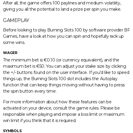
After all, the game offers 100 paylines and medium volatility,
giving you all the potential to land a prize per spin you make.
GAMEPLAY
Before looking to play Burning Slots 100 by software provider BF
Games, have a look at how you can spin and hopefully rack up
some wins.
WAGER
The minimum bet is €0.10 (or currency equivalent), and the
maximum bet is €50. You can adjust your stake size by clicking
the +/- buttons found on the user interface. If you'd like to speed
things up, the Burning Slots 100 slot includes the Autoplay
function that can keep things moving without having to press
the spin button every time.
For more information about how these features can be
activated on your device, consult the game rules. Please be
responsible when playing and impose a loss limit or maximum
win limit if you think that it is required.
SYMBOLS