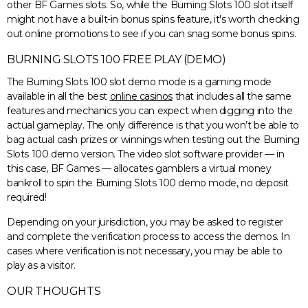
other BF Games slots. So, while the Burning Slots 100 slot itself
might not have a built-in bonus spins feature, it's worth checking
out online promotions to see if you can snag some bonus spins.
BURNING SLOTS 100 FREE PLAY (DEMO)
The Burning Slots 100 slot demo mode is a gaming mode
available in all the best
online casinos
that includes all the same
features and mechanics you can expect when digging into the
actual gameplay. The only difference is that you won’t be able to
bag actual cash prizes or winnings when testing out the Burning
Slots 100 demo version. The video slot software provider — in
this case, BF Games — allocates gamblers a virtual money
bankroll to spin the Burning Slots 100 demo mode, no deposit
required!
Depending on your jurisdiction, you may be asked to register
and complete the verification process to access the demos. In
cases where verification is not necessary, you may be able to
play as a visitor.
OUR THOUGHTS