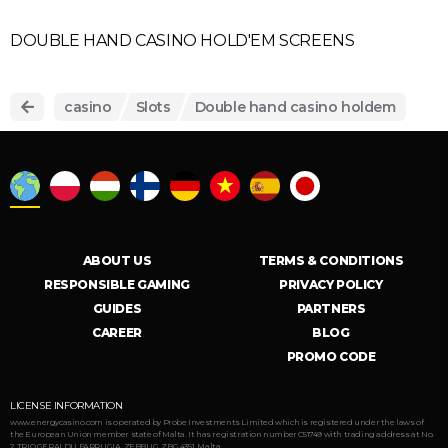
DOUBLE HAND CASINO HOLD'EM SCREENS
casino
Slots
Double hand casino holdem
ABOUT US
TERMS & CONDITIONS
RESPONSIBLE GAMING
PRIVACY POLICY
GUIDES
PARTNERS
CAREER
BLOG
PROMO CODE
LICENSE INFORMATION
www.energycasino.com is operated by Probe Investments Limited which is registered under the laws of
the European Union member state of Malta. It has registration number C51749 with trading address at No.
2, TRIQ GERALDU FARRUGIA, ZEBBUG, ZBG 4351, Malta.