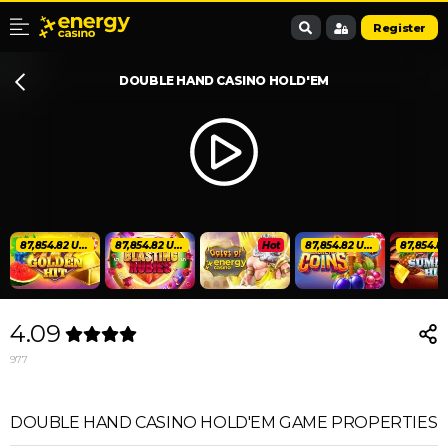
Register
DOUBLE HAND CASINO HOLD'EM
87,854.82 USD
87,854.82 USD
Hot
87,854.82 USD
4.09
977
DOUBLE HAND CASINO HOLD'EM GAME PROPERTIES