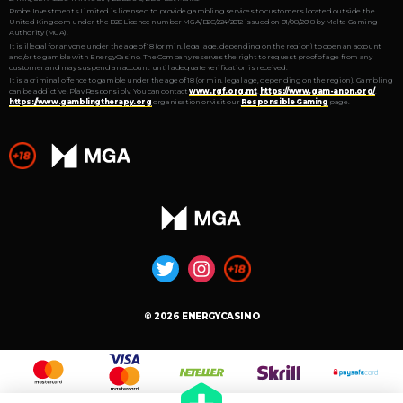
Probe Investments Limited is licensed to provide gambling services to customers located outside the
United Kingdom under the B2C Licence number MGA/B2C/224/2012 issued on 01/08/2018 by Malta Gaming
Authority (MGA).
It is illegal for anyone under the age of 18 (or min. legal age, depending on the region) to open an account
and/or to gamble with EnergyCasino. The Company reserves the right to request proof of age from any
customer and may suspend an account until adequate verification is received.
It is a criminal offence to gamble under the age of 18 (or min. legal age, depending on the region). Gambling
can be addictive. Play Responsibly. You can contact
www.rgf.org.mt
,
https://www.gam-anon.org/
,
https://www.gamblingtherapy.org
organisation or visit our
Responsible Gaming
page.
© 2026 ENERGYCASINO