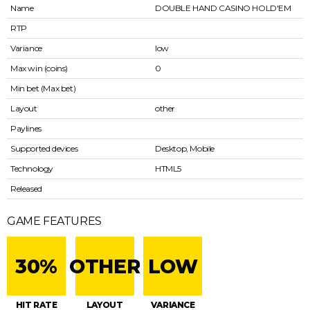
Name
DOUBLE HAND CASINO HOLD'EM
RTP
Variance
low
Max win (coins)
0
Min bet (Max bet)
Layout
other
Paylines
Supported devices
Desktop, Mobile
Technology
HTML5
Released
GAME FEATURES
30%
OTHER
LOW
HIT RATE
LAYOUT
VARIANCE