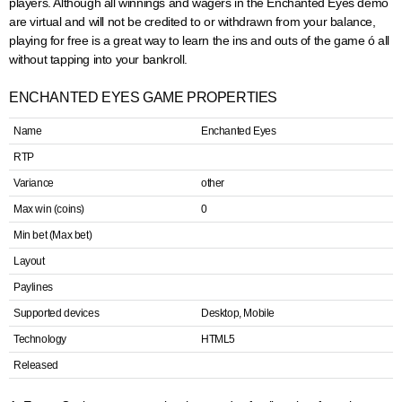
players. Although all winnings and wagers in the Enchanted Eyes demo
are virtual and will not be credited to or withdrawn from your balance,
playing for free is a great way to learn the ins and outs of the game ó all
without tapping into your bankroll.
ENCHANTED EYES GAME PROPERTIES
Name
Enchanted Eyes
RTP
Variance
other
Max win (coins)
0
Min bet (Max bet)
Layout
Paylines
Supported devices
Desktop, Mobile
Technology
HTML5
Released