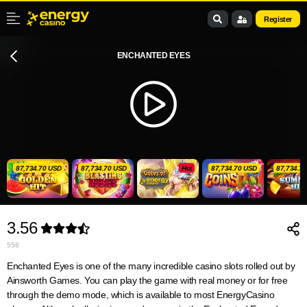
Register
ENCHANTED EYES
87,734.70 USD
87,734.70 USD
Hot
87,734.70 USD
87,734.7
3.56
558
Enchanted Eyes is one of the many incredible casino slots rolled out by
Ainsworth Games. You can play the game with real money or for free
through the demo mode, which is available to most EnergyCasino