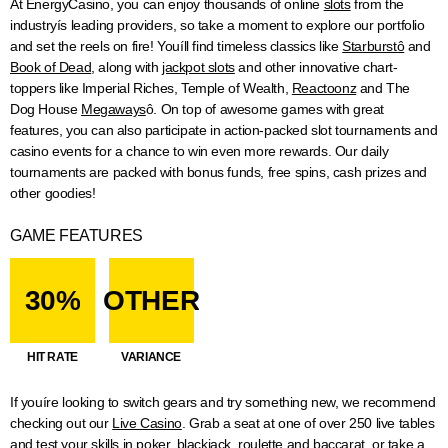
At EnergyCasino, you can enjoy thousands of online
slots
from the
industryís leading providers, so take a moment to explore our portfolio
and set the reels on fire! Youíll find timeless classics like
Starburstô
and
Book of Dead
, along with
jackpot slots
and other innovative chart-
toppers like Imperial Riches, Temple of Wealth,
Reactoonz
and The
Dog House
Megaways
ô. On top of awesome games with great
features, you can also participate in action-packed slot tournaments and
casino events for a chance to win even more rewards. Our daily
tournaments are packed with bonus funds, free spins, cash prizes and
other goodies!
GAME FEATURES
30%
OTHER
HIT RATE
VARIANCE
If youíre looking to switch gears and try something new, we recommend
checking out our
Live Casino
. Grab a seat at one of over 250 live tables
and test your skills in
poker
,
blackjack
,
roulette
and
baccarat
, or take a