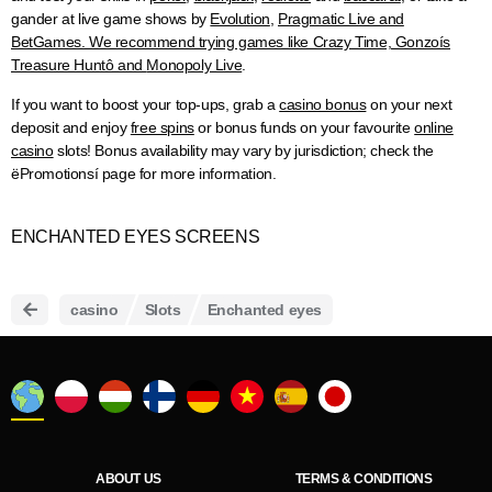
gander at live game shows by
Evolution
,
Pragmatic Live and
BetGames. We recommend trying games like Crazy Time, Gonzoís
Treasure Huntô and
Monopoly Live
.
If you want to boost your top-ups, grab a
casino bonus
on your next
deposit and enjoy
free spins
or bonus funds on your favourite
online
casino
slots! Bonus availability may vary by jurisdiction; check the
ëPromotionsí page for more information.
ENCHANTED EYES SCREENS
casino
Slots
Enchanted eyes
ABOUT US
TERMS & CONDITIONS