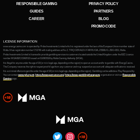
RESPONSIBLE GAMING
PRIVACY POLICY
GUIDES
PARTNERS
CAREER
BLOG
PROMO CODE
LICENSE INFORMATION
www.energycasino.com is operated by Probe Investments Limited which is registered under the laws of the European Union member state of
Malta. It has registration number C51749 with trading address at No. 2, TRIQ GERALDU FARRUGIA, ZEBBUG, ZBG 4351, Malta.
Probe Investments Limited is licensed to provide gambling services to customers located outside the United Kingdom under the B2C Licence
number MGA/B2C/224/2012 issued on 01/08/2018 by Malta Gaming Authority (MGA).
It is illegal for anyone under the age of 18 (or min. legal age, depending on the region) to open an account and/or to gamble with EnergyCasino.
The Company reserves the right to request proof of age from any customer and may suspend an account until adequate verification is received.
It is a criminal offence to gamble under the age of 18 (or min. legal age, depending on the region). Gambling can be addictive. Play Responsibly.
You can contact
www.rgf.org.mt
,
https://www.gam-anon.org/
,
https://www.gamblingtherapy.org
organisation or visit our
Responsible
Gaming
page.