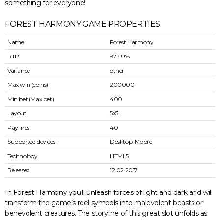
something for everyone!
FOREST HARMONY GAME PROPERTIES
Name
Forest Harmony
RTP
97.40%
Variance
other
Max win (coins)
200000
Min bet (Max bet)
400
Layout
5x3
Paylines
40
Supported devices
Desktop, Mobile
Technology
HTML5
Released
12.02.2017
In Forest Harmony you’ll unleash forces of light and dark and will
transform the game’s reel symbols into malevolent beasts or
benevolent creatures. The storyline of this great slot unfolds as