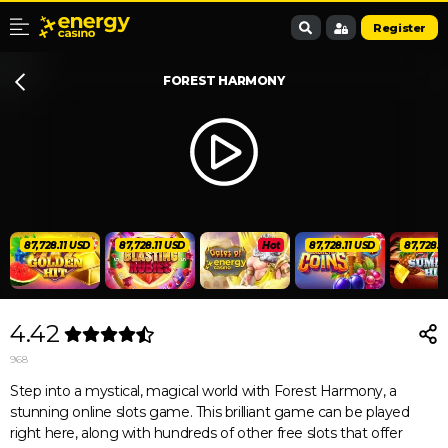
Register
FOREST HARMONY
87,728.11 USD
87,728.11 USD
Hot
87,728.11 USD
87,728.1
4.42
968
Step into a mystical, magical world with Forest Harmony, a
stunning online slots game. This brilliant game can be played
right here, along with hundreds of other free slots that offer