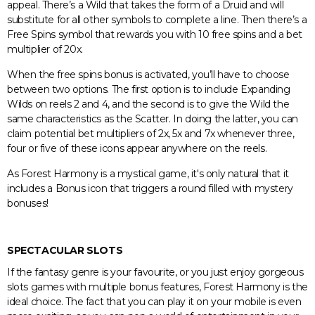
appeal. There’s a Wild that takes the form of a Druid and will
substitute for all other symbols to complete a line. Then there’s a
Free Spins symbol that rewards you with 10 free spins and a bet
multiplier of 20x.
When the free spins bonus is activated, you’ll have to choose
between two options. The first option is to include Expanding
Wilds on reels 2 and 4, and the second is to give the Wild the
same characteristics as the Scatter. In doing the latter, you can
claim potential bet multipliers of 2x, 5x and 7x whenever three,
four or five of these icons appear anywhere on the reels.
As Forest Harmony is a mystical game, it's only natural that it
includes a Bonus icon that triggers a round filled with mystery
bonuses!
SPECTACULAR SLOTS
If the fantasy genre is your favourite, or you just enjoy gorgeous
slots games with multiple bonus features, Forest Harmony is the
ideal choice. The fact that you can play it on your mobile is even