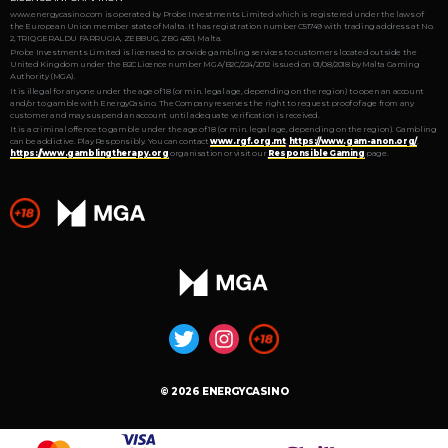
www.energycasino.com is operated by Probe Investments Limited which is registered under the laws of
the European Union member state of Malta. It has registration number C51749 with trading address at No.
2, TRIQ GERALDU FARRUGIA, ZEBBUG, ZBG 4351, Malta.
Probe Investments Limited is licensed to provide gambling services to customers located outside the
United Kingdom under the B2C Licence number MGA/B2C/224/2012 issued on 01/08/2018 by Malta Gaming
Authority (MGA).
It is illegal for anyone under the age of 18 (or min. legal age, depending on the region) to open an account
and/or to gamble with EnergyCasino. The Company reserves the right to request proof of age from any
customer and may suspend an account until adequate verification is received.
It is a criminal offence to gamble under the age of 18 (or min. legal age, depending on the region). Gambling
can be addictive. Play Responsibly. You can contact
www.rgf.org.mt
,
https://www.gam-anon.org/
,
https://www.gamblingtherapy.org
organisation or visit our
Responsible Gaming
page.
© 2026 ENERGYCASINO