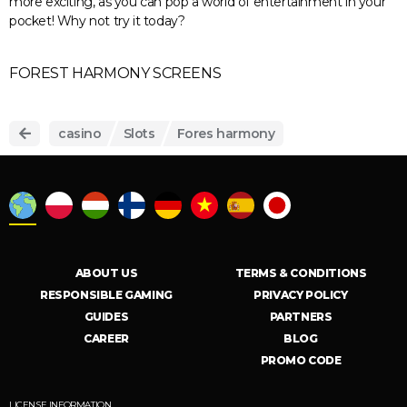
more exciting, as you can pop a world of entertainment in your
pocket! Why not try it today?
FOREST HARMONY SCREENS
casino
Slots
Fores harmony
ABOUT US
TERMS & CONDITIONS
RESPONSIBLE GAMING
PRIVACY POLICY
GUIDES
PARTNERS
CAREER
BLOG
PROMO CODE
LICENSE INFORMATION