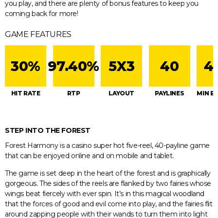
you play, and there are plenty of bonus features to keep you
coming back for more!
GAME FEATURES
30%
97.40%
5X3
40
4
HIT RATE
RTP
LAYOUT
PAYLINES
STEP INTO THE FOREST
Forest Harmony is a casino super hot five-reel, 40-payline game
that can be enjoyed online and on mobile and tablet.
The game is set deep in the heart of the forest and is graphically
gorgeous. The sides of the reels are flanked by two fairies whose
wings beat fiercely with ever spin. It’s in this magical woodland
that the forces of good and evil come into play, and the fairies flit
around zapping people with their wands to turn them into light