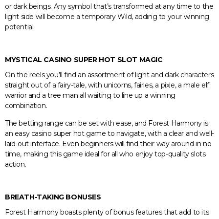
or dark beings. Any symbol that’s transformed at any time to the
light side will become a temporary Wild, adding to your winning
potential.
MYSTICAL CASINO SUPER HOT SLOT MAGIC
On the reels you’ll find an assortment of light and dark characters
straight out of a fairy-tale, with unicorns, fairies, a pixie, a male elf
warrior and a tree man all waiting to line up a winning
combination.
The betting range can be set with ease, and Forest Harmony is
an easy casino super hot game to navigate, with a clear and well-
laid-out interface. Even beginners will find their way around in no
time, making this game ideal for all who enjoy top-quality slots
action.
BREATH-TAKING BONUSES
Forest Harmony boasts plenty of bonus features that add to its