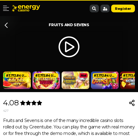
Register
FRUITS AND SEVENS
87,772.84 USD
87,772.84 USD
Hot
87,772.84 USD
4.08
427
Fruits and Sevens is one of the many incredible casino slots
rolled out by Greentube. You can play the game with real money
or for free through the demo mode, which is available to most