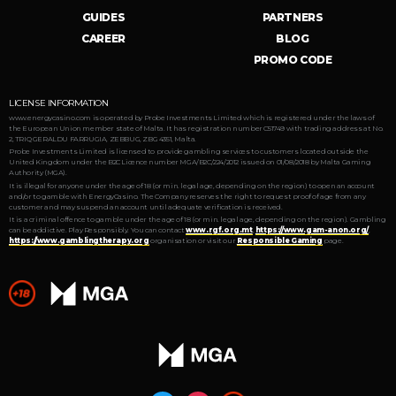
GUIDES
PARTNERS
CAREER
BLOG
PROMO CODE
LICENSE INFORMATION
www.energycasino.com is operated by Probe Investments Limited which is registered under the laws of
the European Union member state of Malta. It has registration number C51749 with trading address at No.
2, TRIQ GERALDU FARRUGIA, ZEBBUG, ZBG 4351, Malta.
Probe Investments Limited is licensed to provide gambling services to customers located outside the
United Kingdom under the B2C Licence number MGA/B2C/224/2012 issued on 01/08/2018 by Malta Gaming
Authority (MGA).
It is illegal for anyone under the age of 18 (or min. legal age, depending on the region) to open an account
and/or to gamble with EnergyCasino. The Company reserves the right to request proof of age from any
customer and may suspend an account until adequate verification is received.
It is a criminal offence to gamble under the age of 18 (or min. legal age, depending on the region). Gambling
can be addictive. Play Responsibly. You can contact
www.rgf.org.mt
,
https://www.gam-anon.org/
,
https://www.gamblingtherapy.org
organisation or visit our
Responsible Gaming
page.