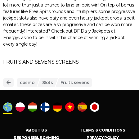
lot more than just a chance to land an epic win! On top of bonus
features like Free Spins rounds and multipliers, some progressive
jackpot slots also have daily and even hourly jackpot drops; albeit
smaller, these prizes are also progressive and can be won more
frequently! Interested? Check out
BF Daily Jackpots
at
EnergyCasino to be in with the chance of winning a jackpot
every single day!
FRUITS AND SEVENS SCREENS
casino
Slots
Fruits sevens
ABOUT US
TERMS & CONDITIONS
RESPONSIBLE GAMING
PRIVACY POLICY