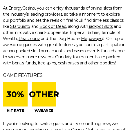
At EnergyCasino, you can enjoy thousands of online
slots
from
the industryís leading providers, so take a moment to explore
our portfolio and set the reels on fire! Youíll find timeless classics
like
Starburstô
and
Book of Dead
, along with
jackpot slots
and
other innovative chart-toppers like Imperial Riches, Temple of
Wealth,
Reactoonz
and The Dog House
Megaways
ô. On top of
awesome games with great features, you can also participate in
action-packed slot tournaments and casino events for a chance
to win even more rewards. Our daily tournaments are packed
with bonus funds, free spins, cash prizes and other goodies!
GAME FEATURES
30%
OTHER
HIT RATE
VARIANCE
If youíre looking to switch gears and try something new, we
recommend checking out our
Live Casino
. Grab a seat at one of