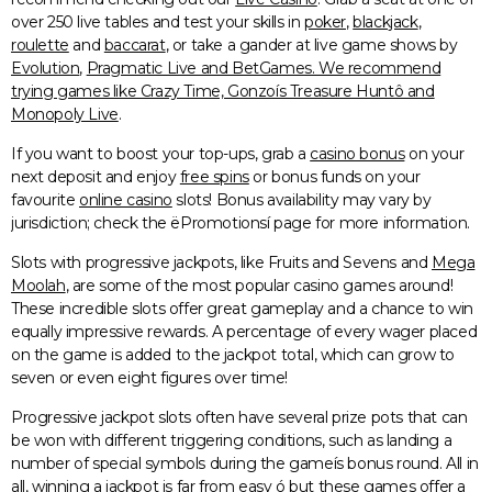
over 250 live tables and test your skills in
poker
,
blackjack
,
roulette
and
baccarat
, or take a gander at live game shows by
Evolution
,
Pragmatic Live and BetGames. We recommend
trying games like Crazy Time, Gonzoís Treasure Huntô and
Monopoly Live
.
If you want to boost your top-ups, grab a
casino bonus
on your
next deposit and enjoy
free spins
or bonus funds on your
favourite
online casino
slots! Bonus availability may vary by
jurisdiction; check the ëPromotionsí page for more information.
Slots with progressive jackpots, like Fruits and Sevens and
Mega
Moolah
, are some of the most popular casino games around!
These incredible slots offer great gameplay and a chance to win
equally impressive rewards. A percentage of every wager placed
on the game is added to the jackpot total, which can grow to
seven or even eight figures over time!
Progressive jackpot slots often have several prize pots that can
be won with different triggering conditions, such as landing a
number of special symbols during the gameís bonus round. All in
all, winning a jackpot is far from easy ó but these games offer a