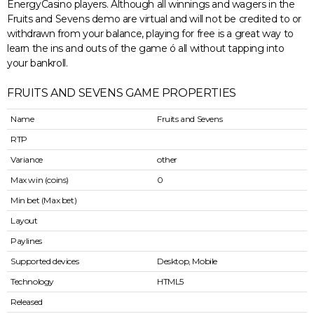
EnergyCasino players. Although all winnings and wagers in the
Fruits and Sevens demo are virtual and will not be credited to or
withdrawn from your balance, playing for free is a great way to
learn the ins and outs of the game ó all without tapping into
your bankroll.
FRUITS AND SEVENS GAME PROPERTIES
Name
Fruits and Sevens
RTP
Variance
other
Max win (coins)
0
Min bet (Max bet)
Layout
Paylines
Supported devices
Desktop, Mobile
Technology
HTML5
Released