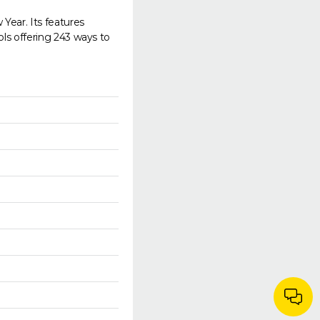
 Year. Its features
ols offering 243 ways to