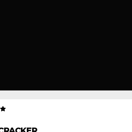
ECRACKER