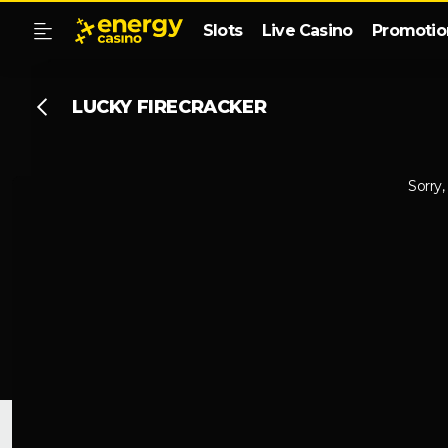
Slots
Live Casino
Promotio
LUCKY FIRECRACKER
Sorry,