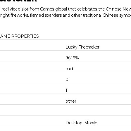
ve reel video slot from Games global that celebrates the Chinese New
right fireworks, flamed sparklers and other traditional Chinese symb
GAME PROPERTIES
Lucky Firecracker
96.19%
mid
0
1
other
Desktop, Mobile