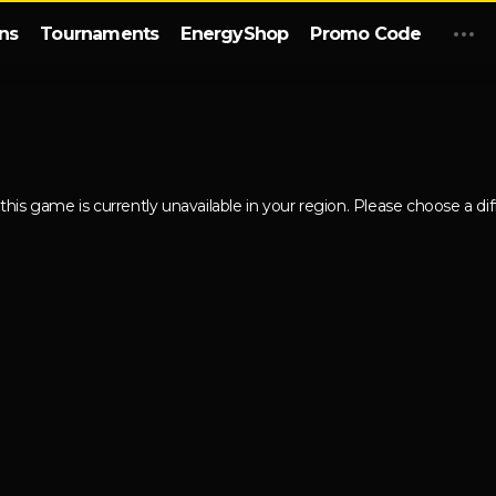
ns
Tournaments
EnergyShop
Promo Code
 this game is currently unavailable in your region. Please choose a d