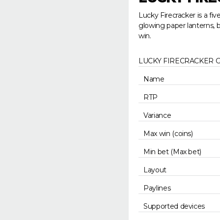
Lucky Firecracker is a fi
glowing paper lanterns, b
win.
LUCKY FIRECRACKER 
Name
RTP
Variance
Max win (coins)
Min bet (Max bet)
Layout
Paylines
Supported devices