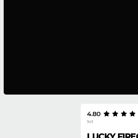
4.80
343
LUCKY FIR