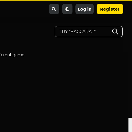
Log in
Register
ifferent game.