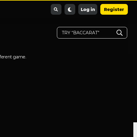
Log in
Register
ifferent game.