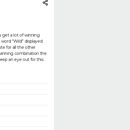
u get a lot of winning
e word “Wild” displayed
e for all the other
 winning combination the
eep an eye out for this