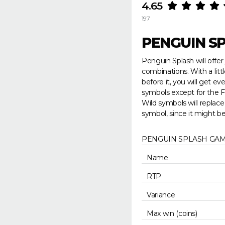
4.65
197
PENGUIN S
Penguin Splash will offer
combinations. With a litt
before it, you will get e
symbols except for the F
Wild symbols will replac
symbol, since it might b
PENGUIN SPLASH GAM
Name
RTP
Variance
Max win (coins)