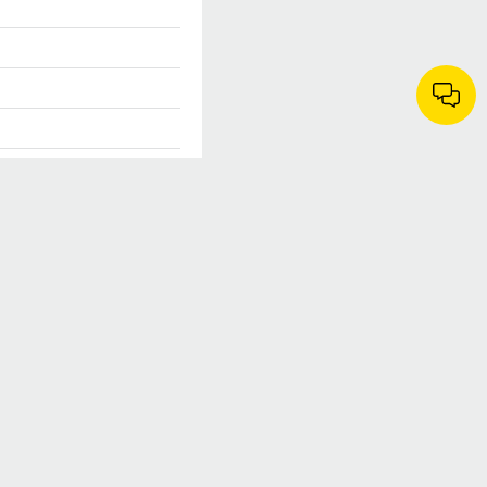
e or more Free spins
ymbol is the symbol with
 following Free Spins will