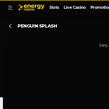
Slots
Live Casino
Promotio
PENGUIN SPLASH
Sorry,