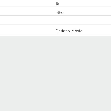
15
other
Desktop, Mobile
HTML5
01.10.2013
also offers a Free spins bonus which will be triggered if you get thre
reels. Here you can win as many as 25 Free spins! The Free spins s
layed on it. If two Penguins stay on the ice floe, all wins during the
ES
96%
OTHER
15
MID