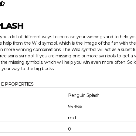
PLASH
 you a lot of different ways to increase your winnings and to help yo
le help from the Wild symbol, which is the image of the fish with th
ven more winning combinations. The Wild symbol will act as a substitut
ree spins symbol. If you are missing one or more symbols to get a
e the missing symbols, which will help you win even more often. So k
e your way to the big bucks.
E PROPERTIES
Penguin Splash
95.96%
mid
0