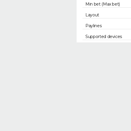
Min bet (Max bet)
Layout
Paylines
Supported devices
Technology
Released
This fabulous video slot 
symbols anywhere on the 
the cute penguin face disp
be doubled.
GAME FEATUR
30%
95.