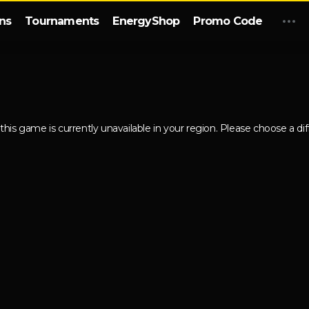
ns
Tournaments
EnergyShop
Promo Code
 this game is currently unavailable in your region. Please choose a d