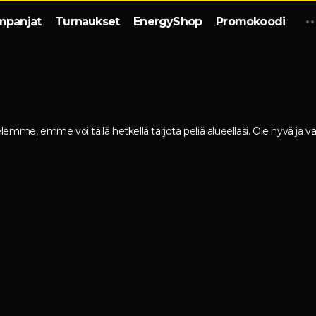
mpanjat
Turnaukset
EnergyShop
Promokoodi
lemme, emme voi tällä hetkellä tarjota peliä alueellasi. Ole hyvä ja val