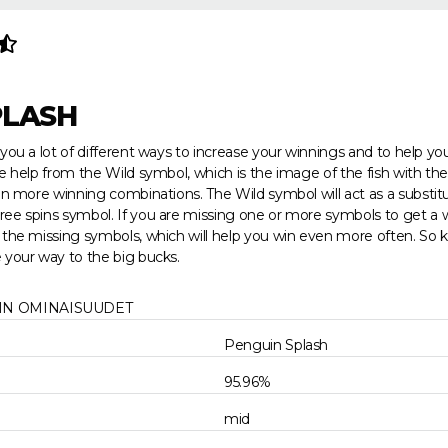
PLASH
 you a lot of different ways to increase your winnings and to help yo
le help from the Wild symbol, which is the image of the fish with th
ven more winning combinations. The Wild symbol will act as a substitut
ree spins symbol. If you are missing one or more symbols to get a
e the missing symbols, which will help you win even more often. So k
e your way to the big bucks.
IN OMINAISUUDET
Penguin Splash
95.96%
mid