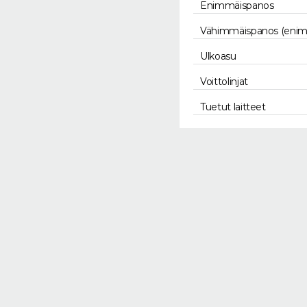
Enimmäispanos
Vähimmäispanos (enim
Ulkoasu
Voittolinjat
Tuetut laitteet
Teknologia
Julkaistu
This fabulous video slot 
symbols anywhere on the 
the cute penguin face disp
be doubled.
PELIN TOIMIN