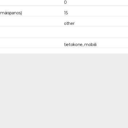
0
mäispanos)
15
other
tietokone, mobiili
HTML5
01.10.2013
also offers a Free spins bonus which will be triggered if you get thre
reels. Here you can win as many as 25 Free spins! The Free spins s
layed on it. If two Penguins stay on the ice floe, all wins during the
NOT