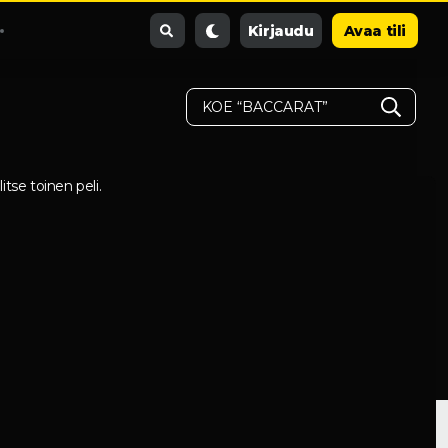
Kirjaudu
Avaa tili
itse toinen peli.