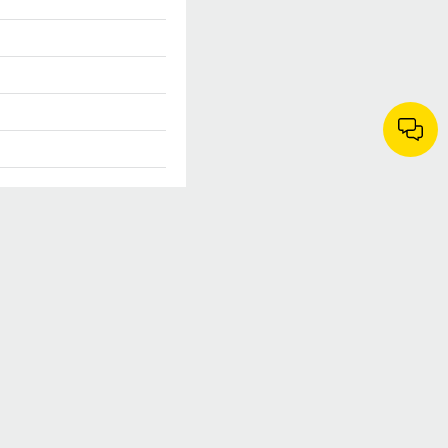
e or more Free spins
ymbol is the symbol with
 following Free Spins will