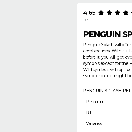
4.65
197
PENGUIN S
Penguin Splash will offer
combinations. With a litt
before it, you will get e
symbols except for the F
Wild symbols will replac
symbol, since it might b
PENGUIN SPLASH PEL
Pelin nimi
RTP
Varianssi