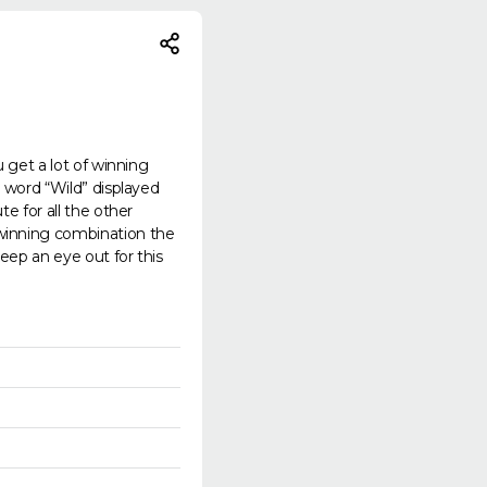
u get a lot of winning
e word “Wild” displayed
e for all the other
 winning combination the
eep an eye out for this