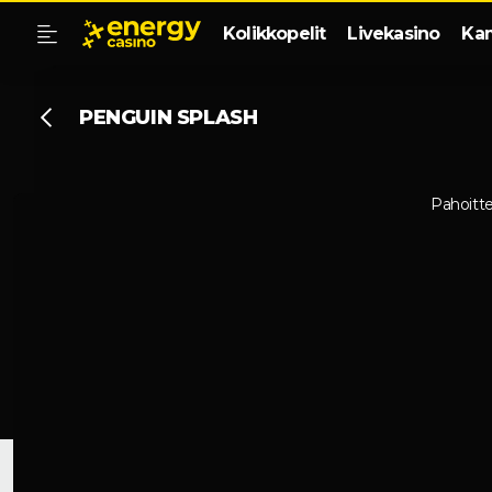
Kolikkopelit
Livekasino
Ka
PENGUIN SPLASH
Pahoitte