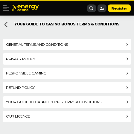
Register
YOUR GUIDE TO CASINO BONUS TERMS & CONDITIONS
GENERAL TERMS AND CONDITIONS
PRIVACY POLICY
RESPONSIBLE GAMING
REFUND POLICY
YOUR GUIDE TO CASINO BONUS TERMS & CONDITIONS
OUR LICENCE