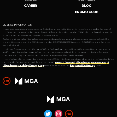
CAREER
BLOG
PROMO CODE
LICENSE INFORMATION
www.energycasino.com is operated by Probe Investments Limited which is registered under the laws of
the European Union member state of Malta. It has registration number C51749 with trading address at No.
2, TRIQ GERALDU FARRUGIA, ZEBBUG, ZBG 4351, Malta.
Probe Investments Limited is licensed to provide gambling services to customers located outside the
United Kingdom under the B2C Licence number MGA/B2C/224/2012 issued on 01/08/2018 by Malta Gaming
Authority (MGA).
It is illegal for anyone under the age of 18 (or min. legal age, depending on the region) to open an account
and/or to gamble with EnergyCasino. The Company reserves the right to request proof of age from any
customer and may suspend an account until adequate verification is received.
It is a criminal offence to gamble under the age of 18 (or min. legal age, depending on the region). Gambling
can be addictive. Play Responsibly. You can contact
www.rgf.org.mt
,
https://www.gam-anon.org/
,
https://www.gamblingtherapy.org
organisation or visit our
Responsible Gaming
page.