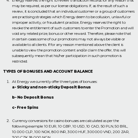
Energy reserves the right to review transaction records for any reason that
may be required, as per our license obligations. If, as the result of such a
review, it is concluded that an individual customer or a group of customers
are practising strategies which Energy deem to be collusion, unlawful or
improper activity, or fraudulent practice, Energy reserves the right to
revoke the entitlement of such customers to enter the Promotion and will
void any related prize, bonus or other reward. Therefore, please note that
in certain cases some of our promotions may not always be visible or
available to all clients. If for any reason mentioned above the client is
unable to view the promotion content and/or claim the offer, this will
subsequently mean that his/her participation in such promotion is
restricted.
TYPES OF BONUSES AND ACCOUNT BALANCE
At Energy we currently offer three types of bonuses:
a- Sticky and non-sticky Deposit Bonus
b- No Deposit Bonus
c- Free Spins
Currency conversions for casino bonuses are calculated as per the
following example: 10 EUR, 10 GBP, 10 USD, 10 CAD, 50 PLN, 50 BRL,
10.000 CLP, 100 NOK, 800 INR, 3000 HUF, 300000 VND, 200 ZAR,
300 CZK, 18,000 NGN.