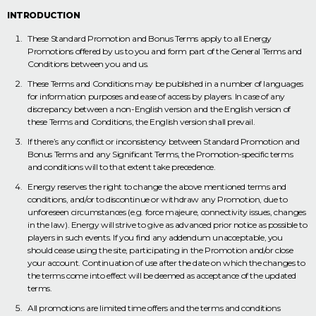
INTRODUCTION
These Standard Promotion and Bonus Terms apply to all Energy
Promotions offered by us to you and form part of the General Terms and
Conditions between you and us.
These Terms and Conditions may be published in a number of languages
for information purposes and ease of access by players. In case of any
discrepancy between a non-English version and the English version of
these Terms and Conditions, the English version shall prevail.
If there’s any conflict or inconsistency between Standard Promotion and
Bonus Terms and any Significant Terms, the Promotion-specific terms
and conditions will to that extent take precedence.
Energy reserves the right to change the above mentioned terms and
conditions, and/or to discontinue or withdraw any Promotion, due to
unforeseen circumstances (e.g. force majeure, connectivity issues, changes
in the law). Energy will strive to give as advanced prior notice as possible to
players in such events. If you find any addendum unacceptable, you
should cease using the site, participating in the Promotion and/or close
your account. Continuation of use after the date on which the changes to
the terms come into effect will be deemed as acceptance of the updated
terms.
All promotions are limited time offers and the terms and conditions