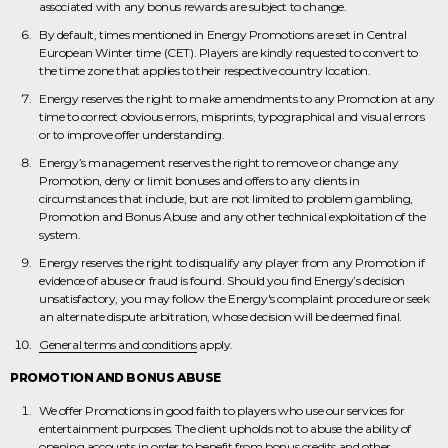
associated with any bonus rewards are subject to change.
By default, times mentioned in Energy Promotions are set in Central
European Winter time (CET). Players are kindly requested to convert to
the time zone that applies to their respective country location.
Energy reserves the right to make amendments to any Promotion at any
time to correct obvious errors, misprints, typographical and visual errors
or to improve offer understanding.
Energy’s management reserves the right to remove or change any
Promotion, deny or limit bonuses and offers to any clients in
circumstances that include, but are not limited to problem gambling,
Promotion and Bonus Abuse and any other technical exploitation of the
system.
Energy reserves the right to disqualify any player from any Promotion if
evidence of abuse or fraud is found. Should you find Energy’s decision
unsatisfactory, you may follow the Energy's complaint procedure or seek
an alternate dispute arbitration, whose decision will be deemed final.
General terms and conditions
apply.
PROMOTION AND BONUS ABUSE
We offer Promotions in good faith to players who use our services for
entertainment purposes. The client upholds not to abuse the ability of
opening accounts in order to benefit from bonus credits and other