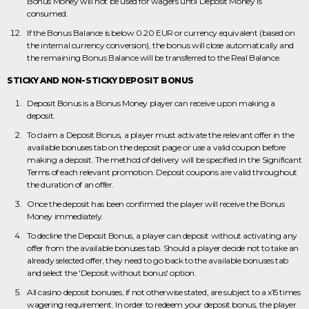
Bonus Money will not be used for wagers until Deposit Money is
consumed.
If the Bonus Balance is below 0.20 EUR or currency equivalent (based on
the internal currency conversion), the bonus will close automatically and
the remaining Bonus Balance will be transferred to the Real Balance.
STICKY AND NON-STICKY DEPOSIT BONUS
Deposit Bonus is a Bonus Money player can receive upon making a
deposit.
To claim a Deposit Bonus, a player must activate the relevant offer in the
available bonuses tab on the deposit page or use a valid coupon before
making a deposit. The method of delivery will be specified in the Significant
Terms of each relevant promotion. Deposit coupons are valid throughout
the duration of an offer.
Once the deposit has been confirmed the player will receive the Bonus
Money immediately.
To decline the Deposit Bonus, a player can deposit without activating any
offer from the available bonuses tab. Should a player decide not to take an
already selected offer, they need to go back to the available bonuses tab
and select the 'Deposit without bonus' option.
All casino deposit bonuses, if not otherwise stated, are subject to a x15 times
wagering requirement. In order to redeem your deposit bonus, the player