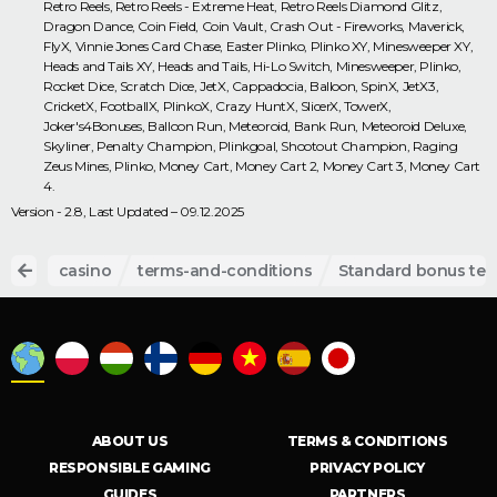
Retro Reels, Retro Reels - Extreme Heat, Retro Reels Diamond Glitz,
Dragon Dance, Coin Field, Coin Vault, Crash Out - Fireworks, Maverick,
FlyX, Vinnie Jones Card Chase, Easter Plinko, Plinko XY, Minesweeper XY,
Heads and Tails XY, Heads and Tails, Hi-Lo Switch, Minesweeper, Plinko,
Rocket Dice, Scratch Dice, JetX, Cappadocia, Balloon, SpinX, JetX3,
CricketX, FootballX, PlinkoX, Crazy HuntX, SlicerX, TowerX,
Joker's4Bonuses, Balloon Run, Meteoroid, Bank Run, Meteoroid Deluxe,
Skyliner, Penalty Champion, Plinkgoal, Shootout Champion, Raging
Zeus Mines, Plinko, Money Cart, Money Cart 2, Money Cart 3, Money Cart
4.
Version - 2.8, Last Updated – 09.12.2025
casino
terms-and-conditions
Standard bonus ter
ABOUT US
TERMS & CONDITIONS
RESPONSIBLE GAMING
PRIVACY POLICY
GUIDES
PARTNERS