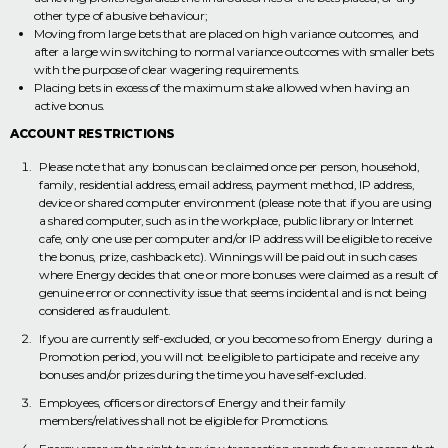
other type of abusive behaviour;
Moving from large bets that are placed on high variance outcomes, and
after a large win switching to normal variance outcomes with smaller bets
with the purpose of clear wagering requirements.
Placing bets in excess of the maximum stake allowed when having an
active bonus.
ACCOUNT RESTRICTIONS
Please note that any bonus can be claimed once per person, household,
family, residential address, email address, payment method, IP address,
device or shared computer environment (please note that if you are using
a shared computer, such as in the workplace, public library or Internet
cafe, only one use per computer and/or IP address will be eligible to receive
the bonus, prize, cashback etc). Winnings will be paid out in such cases
where Energy decides that one or more bonuses were claimed as a result of
genuine error or connectivity issue that seems incidental and is not being
considered as fraudulent.
If you are currently self-excluded, or you become so from Energy during a
Promotion period, you will not be eligible to participate and receive any
bonuses and/or prizes during the time you have self-excluded.
Employees, officers or directors of Energy and their family
members/relatives shall not be eligible for Promotions.