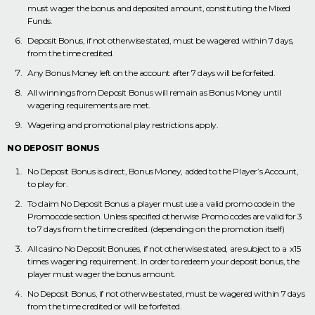
must wager the bonus and deposited amount, constituting the Mixed
Funds.
Deposit Bonus, if not otherwise stated, must be wagered within 7 days,
from the time credited.
Any Bonus Money left on the account after 7 days will be forfeited.
All winnings from Deposit Bonus will remain as Bonus Money until
wagering requirements are met.
Wagering and promotional play restrictions apply.
NO DEPOSIT BONUS
No Deposit Bonus is direct, Bonus Money, added to the Player’s Account,
to play for.
To claim No Deposit Bonus a player must use a valid promo code in the
Promocode section. Unless specified otherwise Promo codes are valid for 3
to 7 days from the time credited. (depending on the promotion itself)
All casino No Deposit Bonuses, if not otherwise stated, are subject to a x15
times wagering requirement. In order to redeem your deposit bonus, the
player must wager the bonus amount.
No Deposit Bonus, if not otherwise stated, must be wagered within 7 days
from the time credited or will be forfeited.