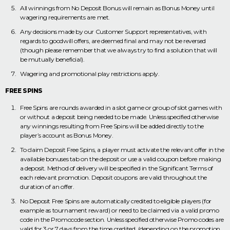
All winnings from No Deposit Bonus will remain as Bonus Money until
wagering requirements are met.
Any decisions made by our Customer Support representatives, with
regards to goodwill offers, are deemed final and may not be reversed
(though please remember that we always try to find a solution that will
be mutually beneficial).
Wagering and promotional play restrictions apply.
FREE SPINS
Free Spins are rounds awarded in a slot game or group of slot games with
or without a deposit being needed to be made. Unless specified otherwise
any winnings resulting from Free Spins will be added directly to the
player’s account as Bonus Money.
To claim Deposit Free Spins, a player must activate the relevant offer in the
available bonuses tab on the deposit or use a valid coupon before making
a deposit. Method of delivery will be specified in the Significant Terms of
each relevant promotion. Deposit coupons are valid throughout the
duration of an offer.
No Deposit Free Spins are automatically credited to eligible players (for
example as tournament reward) or need to be claimed via a valid promo
code in the Promocode section. Unless specified otherwise Promo codes are
valid for 3 or 7 days from the time credited. (depending on the promotion