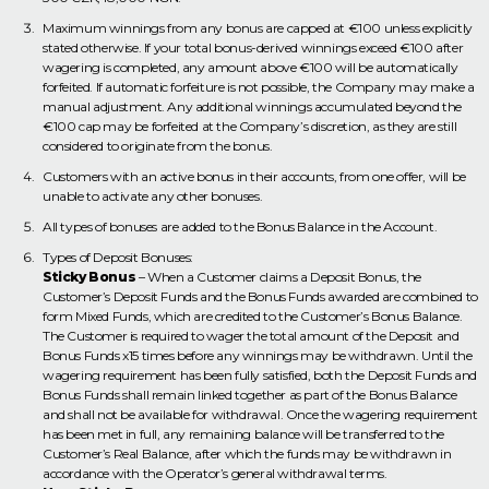
Maximum winnings from any bonus are capped at €100 unless explicitly
stated otherwise. If your total bonus-derived winnings exceed €100 after
wagering is completed, any amount above €100 will be automatically
forfeited. If automatic forfeiture is not possible, the Company may make a
manual adjustment. Any additional winnings accumulated beyond the
€100 cap may be forfeited at the Company’s discretion, as they are still
considered to originate from the bonus.
Customers with an active bonus in their accounts, from one offer, will be
unable to activate any other bonuses.
All types of bonuses are added to the Bonus Balance in the Account.
Types of Deposit Bonuses:
Sticky Bonus
– When a Customer claims a Deposit Bonus, the
Customer’s Deposit Funds and the Bonus Funds awarded are combined to
form Mixed Funds, which are credited to the Customer’s Bonus Balance.
The Customer is required to wager the total amount of the Deposit and
Bonus Funds x15 times before any winnings may be withdrawn. Until the
wagering requirement has been fully satisfied, both the Deposit Funds and
Bonus Funds shall remain linked together as part of the Bonus Balance
and shall not be available for withdrawal. Once the wagering requirement
has been met in full, any remaining balance will be transferred to the
Customer’s Real Balance, after which the funds may be withdrawn in
accordance with the Operator’s general withdrawal terms.