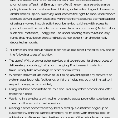
promotional offers that Energy may offer. Energy has a zero-tolerance
policy towards bonus abuse, fraud, taking unfair advantage of the service
and/or other suspicious activity, and reserves the right to block and remove
bonuses as well as any associated winnings from accounts deemed suspect
of being involved in such activities or behaviours. (Links with access to
promotions will be restricted or removed from such accounts) Note that in
such circumstances, Energy shall be under no obligation to refund any
funds that may be on the standing balance, other than the originally
deposited amounts.
‘Promotion and Bonus Abuse’ is defined as but is not limited to, any one of
the following types of activity:
The use of VPN, proxy or other services and techniques, for the purposes of
deliberately obscuring, hiding or changing IP addresses in order to
fraudulently take advantage of promotional offers;
Whether known or unknown to us, taking advantage of any software or
system bug, loophole, fault, error, or failure including, but not limited to, in
respect to any game provided;
Using multiple accounts to claim a bonus or any other promotional offer
more than once;
Working in a syndicate with other players to abuse promotions, deliberately
cheat or other exploitative behaviour;
Placing a series of contradictory bets placed by a customer or group of
customers within the same game/betting market with the final goal of
achieving profits regardless the final outcomes of the bets placed, or any