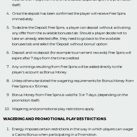
itself)
Once the deposit has been confirmed the player will receive Free Spins
immediately.
To decline the Deposit Free Spins, a player can deposit without activating
any offer from the available bonuses tab. Should a player decide not to
take an already selected offer, they need to go back to the available
bonuses tab and select the 'Deposit without bonus' option.
Deposit and no deposit (for example tournament rewards) Free Spins will
expire after 7 days from the time credited.
Any winnings resulting from Free Spins will be added directly to the
player’s account as Bonus Money.
Unless otherwise stated the wagering requirements for Bonus Money from
Free Spins is x 15 times.
Bonus Money from Free Spins is valid for 3 or 7 days. (depending on the
promotion itself)
Wagering and promotional play restrictions apply.
WAGERING AND PROMOTIONAL PLAY RESTRICTIONS
Energy imposes certain restrictions in the way in which players can wager
a Casino Bonus when participating in a Promotion.