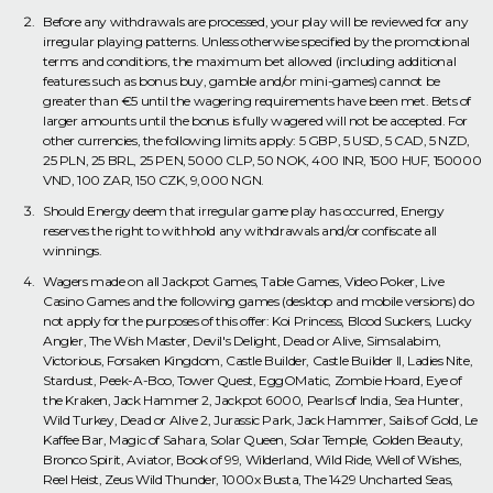
Before any withdrawals are processed, your play will be reviewed for any
irregular playing patterns. Unless otherwise specified by the promotional
terms and conditions, the maximum bet allowed (including additional
features such as bonus buy, gamble and/or mini-games) cannot be
greater than €5 until the wagering requirements have been met. Bets of
larger amounts until the bonus is fully wagered will not be accepted. For
other currencies, the following limits apply: 5 GBP, 5 USD, 5 CAD, 5 NZD,
25 PLN, 25 BRL, 25 PEN, 5000 CLP, 50 NOK, 400 INR, 1500 HUF, 150000
VND, 100 ZAR, 150 CZK, 9,000 NGN.
Should Energy deem that irregular game play has occurred, Energy
reserves the right to withhold any withdrawals and/or confiscate all
winnings.
Wagers made on all Jackpot Games, Table Games, Video Poker, Live
Casino Games and the following games (desktop and mobile versions) do
not apply for the purposes of this offer: Koi Princess, Blood Suckers, Lucky
Angler, The Wish Master, Devil's Delight, Dead or Alive, Simsalabim,
Victorious, Forsaken Kingdom, Castle Builder, Castle Builder II, Ladies Nite,
Stardust, Peek-A-Boo, Tower Quest, EggOMatic, Zombie Hoard, Eye of
the Kraken, Jack Hammer 2, Jackpot 6000, Pearls of India, Sea Hunter,
Wild Turkey, Dead or Alive 2, Jurassic Park, Jack Hammer, Sails of Gold, Le
Kaffee Bar, Magic of Sahara, Solar Queen, Solar Temple, Golden Beauty,
Bronco Spirit, Aviator, Book of 99, Wilderland, Wild Ride, Well of Wishes,
Reel Heist, Zeus Wild Thunder, 1000x Busta, The 1429 Uncharted Seas,