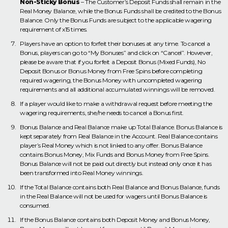
Non-Sticky Bonus
– The Customer’s Deposit Funds shall remain in the
Real Money Balance, while the Bonus Funds shall be credited to the Bonus
Balance. Only the Bonus Funds are subject to the applicable wagering
requirement of x15 times.
Players have an option to forfeit their bonuses at any time. To cancel a
Bonus, players can go to “My Bonuses” and click on “Cancel”. However,
please be aware that if you forfeit a Deposit Bonus (Mixed Funds), No
Deposit Bonus or Bonus Money from Free Spins before completing
required wagering, the Bonus Money with uncompleted wagering
requirements and all additional accumulated winnings will be removed.
If a player would like to make a withdrawal request before meeting the
wagering requirements, she/he needs to cancel a Bonus first.
Bonus Balance and Real Balance make up Total Balance. Bonus Balance is
kept separately from Real Balance in the Account. Real Balance contains
player’s Real Money which is not linked to any offer. Bonus Balance
contains Bonus Money, Mix Funds and Bonus Money from Free Spins.
Bonus Balance will not be paid out directly but instead only once it has
been transformed into Real Money winnings.
If the Total Balance contains both Real Balance and Bonus Balance, funds
in the Real Balance will not be used for wagers until Bonus Balance is
consumed.
If the Bonus Balance contains both Deposit Money and Bonus Money,