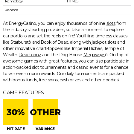
Technology
HTML5
Released
At EnergyCasino, you can enjoy thousands of online
slots
from
the industryís leading providers, so take a moment to explore
our portfolio and set the reels on fire! Youíll find timeless classics
like
Starburstô
and
Book of Dead
, along with
jackpot slots
and
other innovative chart-toppers like Imperial Riches, Temple of
Wealth,
Reactoonz
and The Dog House
Megaways
ô. On top of
awesome games with great features, you can also participate in
action-packed slot tournaments and casino events for a chance
to win even more rewards. Our daily tournaments are packed
with bonus funds, free spins, cash prizes and other goodies!
GAME FEATURES
30%
OTHER
HIT RATE
VARIANCE