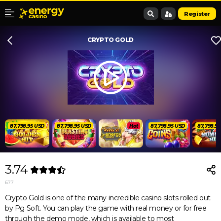
Register
CRYPTO GOLD
87,798.95 USD
87,798.95 USD
Hot
87,798.95 USD
87,798.9
3.74
677
Crypto Gold is one of the many incredible casino slots rolled out
by Pg Soft. You can play the game with real money or for free
through the demo mode, which is available to most