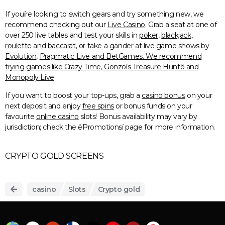
If youíre looking to switch gears and try something new, we
recommend checking out our
Live Casino
. Grab a seat at one of
over 250 live tables and test your skills in
poker
,
blackjack
,
roulette
and
baccarat
, or take a gander at live game shows by
Evolution
,
Pragmatic Live and BetGames. We recommend
trying games like Crazy Time, Gonzoís Treasure Huntô and
Monopoly Live
.
If you want to boost your top-ups, grab a
casino bonus
on your
next deposit and enjoy
free spins
or bonus funds on your
favourite
online casino
slots! Bonus availability may vary by
jurisdiction; check the ëPromotionsí page for more information.
CRYPTO GOLD SCREENS
casino
Slots
Crypto gold