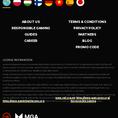
ABOUT US
TERMS & CONDITIONS
RESPONSIBLE GAMING
PRIVACY POLICY
GUIDES
PARTNERS
CAREER
BLOG
PROMO CODE
LICENSE INFORMATION
www.energycasino.com is operated by Probe Investments Limited which is registered under the laws of
the European Union member state of Malta. It has registration number C51749 with trading address at No.
2, TRIQ GERALDU FARRUGIA, ZEBBUG, ZBG 4351, Malta.
Probe Investments Limited is licensed to provide gambling services to customers located outside the
United Kingdom under the B2C Licence number MGA/B2C/224/2012 issued on 01/08/2018 by Malta Gaming
Authority (MGA).
It is illegal for anyone under the age of 18 (or min. legal age, depending on the region) to open an account
and/or to gamble with EnergyCasino. The Company reserves the right to request proof of age from any
customer and may suspend an account until adequate verification is received.
It is a criminal offence to gamble under the age of 18 (or min. legal age, depending on the region). Gambling
can be addictive. Play Responsibly. You can contact
www.rgf.org.mt
,
https://www.gam-anon.org/
,
https://www.gamblingtherapy.org
organisation or visit our
Responsible Gaming
page.