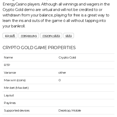
EnergyCasino players. Although all winnings and wagers in the
Crypto Gold demo are virtual and will not be credited to or
withdrawn from your balance, playing for free is a great way to
learn the ins and outs of the game ó all without tapping into
your bankroll.
pg-soft
megaways
money-slots
slots
CRYPTO GOLD GAME PROPERTIES
Name
Crypto Gold
RTP
Variance
other
Max win (coins)
0
Min bet (Max bet)
Layout
Paylines
Supported devices
Desktop, Mobile